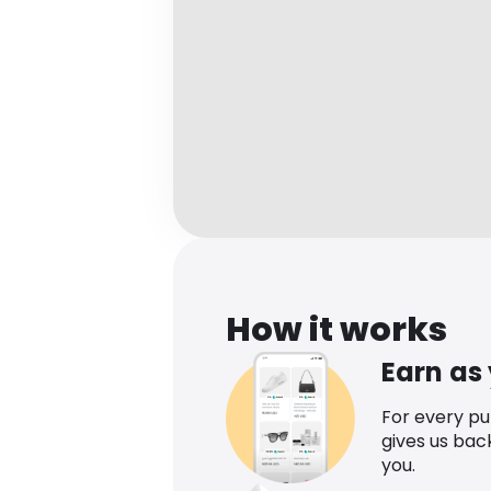
How it works
Earn as
For every p
gives us bac
you.