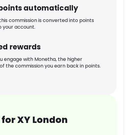
 points automatically
 this commission is converted into points
o your account.
ed rewards
u engage with Monetha, the higher
f the commission you earn back in points.
 for XY London