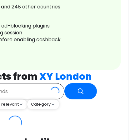
and
248
other countries
r ad-blocking plugins
ng session
before enabling cashback
cts from
XY London
 relevant
Category