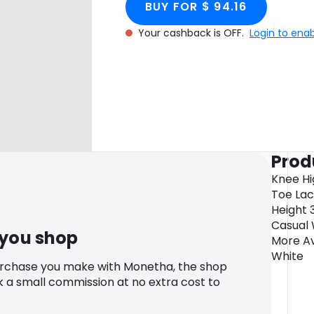
BUY FOR $ 94.16
Your cashback is OFF.
Login to ena
Prod
Knee Hi
Toe Lac
Height 
Casual 
 you shop
More Av
White
urchase you make with Monetha, the shop
k a small commission at no extra cost to