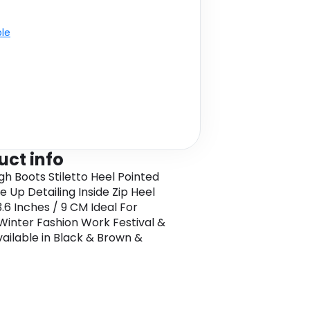
ble
uct info
gh Boots Stiletto Heel Pointed
e Up Detailing Inside Zip Heel
3.6 Inches / 9 CM Ideal For
Winter Fashion Work Festival &
ailable in Black & Brown &