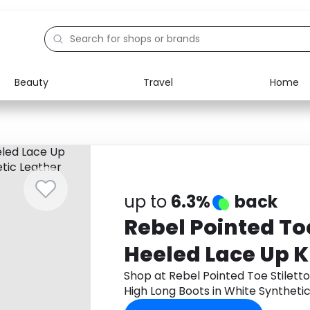
Beauty
Travel
Home
Electronics
Food
Education
Gifts
Activities
Home
up to
6.3%
back
Rebel Pointed Toe
Heeled Lace Up 
Boots in White S
Shop at Rebel Pointed Toe Stilett
High Long Boots in White Synthet
Leather
app to get cashback.