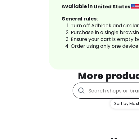
Available in
United States
General rules:
Turn off Adblock and simila
Purchase in a single browsi
Ensure your cart is empty 
Order using only one device
More produ
Sort by Most