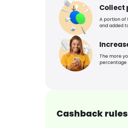
Collect
A portion of
and added t
Increas
The more yo
percentage o
Cashback rules