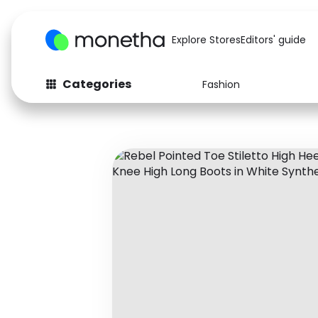
Explore Stores
Editors' guide
Categories
Fashion
Fashion
Baby & Kids
Arts & Crafts
Beauty
Auto
Computers