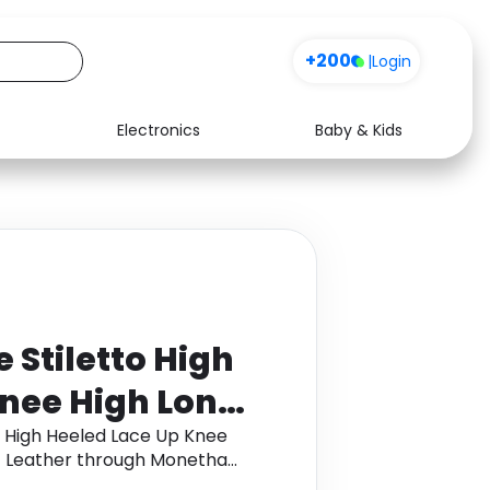
+200
|
Login
Electronics
Baby & Kids
Media
Health
Music
Travel
See all shops
Software
 Stiletto High
Knee High Long
ynthetic
o High Heeled Lace Up Knee
ic Leather through Monetha