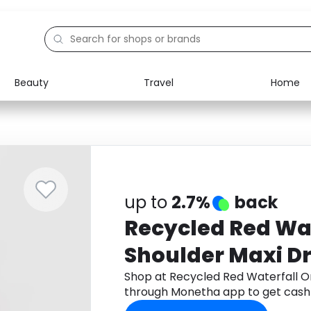
Beauty
Travel
Home
Electronics
Food
Education
Gifts
Activities
Home
up to
2.7%
back
Recycled Red Wa
Shoulder Maxi D
Shop at Recycled Red Waterfall O
through Monetha app to get cash