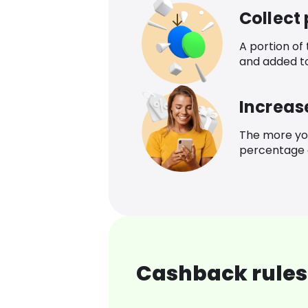
Collect
A portion of
and added t
Increas
The more yo
percentage o
Cashback rules