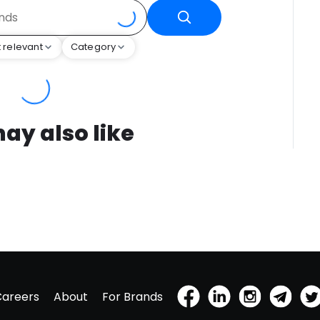
 relevant
Category
ay also like
Careers
About
For Brands