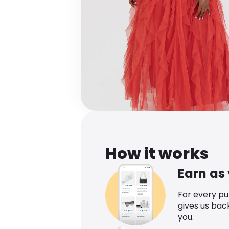
How it works
Earn as
For every p
gives us bac
you.