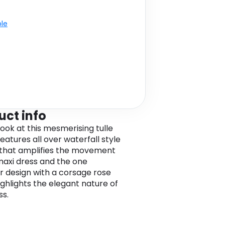
ble
uct info
look at this mesmerising tulle
features all over waterfall style
g that amplifies the movement
 maxi dress and the one
r design with a corsage rose
ighlights the elegant nature of
ss.