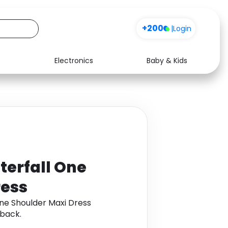
+200
|
Login
Electronics
Baby & Kids
Media
Health
Music
Travel
See all shops
Software
terfall One
ress
ne Shoulder Maxi Dress
back.