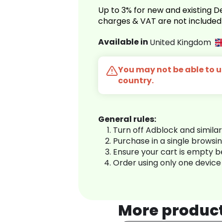
Up to 3% for new and existing
charges & VAT are not included
Available in
United Kingdom
You may not be able to us
country.
General rules:
Turn off Adblock and simila
Purchase in a single browsi
Ensure your cart is empty 
Order using only one device
More produc