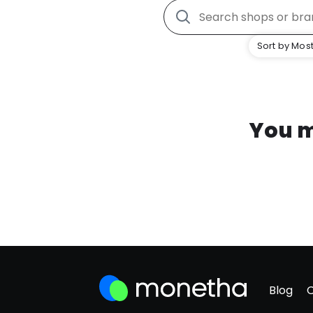
Sort by Most
You m
Blog