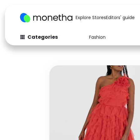
Explore Stores
Editors' guide
Categories
Fashion
Fashion
Baby & Kids
Arts & Crafts
Beauty
Auto
Computers