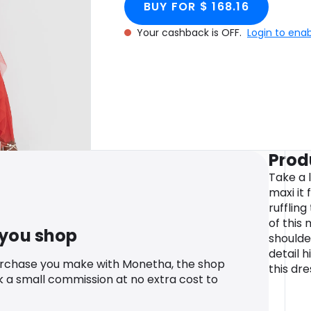
BUY FOR $ 168.16
Your cashback is OFF.
Login to ena
Prod
Take a 
maxi it 
rufflin
of this
 you shop
shoulde
detail h
urchase you make with Monetha, the shop
this dre
k a small commission at no extra cost to