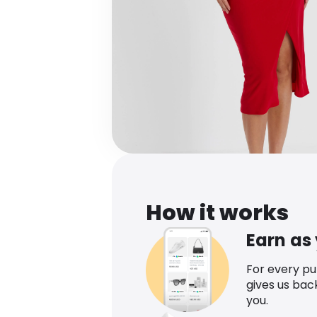
How it works
Earn as
For every p
gives us bac
you.