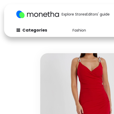
Explore Stores
Editors' guide
Categories
Fashion
Fashion
Baby & Kids
Arts & Crafts
Beauty
Auto
Computers