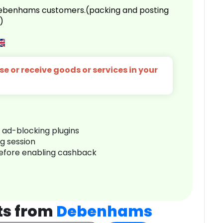
 Debenhams customers.(packing and posting
)
e or receive goods or services in your
r ad-blocking plugins
ng session
before enabling cashback
ts from
Debenhams