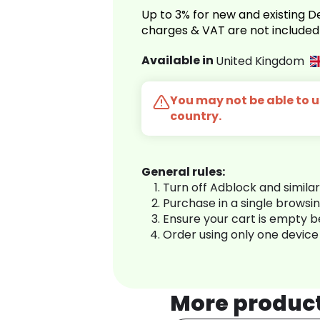
Up to 3% for new and existing
charges & VAT are not included
Available in
United Kingdom
You may not be able to us
country.
General rules:
Turn off Adblock and simila
Purchase in a single browsi
Ensure your cart is empty 
Order using only one device
More produc