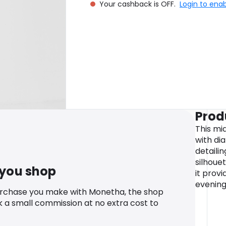
Your cashback is OFF.
Login to ena
Prod
This mi
with di
detailin
silhouet
 you shop
it prov
evening
urchase you make with Monetha, the shop
k a small commission at no extra cost to