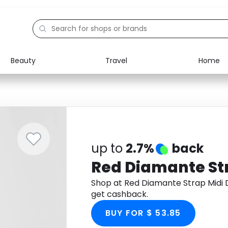
Beauty
Travel
Home
Electronics
Food
Education
Gifts
Activities
Home
up to
2.7%
back
Red Diamante Str
Shop at Red Diamante Strap Midi
get cashback.
BUY FOR $ 53.85