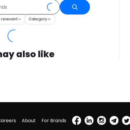
 relevant
Category
ay also like
Careers
About
For Brands