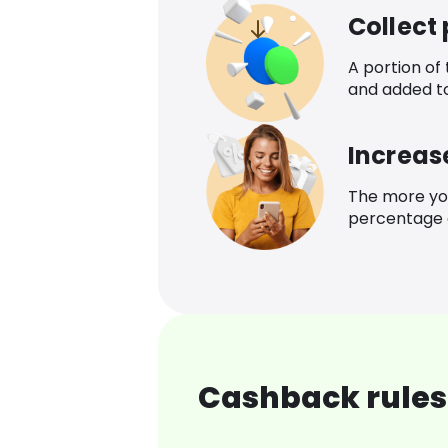
Collect
A portion of
and added t
Increas
The more yo
percentage o
Cashback rules