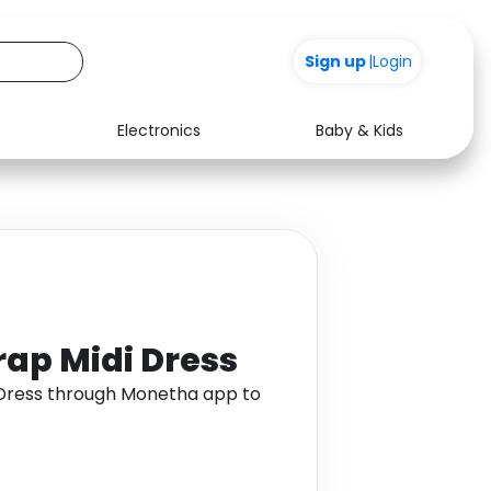
Sign up
|
Login
Electronics
Baby & Kids
Media
Health
Music
Travel
See all shops
Software
ap Midi Dress
 Dress through Monetha app to