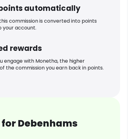
 points automatically
 this commission is converted into points
o your account.
ed rewards
u engage with Monetha, the higher
f the commission you earn back in points.
 for Debenhams