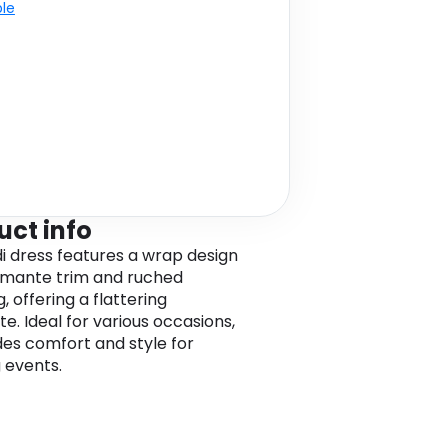
ble
uct info
di dress features a wrap design
amante trim and ruched
g, offering a flattering
te. Ideal for various occasions,
ides comfort and style for
 events.