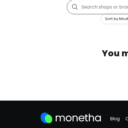
Sort by Most
You m
Blog