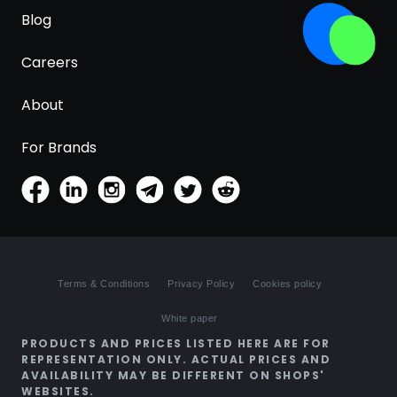
Blog
Careers
About
For Brands
Terms & Conditions
Privacy Policy
Cookies policy
White paper
PRODUCTS AND PRICES LISTED HERE ARE FOR
REPRESENTATION ONLY. ACTUAL PRICES AND
AVAILABILITY MAY BE DIFFERENT ON SHOPS'
WEBSITES.