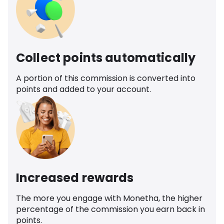
Collect points automatically
A portion of this commission is converted into
points and added to your account.
Increased rewards
The more you engage with Monetha, the higher
percentage of the commission you earn back in
points.