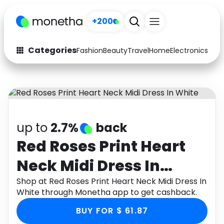
+200
Categories
Fashion
Beauty
Travel
Home
Electronics
Baby
Fashion
Arts & Crafts
Auto
Baby & Kids
Beauty
Computers
up to
2.7%
back
Electronics
Education
Red Roses Print Heart
Neck Midi Dress In
Activities
Food
White
Shop at Red Roses Print Heart Neck Midi Dress In
Gifts
Home
White through Monetha app to get cashback.
Media
Music
BUY FOR $ 61.87