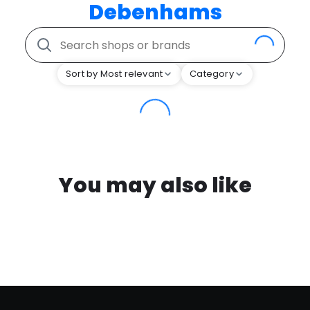
Debenhams
Sort by Most relevant
Category
You may also like