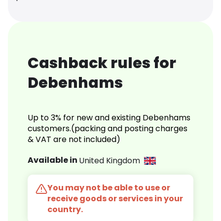
Cashback rules for
Debenhams
Up to 3% for new and existing Debenhams
customers.(packing and posting charges
& VAT are not included)
Available in
United Kingdom
You may not be able to use or
receive goods or services in your
country.