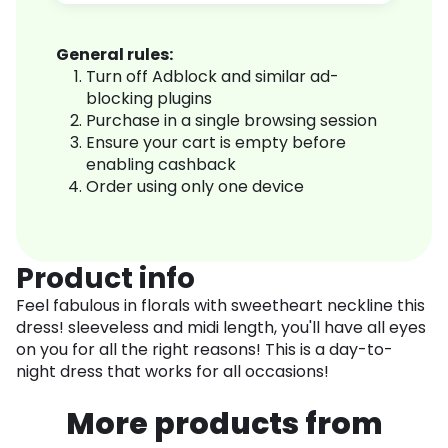
General rules:
Turn off Adblock and similar ad-
blocking plugins
Purchase in a single browsing session
Ensure your cart is empty before
enabling cashback
Order using only one device
Product info
Feel fabulous in florals with sweetheart neckline this
dress! sleeveless and midi length, you'll have all eyes
on you for all the right reasons! This is a day-to-
night dress that works for all occasions!
More products from