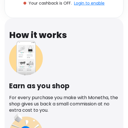
Your cashback is OFF.
Login to enable
Software
Health
See all shops
Travel
How it works
Earn as you shop
For every purchase you make with Monetha, the
shop gives us back a small commission at no
extra cost to you.