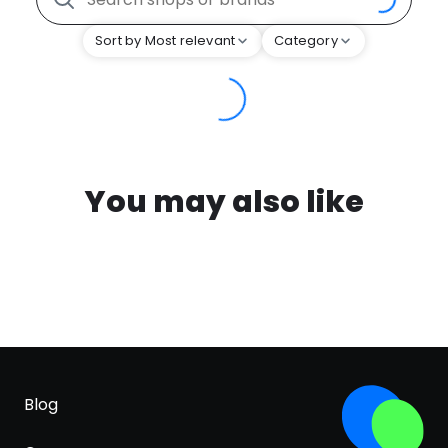
Sort by Most relevant
Category
You may also like
Blog