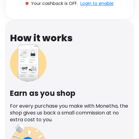
Your cashback is OFF.
Login to enable
Software
Health
See all shops
Travel
How it works
Earn as you shop
For every purchase you make with Monetha, the
shop gives us back a small commission at no
extra cost to you.