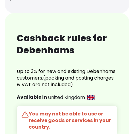
Cashback rules for
Debenhams
Up to 3% for new and existing Debenhams
customers.(packing and posting charges
& VAT are not included)
Available in
United Kingdom
You may not be able to use or
receive goods or services in your
country.