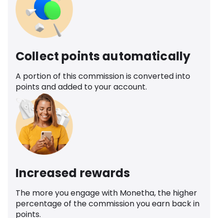
Collect points automatically
A portion of this commission is converted into
points and added to your account.
Increased rewards
The more you engage with Monetha, the higher
percentage of the commission you earn back in
points.