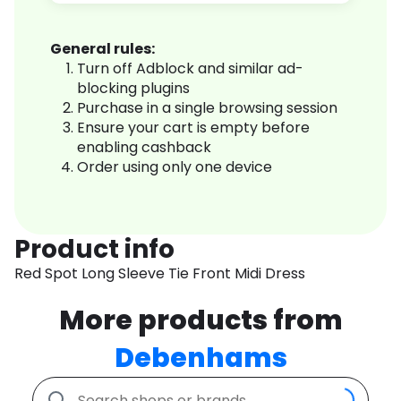
General rules:
Turn off Adblock and similar ad-
blocking plugins
Purchase in a single browsing session
Ensure your cart is empty before
enabling cashback
Order using only one device
Product info
Red Spot Long Sleeve Tie Front Midi Dress
More products from
Debenhams