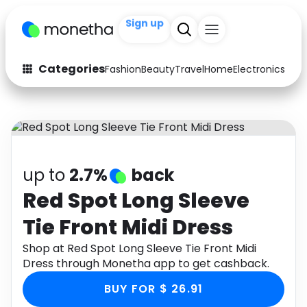
Sign up
+200
Categories
Fashion
Beauty
Travel
Home
Electronics
Baby
Fashion
Arts & Crafts
Auto
Baby & Kids
Beauty
Computers
up to
2.7%
back
Electronics
Education
Red Spot Long Sleeve
Tie Front Midi Dress
Activities
Food
Shop at Red Spot Long Sleeve Tie Front Midi
Gifts
Home
Dress through Monetha app to get cashback.
Media
Music
BUY FOR $ 26.91