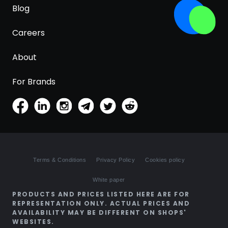
Blog
Careers
About
For Brands
Terms & Conditions
Privacy Policy
Cookies policy
White paper
PRODUCTS AND PRICES LISTED HERE ARE FOR
REPRESENTATION ONLY. ACTUAL PRICES AND
AVAILABILITY MAY BE DIFFERENT ON SHOPS'
WEBSITES.