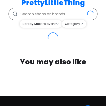
PrettyLittleThing
Sort by Most relevant
Category
You may also like