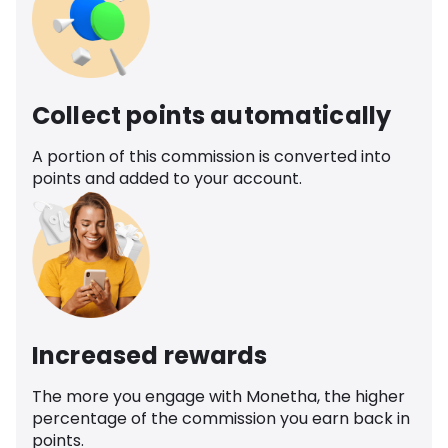
Collect points automatically
A portion of this commission is converted into
points and added to your account.
Increased rewards
The more you engage with Monetha, the higher
percentage of the commission you earn back in
points.