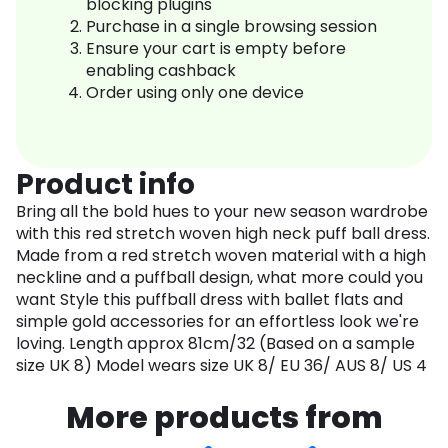
blocking plugins
Purchase in a single browsing session
Ensure your cart is empty before
enabling cashback
Order using only one device
Product info
Bring all the bold hues to your new season wardrobe
with this red stretch woven high neck puff ball dress.
Made from a red stretch woven material with a high
neckline and a puffball design, what more could you
want Style this puffball dress with ballet flats and
simple gold accessories for an effortless look we're
loving. Length approx 81cm/32 (Based on a sample
size UK 8) Model wears size UK 8/ EU 36/ AUS 8/ US 4
More products from