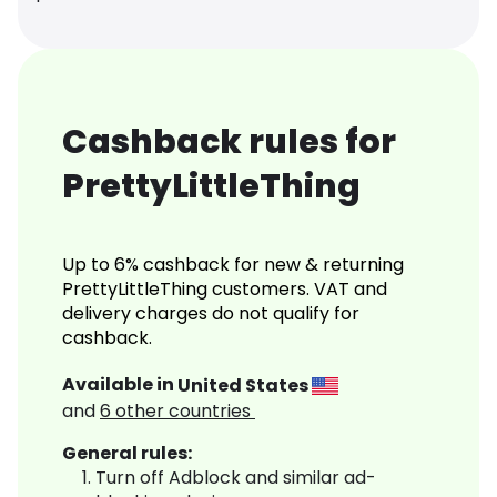
Cashback rules for
PrettyLittleThing
Up to 6% cashback for new & returning
PrettyLittleThing customers. VAT and
delivery charges do not qualify for
cashback.
Available in
United States
and
6
other countries
General rules:
Turn off Adblock and similar ad-