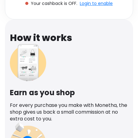
Your cashback is OFF.
Login to enable
Software
Health
See all shops
Travel
How it works
Earn as you shop
For every purchase you make with Monetha, the
shop gives us back a small commission at no
extra cost to you.