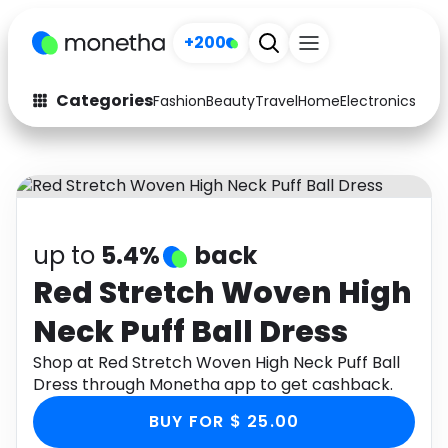
+200
Categories
Fashion
Beauty
Travel
Home
Electronics
Baby
Fashion
Arts & Crafts
Auto
Baby & Kids
Beauty
Computers
up to
5.4%
back
Electronics
Education
Red Stretch Woven High
Neck Puff Ball Dress
Activities
Food
Shop at Red Stretch Woven High Neck Puff Ball
Gifts
Home
Dress through Monetha app to get cashback.
Media
Music
BUY FOR $ 25.00