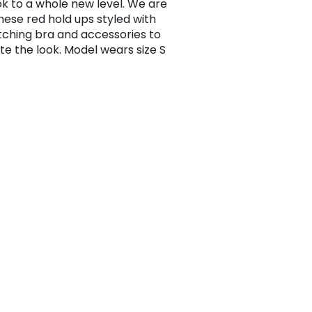
ok to a whole new level. We are
these red hold ups styled with
ching bra and accessories to
e the look. Model wears size S