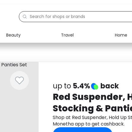
Beauty
Travel
Home
Electronics
Food
Education
Gifts
Activities
Home
up to
5.4%
back
Red Suspender, 
Stocking & Panti
Shop at Red Suspender, Hold Up S
Monetha app to get cashback.