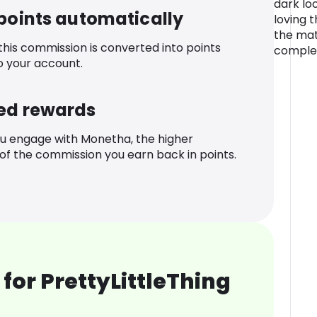
dark lo
 points automatically
loving 
the mat
 this commission is converted into points
complet
o your account.
ed rewards
u engage with Monetha, the higher
f the commission you earn back in points.
for PrettyLittleThing