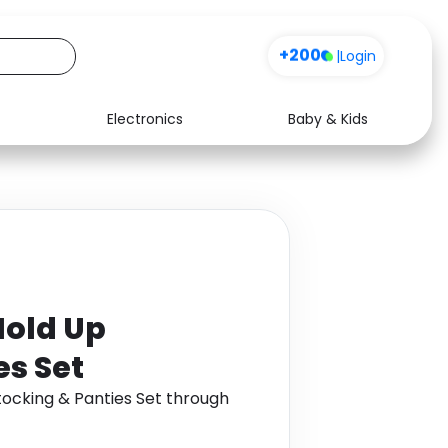
+200
|
Login
Electronics
Baby & Kids
Media
Health
Music
Travel
See all shops
Software
Hold Up
es Set
tocking & Panties Set through