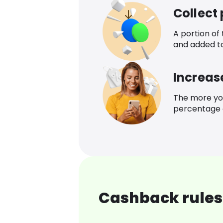
Collect
A portion of
and added t
Increas
The more yo
percentage o
Cashback rules 