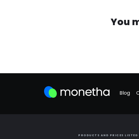
You m
Blog
PRODUCTS AND PRICES LISTED 