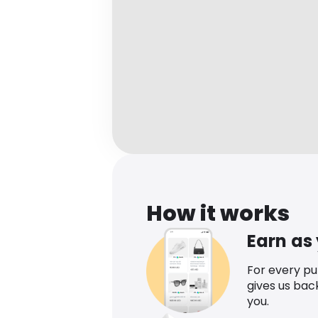
How it works
Earn as
For every p
gives us bac
you.