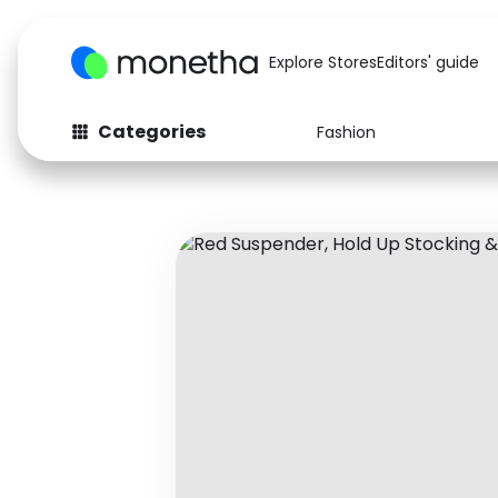
Explore Stores
Editors' guide
Categories
Fashion
Fashion
Baby & Kids
Arts & Crafts
Beauty
Auto
Computers