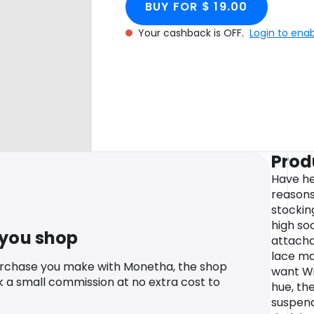
BUY FOR $ 19.00
Your cashback is OFF.
Login to ena
Prod
Have hea
reasons
stockin
high so
 you shop
attacha
lace ma
urchase you make with Monetha, the shop
want Wit
k a small commission at no extra cost to
hue, th
suspend