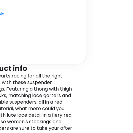
ble
uct info
rts racing for all the right
 with these suspender
gs. Featuring a thong with thigh
cks, matching lace garters and
ble suspenders, all in a red
terial, what more could you
h luxe lace detail in a fiery red
ese women's stockings and
ers are sure to take your after