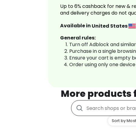
Up to 6% cashback for new & re
and delivery charges do not qua
Available in
United States
General rules:
Turn off Adblock and simila
Purchase in a single browsi
Ensure your cart is empty 
Order using only one device
More products
Sort by Most