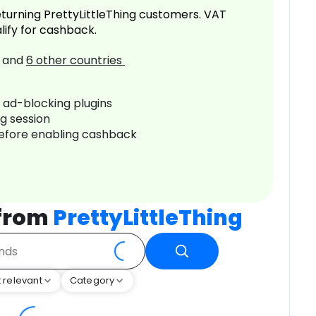
turning PrettyLittleThing customers. VAT
lify for cashback.
and
6
other countries
r ad-blocking plugins
ng session
before enabling cashback
 from
PrettyLittleThing
 relevant
Category