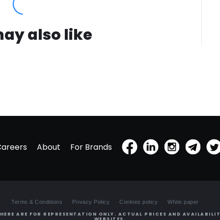
ay also like
Careers
About
For Brands
Terms & Conditions
Privacy Policy
Cookies policy
White paper
HERE ARE FOR REPRESENTATION ONLY. ACTUAL PRICES AND AVAILABILIT
WEBSITES.