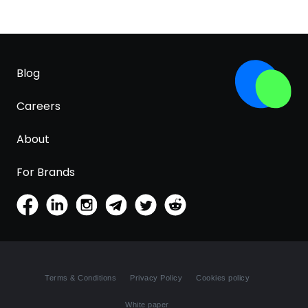
Blog
Careers
About
For Brands
Terms & Conditions
Privacy Policy
Cookies policy
White paper