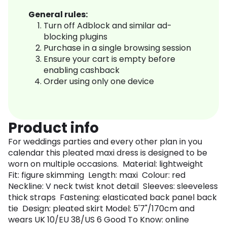
General rules:
Turn off Adblock and similar ad-
blocking plugins
Purchase in a single browsing session
Ensure your cart is empty before
enabling cashback
Order using only one device
Product info
For weddings parties and every other plan in you
calendar this pleated maxi dress is designed to be
worn on multiple occasions. Material: lightweight
Fit: figure skimming Length: maxi Colour: red
Neckline: V neck twist knot detail Sleeves: sleeveless
thick straps Fastening: elasticated back panel back
tie Design: pleated skirt Model: 5'7"/170cm and
wears UK 10/EU 38/US 6 Good To Know: online