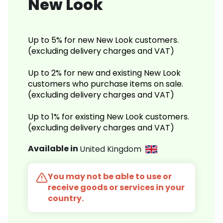
New Look
Up to 5% for new New Look customers.
(excluding delivery charges and VAT)
Up to 2% for new and existing New Look
customers who purchase items on sale.
(excluding delivery charges and VAT)
Up to 1% for existing New Look customers.
(excluding delivery charges and VAT)
Available in
United Kingdom
You may not be able to use or
receive goods or services in your
country.