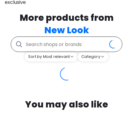
exclusive
More products from
New Look
Sort by Most relevant
Category
You may also like