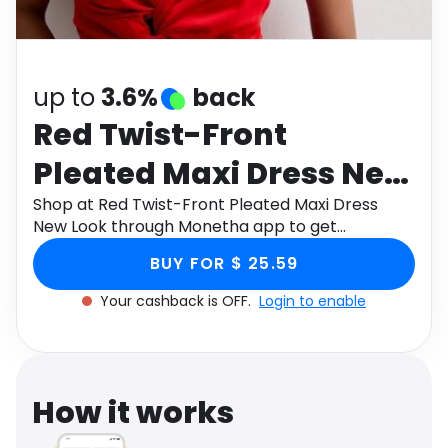
Software
Health
See all shops
Travel
up to
3.6%
back
Red Twist-Front
Pleated Maxi Dress New
Look
Shop at Red Twist-Front Pleated Maxi Dress
New Look through Monetha app to get
cashback.
BUY FOR $ 25.59
Your cashback is OFF.
Login to enable
How it works