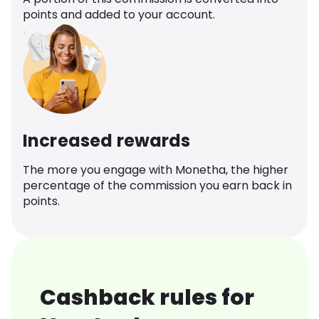
points and added to your account.
Increased rewards
The more you engage with Monetha, the higher
percentage of the commission you earn back in
points.
Cashback rules for