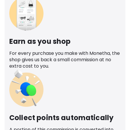
Earn as you shop
For every purchase you make with Monetha, the
shop gives us back a small commission at no
extra cost to you.
Collect points automatically
A portion of this commission is converted into