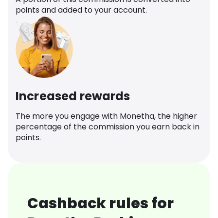
points and added to your account.
Increased rewards
The more you engage with Monetha, the higher
percentage of the commission you earn back in
points.
Cashback rules for