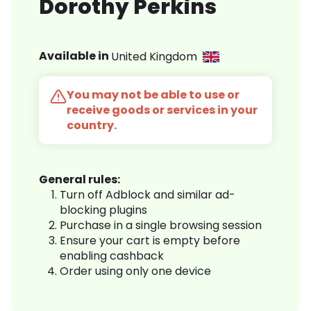
Dorothy Perkins
Available in
United Kingdom
You may not be able to use or
receive goods or services in your
country.
General rules:
Turn off Adblock and similar ad-
blocking plugins
Purchase in a single browsing session
Ensure your cart is empty before
enabling cashback
Order using only one device