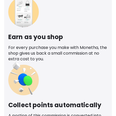
Earn as you shop
For every purchase you make with Monetha, the
shop gives us back a small commission at no
extra cost to you.
Collect points automatically
A portion of this commission is converted into