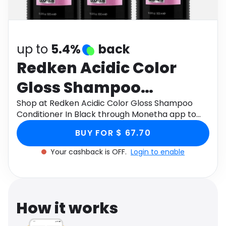
Software
Health
See all shops
Travel
up to
5.4%
back
Redken Acidic Color
Gloss Shampoo
Conditioner In Black
Shop at Redken Acidic Color Gloss Shampoo
Conditioner In Black through Monetha app to
get cashback.
BUY FOR $ 67.70
Your cashback is OFF.
Login to enable
How it works