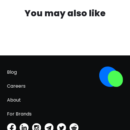
You may also like
Blog
Careers
About
For Brands