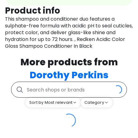
Product info
This shampoo and conditioner duo features a
sulphate-free formula with acidic pH to seal cuticles,
protect color, and deliver glass-like shine and
hydration for up to 72 hours. , Redken Acidic Color
Gloss Shampoo Conditioner In Black
More products from
Dorothy Perkins
Sort by Most relevant
Category