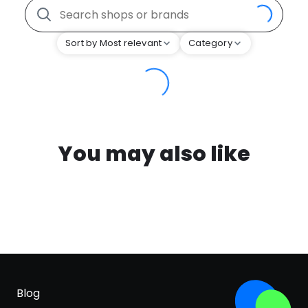
Sort by Most relevant
Category
You may also like
Blog