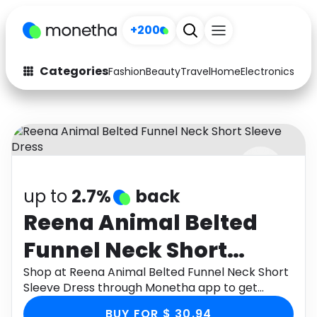
+200
Categories
Fashion
Beauty
Travel
Home
Electronics
Baby
Fashion
Arts & Crafts
Auto
Baby & Kids
Beauty
Computers
up to
2.7%
back
Electronics
Education
Reena Animal Belted
Activities
Food
Funnel Neck Short
Gifts
Home
Sleeve Dress
Shop at Reena Animal Belted Funnel Neck Short
Sleeve Dress through Monetha app to get
Media
Music
cashback.
BUY FOR $ 30.94