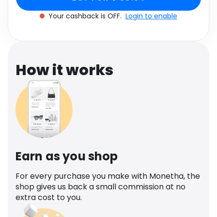
Software
Health
Your cashback is OFF.
Login to enable
See all shops
Travel
How it works
Earn as you shop
For every purchase you make with Monetha, the
shop gives us back a small commission at no
extra cost to you.