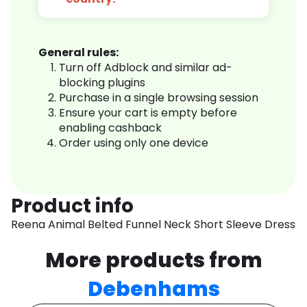
General rules:
Turn off Adblock and similar ad-
blocking plugins
Purchase in a single browsing session
Ensure your cart is empty before
enabling cashback
Order using only one device
Product info
Reena Animal Belted Funnel Neck Short Sleeve Dress
More products from
Debenhams