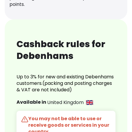
points.
Cashback rules for
Debenhams
Up to 3% for new and existing Debenhams
customers.(packing and posting charges
& VAT are not included)
Available in
United Kingdom
You may not be able to use or
receive goods or services in your
country.