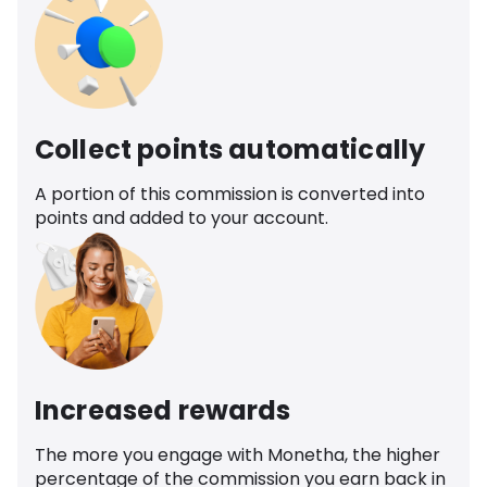
Collect points automatically
A portion of this commission is converted into
points and added to your account.
Increased rewards
The more you engage with Monetha, the higher
percentage of the commission you earn back in