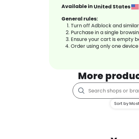
Available in
United States
General rules:
Turn off Adblock and simila
Purchase in a single browsi
Ensure your cart is empty 
Order using only one device
More produ
Sort by Most