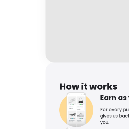
How it works
Earn as
For every p
gives us bac
you.