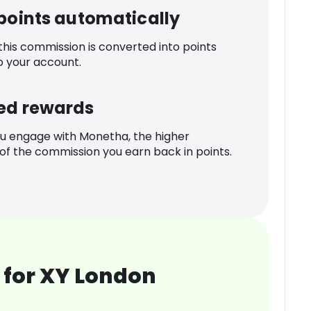
 points automatically
 this commission is converted into points
o your account.
ed rewards
u engage with Monetha, the higher
f the commission you earn back in points.
 for XY London