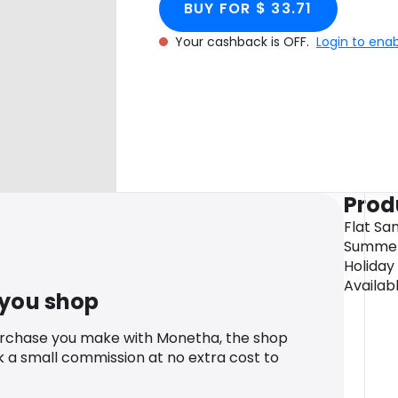
BUY FOR $ 33.71
Your cashback is OFF.
Login to ena
Prod
Flat Sa
Summers
Holiday
Availabl
 you shop
urchase you make with Monetha, the shop
k a small commission at no extra cost to