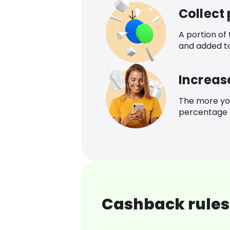
Collect
A portion of
and added t
Increas
The more yo
percentage o
Cashback rules