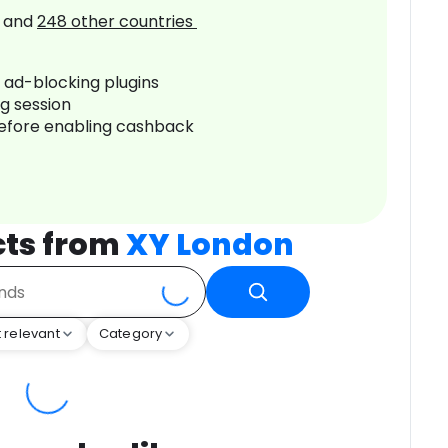
and
248
other countries
r ad-blocking plugins
ng session
before enabling cashback
cts from
XY London
 relevant
Category