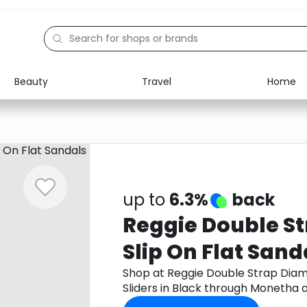
Beauty
Travel
Home
Electronics
Food
Education
Gifts
Activities
Home
up to
6.3%
back
Reggie Double S
Slip On Flat Sanda
Black
Shop at Reggie Double Strap Diam
Sliders in Black through Monetha 