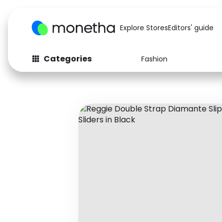
Explore Stores
Editors' guide
Categories
Fashion
Fashion
Baby & Kids
Arts & Crafts
Beauty
Auto
Computers