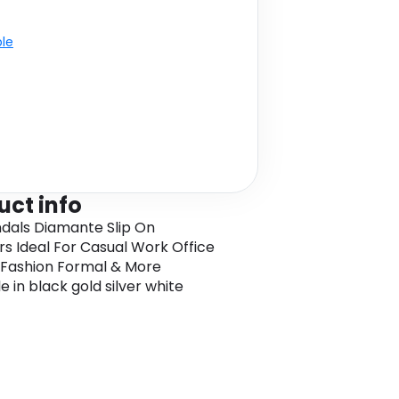
ble
uct info
ndals Diamante Slip On
 Ideal For Casual Work Office
 Fashion Formal & More
e in black gold silver white