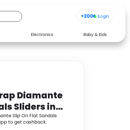
+200
|
Login
Electronics
Baby & Kids
Media
Health
Music
Travel
See all shops
Software
trap Diamante
ls Sliders in
ante Slip On Flat Sandals
app to get cashback.