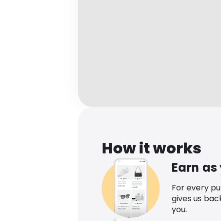
How it works
Earn as
For every p
gives us bac
you.