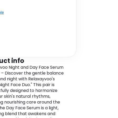
ble
uct info
voo Night and Day Face Serum
 – Discover the gentle balance
and night with Relaxayvoo's
ight Face Duo." This pair is
fully designed to harmonize
ur skin's natural rhythms,
ng nourishing care around the
The Day Face Serum is a light,
ng blend that awakens and