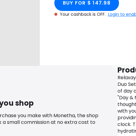
BUY FOR $ 147.98
Your cashback is OFF.
Login to ena
Prod
Relaxay
Duo Set
of day 
"Day & N
 you shop
thought
with yo
urchase you make with Monetha, the shop
providi
k a small commission at no extra cost to
clock. 
hydrati