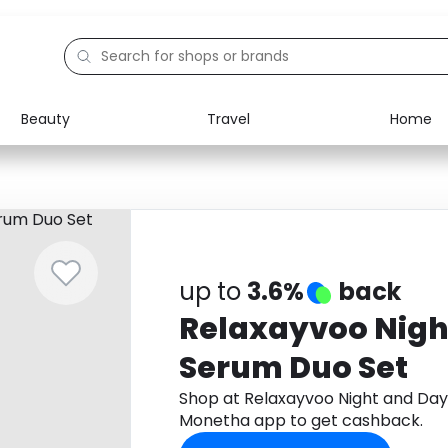
Beauty
Travel
Home
Electronics
Food
Education
Gifts
Activities
Home
up to
3.6%
back
Relaxayvoo Nigh
Serum Duo Set
Shop at Relaxayvoo Night and Da
Monetha app to get cashback.