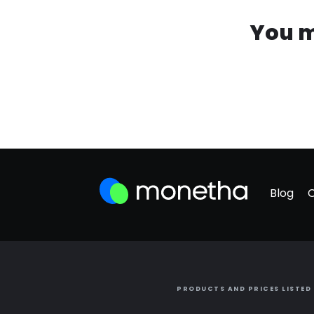
You m
Blog
PRODUCTS AND PRICES LISTED 