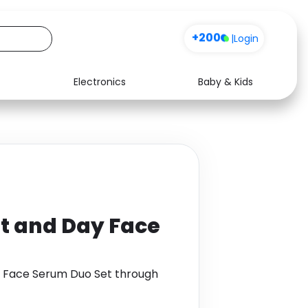
+200
|
Login
Electronics
Baby & Kids
Media
Health
Music
Travel
See all shops
Software
t and Day Face
y Face Serum Duo Set through