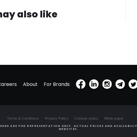
ay also like
Careers
About
For Brands
Terms & Conditions
Privacy Policy
Cookies policy
White paper
HERE ARE FOR REPRESENTATION ONLY. ACTUAL PRICES AND AVAILABILIT
WEBSITES.