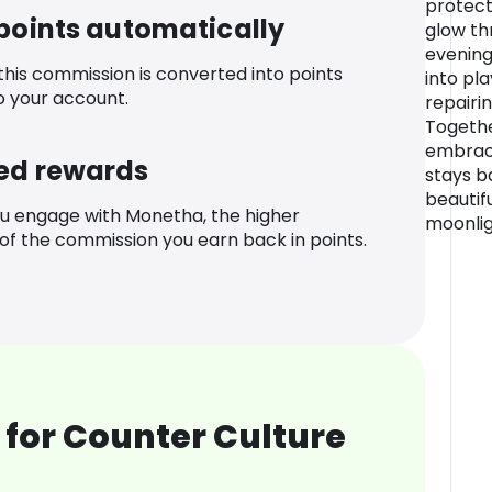
protects
 points automatically
glow th
evening
 this commission is converted into points
into pl
o your account.
repairin
Togethe
embrace
ed rewards
stays b
beautifu
u engage with Monetha, the higher
moonlig
f the commission you earn back in points.
for Counter Culture