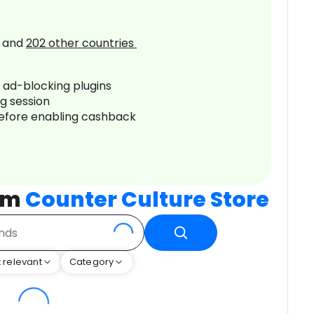
and
202
other countries
r ad-blocking plugins
ng session
before enabling cashback
rom
Counter Culture Store
 relevant
Category