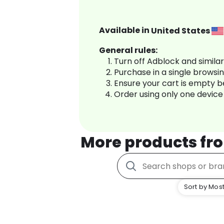
Available in
United States
General rules:
Turn off Adblock and simila
Purchase in a single browsi
Ensure your cart is empty 
Order using only one device
More products f
Sort by Most