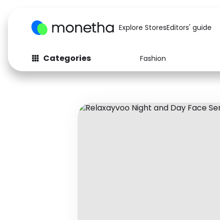
Explore Stores
Editors' guide
Categories
Fashion
Fashion
Baby & Kids
Arts & Crafts
Beauty
Auto
Computers