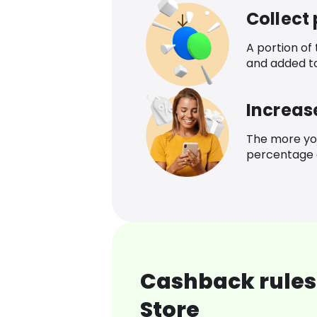
Collect
A portion of
and added t
Increas
The more yo
percentage o
Cashback rules 
Store