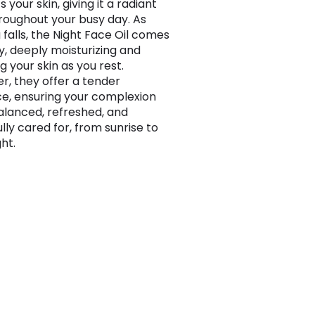
 your skin, giving it a radiant
roughout your busy day. As
 falls, the Night Face Oil comes
ay, deeply moisturizing and
g your skin as you rest.
r, they offer a tender
, ensuring your complexion
alanced, refreshed, and
lly cared for, from sunrise to
ht.