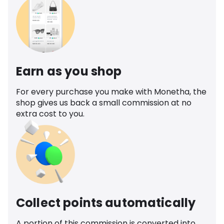
Earn as you shop
For every purchase you make with Monetha, the
shop gives us back a small commission at no
extra cost to you.
Collect points automatically
A portion of this commission is converted into