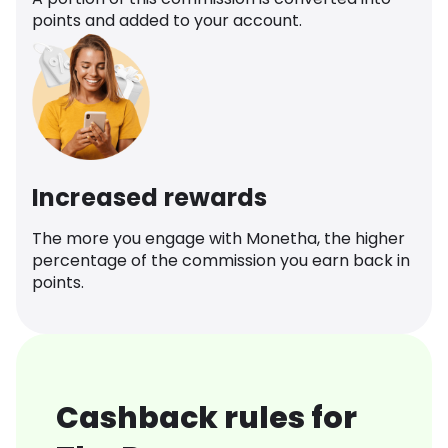
points and added to your account.
Increased rewards
The more you engage with Monetha, the higher
percentage of the commission you earn back in
points.
Cashback rules for