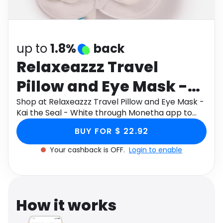
Software
Health
See all shops
Travel
up to
1.8%
back
Relaxeazzz Travel
Pillow and Eye Mask -
Kai the Seal - White
Shop at Relaxeazzz Travel Pillow and Eye Mask -
Kai the Seal - White through Monetha app to
get cashback.
BUY FOR $ 22.92
Your cashback is OFF.
Login to enable
How it works