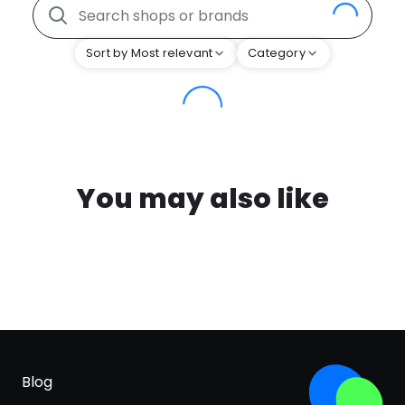
Sort by Most relevant
Category
You may also like
Blog