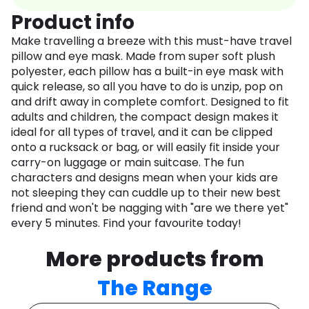
Product info
Make travelling a breeze with this must-have travel
pillow and eye mask. Made from super soft plush
polyester, each pillow has a built-in eye mask with
quick release, so all you have to do is unzip, pop on
and drift away in complete comfort. Designed to fit
adults and children, the compact design makes it
ideal for all types of travel, and it can be clipped
onto a rucksack or bag, or will easily fit inside your
carry-on luggage or main suitcase. The fun
characters and designs mean when your kids are
not sleeping they can cuddle up to their new best
friend and won't be nagging with "are we there yet"
every 5 minutes. Find your favourite today!
More products from
The Range