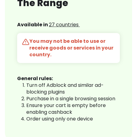
The Range
Available in
27 countries
You may not be able to use or
receive goods or services in your
country.
General rules:
Turn off Adblock and similar ad-
blocking plugins
Purchase in a single browsing session
Ensure your cart is empty before
enabling cashback
Order using only one device