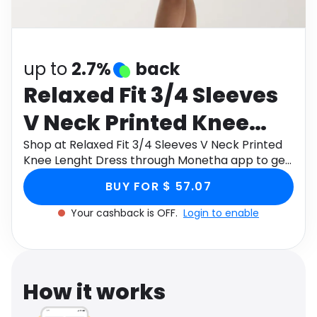
Software
Health
See all shops
Travel
up to
2.7%
back
Relaxed Fit 3/4 Sleeves
V Neck Printed Knee
Lenght Dress
Shop at Relaxed Fit 3/4 Sleeves V Neck Printed
Knee Lenght Dress through Monetha app to get
cashback.
BUY FOR $ 57.07
Your cashback is OFF.
Login to enable
How it works