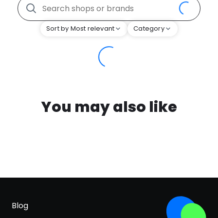
Sort by Most relevant
Category
You may also like
Blog