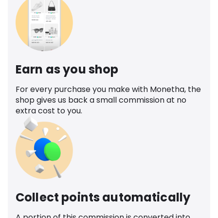
Earn as you shop
For every purchase you make with Monetha, the
shop gives us back a small commission at no
extra cost to you.
Collect points automatically
A portion of this commission is converted into