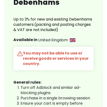
Debenhams
Up to 3% for new and existing Debenhams
customers.(packing and posting charges
& VAT are not included)
Available in
United Kingdom
You may not be able to use or
receive goods or services in your
country.
General rules:
Turn off Adblock and similar ad-
blocking plugins
Purchase in a single browsing session
Ensure your cart is empty before