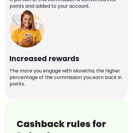
points and added to your account.
Increased rewards
The more you engage with Monetha, the higher
percentage of the commission you earn back in
points.
Cashback rules for