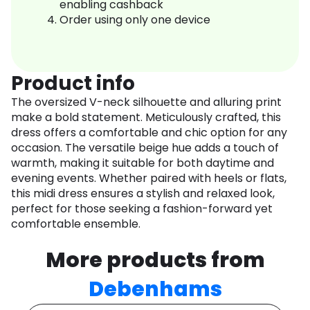
enabling cashback
Order using only one device
Product info
The oversized V-neck silhouette and alluring print
make a bold statement. Meticulously crafted, this
dress offers a comfortable and chic option for any
occasion. The versatile beige hue adds a touch of
warmth, making it suitable for both daytime and
evening events. Whether paired with heels or flats,
this midi dress ensures a stylish and relaxed look,
perfect for those seeking a fashion-forward yet
comfortable ensemble.
More products from
Debenhams