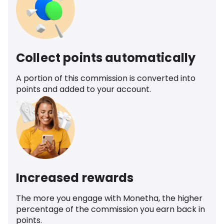
Collect points automatically
A portion of this commission is converted into
points and added to your account.
Increased rewards
The more you engage with Monetha, the higher
percentage of the commission you earn back in
points.