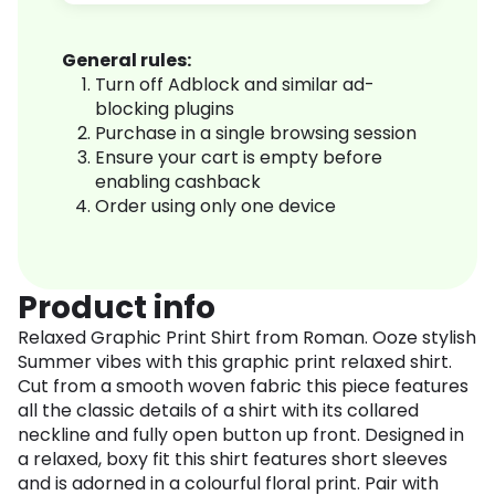
General rules:
Turn off Adblock and similar ad-
blocking plugins
Purchase in a single browsing session
Ensure your cart is empty before
enabling cashback
Order using only one device
Product info
Relaxed Graphic Print Shirt from Roman. Ooze stylish
Summer vibes with this graphic print relaxed shirt.
Cut from a smooth woven fabric this piece features
all the classic details of a shirt with its collared
neckline and fully open button up front. Designed in
a relaxed, boxy fit this shirt features short sleeves
and is adorned in a colourful floral print. Pair with