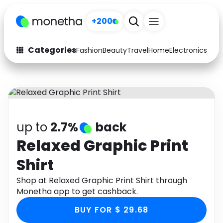
+200
Categories
Fashion
Beauty
Travel
Home
Electronics
Baby
Fashion
Arts & Crafts
Auto
Baby & Kids
Beauty
Computers
up to
2.7%
back
Electronics
Education
Relaxed Graphic Print
Shirt
Activities
Food
Shop at Relaxed Graphic Print Shirt through
Gifts
Home
Monetha app to get cashback.
Media
Music
BUY FOR $ 29.68