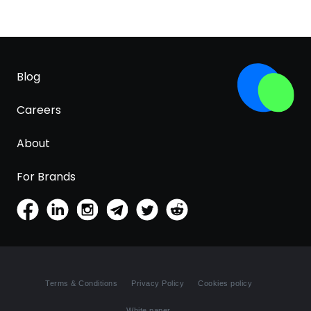
Blog
Careers
About
For Brands
Terms & Conditions
Privacy Policy
Cookies policy
White paper