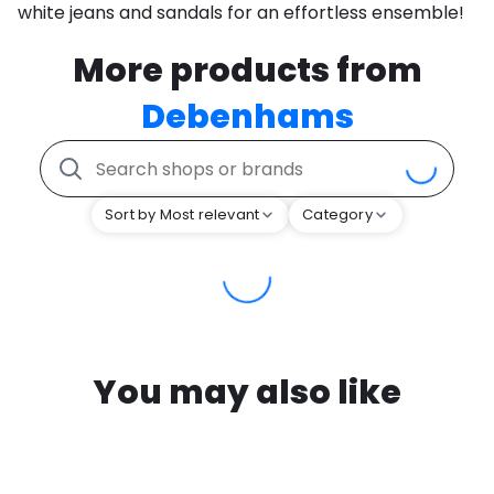
white jeans and sandals for an effortless ensemble!
More products from
Debenhams
Sort by Most relevant
Category
You may also like