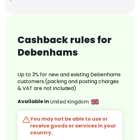
Cashback rules for
Debenhams
Up to 3% for new and existing Debenhams
customers.(packing and posting charges
& VAT are not included)
Available in
United Kingdom
You may not be able to use or
receive goods or services in your
country.