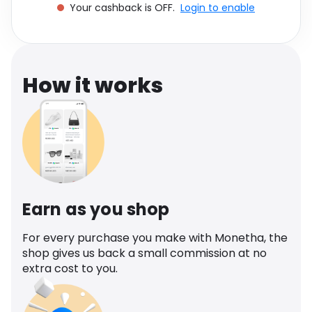
Your cashback is OFF.
Login to enable
Software
Health
See all shops
Travel
How it works
Earn as you shop
For every purchase you make with Monetha, the
shop gives us back a small commission at no
extra cost to you.