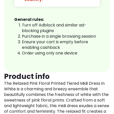
General rules:
Turn off Adblock and similar ad-
blocking plugins
Purchase in a single browsing session
Ensure your cart is empty before
enabling cashback
Order using only one device
Product info
The Relaxed Pink Floral Printed Tiered Midi Dress in
White is a charming and breezy ensemble that
beautifully combines the freshness of white with the
sweetness of pink floral prints. Crafted from a soft
and lightweight fabric, this midi dress exudes a sense
of comfort and femininity. The relaxed fit creates a