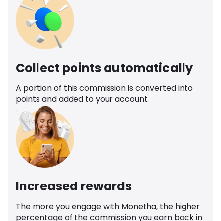
Collect points automatically
A portion of this commission is converted into
points and added to your account.
Increased rewards
The more you engage with Monetha, the higher
percentage of the commission you earn back in