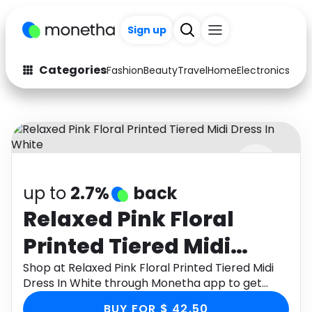
Sign up
Categories
Fashion
Beauty
Travel
Home
Electronics
Baby
Fashion
Arts & Crafts
Auto
Baby & Kids
Beauty
Computers
up to
2.7%
back
Electronics
Education
Relaxed Pink Floral
Activities
Food
Printed Tiered Midi
Gifts
Home
Dress In White
Shop at Relaxed Pink Floral Printed Tiered Midi
Dress In White through Monetha app to get
Media
Music
cashback.
BUY FOR $ 42.50