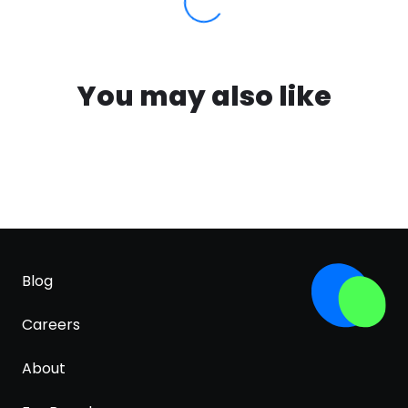
You may also like
Blog
Careers
About