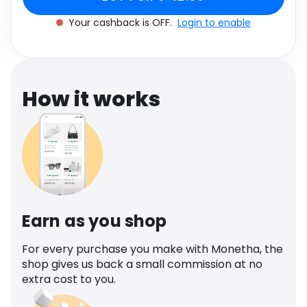
Software
Health
Your cashback is OFF.
Login to enable
See all shops
Travel
How it works
Earn as you shop
For every purchase you make with Monetha, the
shop gives us back a small commission at no
extra cost to you.