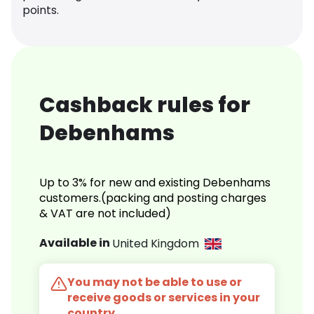
points.
Cashback rules for
Debenhams
Up to 3% for new and existing Debenhams
customers.(packing and posting charges
& VAT are not included)
Available in
United Kingdom
You may not be able to use or
receive goods or services in your
country.