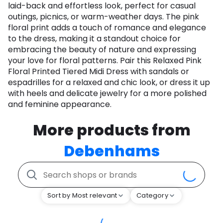
laid-back and effortless look, perfect for casual
outings, picnics, or warm-weather days. The pink
floral print adds a touch of romance and elegance
to the dress, making it a standout choice for
embracing the beauty of nature and expressing
your love for floral patterns. Pair this Relaxed Pink
Floral Printed Tiered Midi Dress with sandals or
espadrilles for a relaxed and chic look, or dress it up
with heels and delicate jewelry for a more polished
and feminine appearance.
More products from
Debenhams
Sort by Most relevant
Category