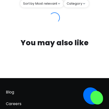
Sort by Most relevant
Category
You may also like
Blog
Careers