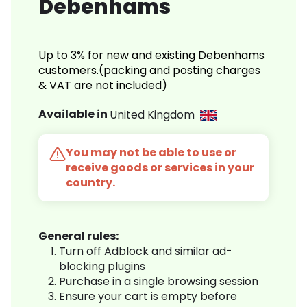
Debenhams
Up to 3% for new and existing Debenhams
customers.(packing and posting charges
& VAT are not included)
Available in
United Kingdom
You may not be able to use or
receive goods or services in your
country.
General rules:
Turn off Adblock and similar ad-
blocking plugins
Purchase in a single browsing session
Ensure your cart is empty before