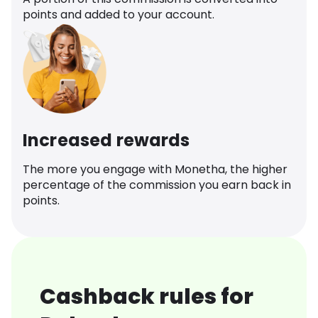
points and added to your account.
Increased rewards
The more you engage with Monetha, the higher
percentage of the commission you earn back in
points.
Cashback rules for