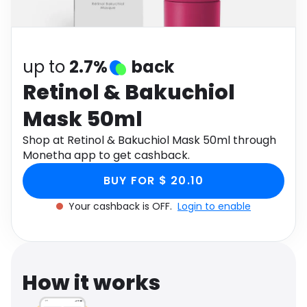
Software
Health
See all shops
Travel
up to
2.7%
back
Retinol & Bakuchiol
Mask 50ml
Shop at Retinol & Bakuchiol Mask 50ml through
Monetha app to get cashback.
BUY FOR $ 20.10
Your cashback is OFF.
Login to enable
How it works