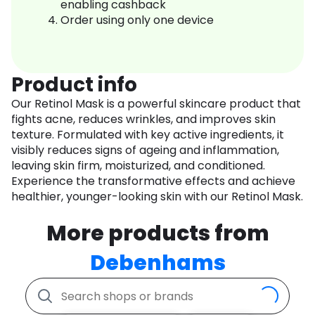
enabling cashback
Order using only one device
Product info
Our Retinol Mask is a powerful skincare product that
fights acne, reduces wrinkles, and improves skin
texture. Formulated with key active ingredients, it
visibly reduces signs of ageing and inflammation,
leaving skin firm, moisturized, and conditioned.
Experience the transformative effects and achieve
healthier, younger-looking skin with our Retinol Mask.
More products from
Debenhams