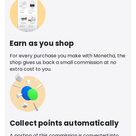
Earn as you shop
For every purchase you make with Monetha, the
shop gives us back a small commission at no
extra cost to you.
Collect points automatically
A portion of this commission is converted into