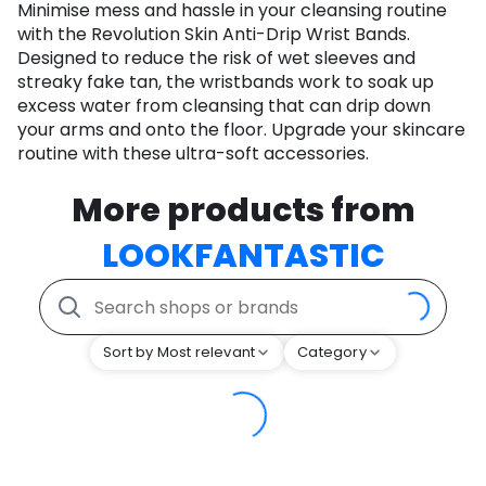
Minimise mess and hassle in your cleansing routine
with the Revolution Skin Anti-Drip Wrist Bands.
Designed to reduce the risk of wet sleeves and
streaky fake tan, the wristbands work to soak up
excess water from cleansing that can drip down
your arms and onto the floor. Upgrade your skincare
routine with these ultra-soft accessories.
More products from
LOOKFANTASTIC
Sort by Most relevant
Category