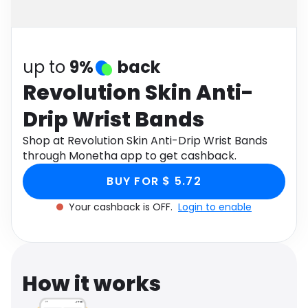
Software
Health
See all shops
Travel
up to
9%
back
Revolution Skin Anti-
Drip Wrist Bands
Shop at Revolution Skin Anti-Drip Wrist Bands
through Monetha app to get cashback.
BUY FOR $ 5.72
Your cashback is OFF.
Login to enable
How it works