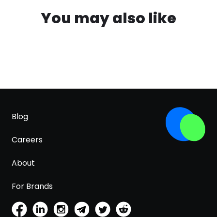
You may also like
Blog
Careers
About
For Brands