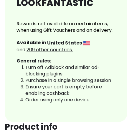
LOOKFANTASTIC
Rewards not available on certain items,
when using Gift Vouchers and on delivery.
Available in
United States
and
209
other countries
General rules:
Turn off Adblock and similar ad-
blocking plugins
Purchase in a single browsing session
Ensure your cart is empty before
enabling cashback
Order using only one device
Product info