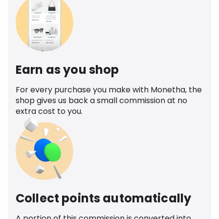
Earn as you shop
For every purchase you make with Monetha, the
shop gives us back a small commission at no
extra cost to you.
Collect points automatically
A portion of this commission is converted into