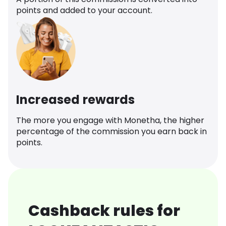
points and added to your account.
Increased rewards
The more you engage with Monetha, the higher
percentage of the commission you earn back in
points.
Cashback rules for