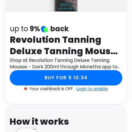
Software
Health
See all shops
Travel
up to
9%
back
Revolution Tanning
Deluxe Tanning Mousse
- Dark 200ml
Shop at Revolution Tanning Deluxe Tanning
Mousse - Dark 200ml through Monetha app to
get cashback.
BUY FOR $ 10.34
Your cashback is OFF.
Login to enable
How it works