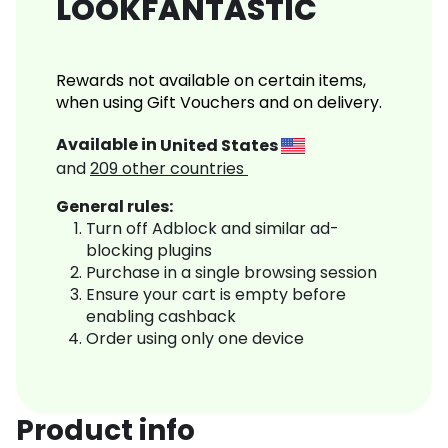
LOOKFANTASTIC
Rewards not available on certain items,
when using Gift Vouchers and on delivery.
Available in
United States
and
209
other countries
General rules:
Turn off Adblock and similar ad-
blocking plugins
Purchase in a single browsing session
Ensure your cart is empty before
enabling cashback
Order using only one device
Product info