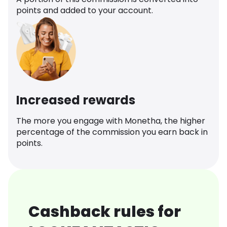
points and added to your account.
Increased rewards
The more you engage with Monetha, the higher
percentage of the commission you earn back in
points.
Cashback rules for