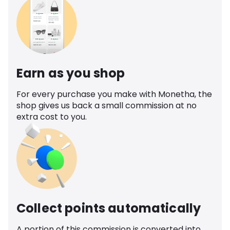
Earn as you shop
For every purchase you make with Monetha, the
shop gives us back a small commission at no
extra cost to you.
Collect points automatically
A portion of this commission is converted into