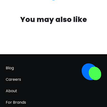
You may also like
Blog
Careers
About
For Brands