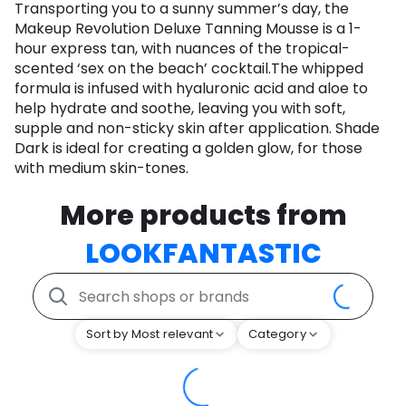
Transporting you to a sunny summer’s day, the
Makeup Revolution Deluxe Tanning Mousse is a 1-
hour express tan, with nuances of the tropical-
scented ‘sex on the beach’ cocktail.The whipped
formula is infused with hyaluronic acid and aloe to
help hydrate and soothe, leaving you with soft,
supple and non-sticky skin after application. Shade
Dark is ideal for creating a golden glow, for those
with medium skin-tones.
More products from
LOOKFANTASTIC
Sort by Most relevant
Category