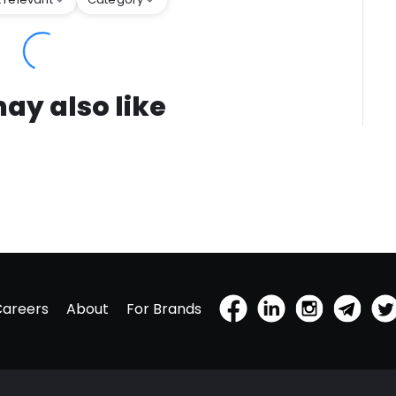
ay also like
Careers
About
For Brands