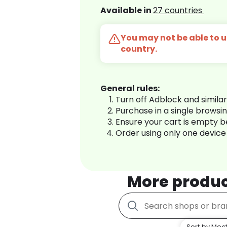
Available in
27 countries
You may not be able to us
country.
General rules:
Turn off Adblock and simila
Purchase in a single browsi
Ensure your cart is empty 
Order using only one device
More produ
Sort by Most