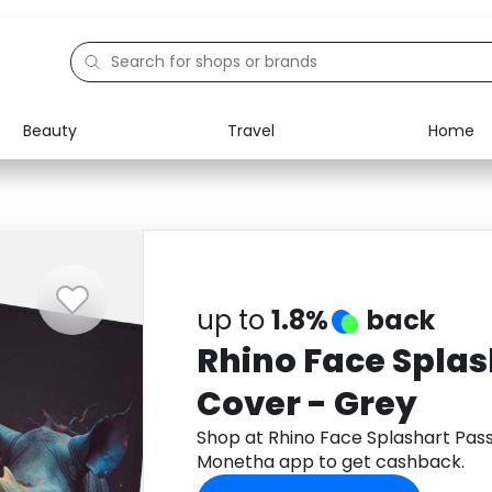
Beauty
Travel
Home
Electronics
Food
Education
Gifts
Activities
Home
up to
1.8%
back
Rhino Face Splas
Cover - Grey
Shop at Rhino Face Splashart Pas
Monetha app to get cashback.