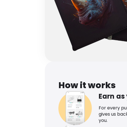
How it works
Earn as
For every p
gives us bac
you.