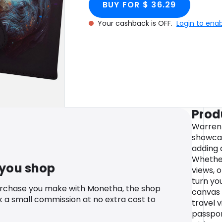
BUY FOR $ 36.29
Your cashback is OFF.
Login to ena
Prod
Warren
showcas
adding 
Whether
 you shop
views, o
turn you
urchase you make with Monetha, the shop
canvas 
k a small commission at no extra cost to
travel v
passpor