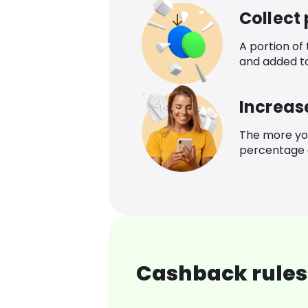
Collect
A portion of
and added t
Increas
The more yo
percentage o
Cashback rules