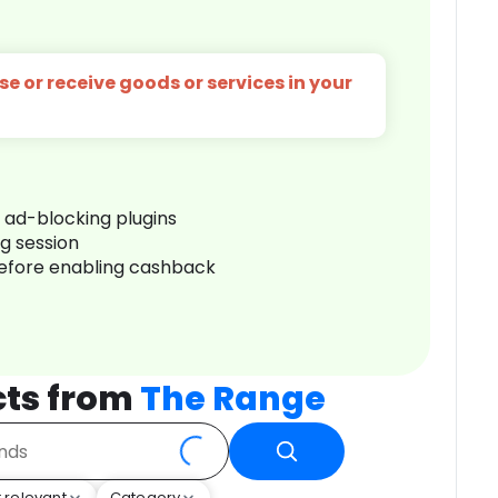
e or receive goods or services in your
r ad-blocking plugins
ng session
before enabling cashback
cts from
The Range
 relevant
Category