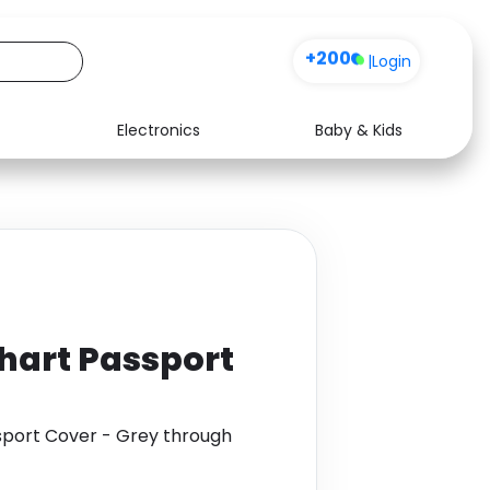
+200
|
Login
Electronics
Baby & Kids
Media
Health
Music
Travel
See all shops
Software
hart Passport
sport Cover - Grey through