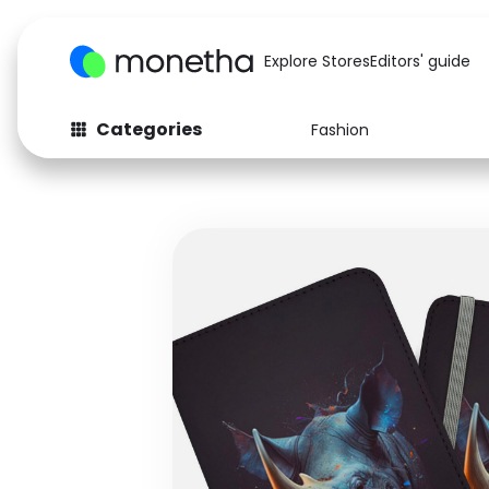
Explore Stores
Editors' guide
Categories
Fashion
Fashion
Baby & Kids
Arts & Crafts
Beauty
Auto
Computers