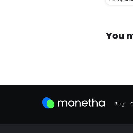
You m
Blog