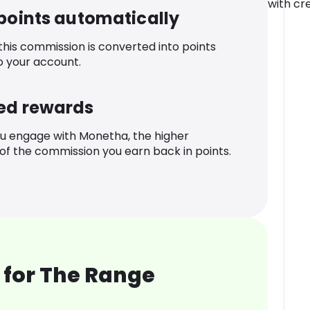
with cre
 points automatically
 this commission is converted into points
o your account.
ed rewards
u engage with Monetha, the higher
f the commission you earn back in points.
 for The Range