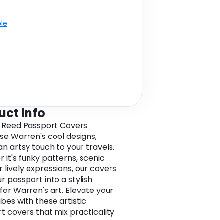
ble
uct info
 Reed Passport Covers
e Warren's cool designs,
an artsy touch to your travels.
 it's funky patterns, scenic
r lively expressions, our covers
r passport into a stylish
for Warren's art. Elevate your
ibes with these artistic
t covers that mix practicality