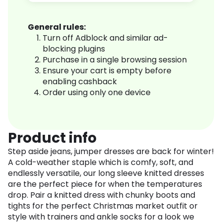
General rules:
Turn off Adblock and similar ad-
blocking plugins
Purchase in a single browsing session
Ensure your cart is empty before
enabling cashback
Order using only one device
Product info
Step aside jeans, jumper dresses are back for winter!
A cold-weather staple which is comfy, soft, and
endlessly versatile, our long sleeve knitted dresses
are the perfect piece for when the temperatures
drop. Pair a knitted dress with chunky boots and
tights for the perfect Christmas market outfit or
style with trainers and ankle socks for a look we