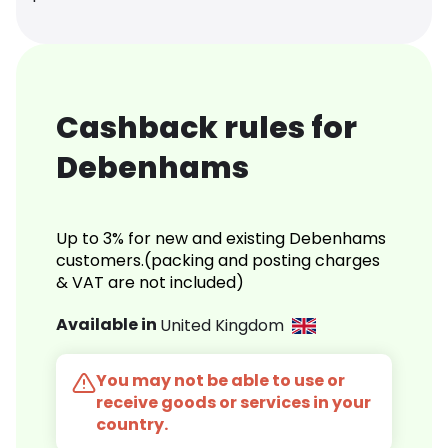
Cashback rules for
Debenhams
Up to 3% for new and existing Debenhams
customers.(packing and posting charges
& VAT are not included)
Available in
United Kingdom
You may not be able to use or
receive goods or services in your
country.