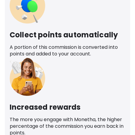
Collect points automatically
A portion of this commission is converted into
points and added to your account.
Increased rewards
The more you engage with Monetha, the higher
percentage of the commission you earn back in
points.