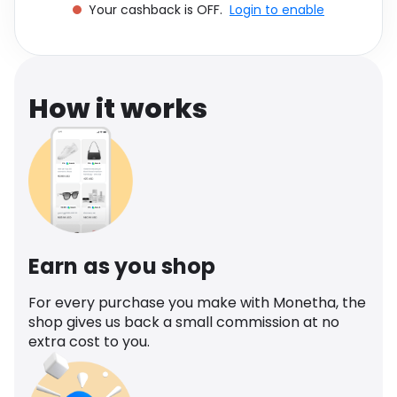
Your cashback is OFF.
Login to enable
Software
Health
See all shops
Travel
How it works
Earn as you shop
For every purchase you make with Monetha, the
shop gives us back a small commission at no
extra cost to you.