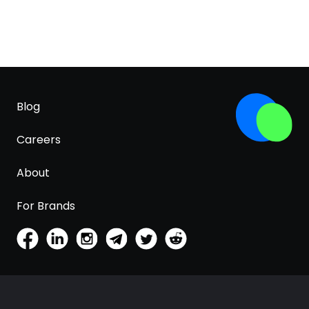
Blog
Careers
About
For Brands