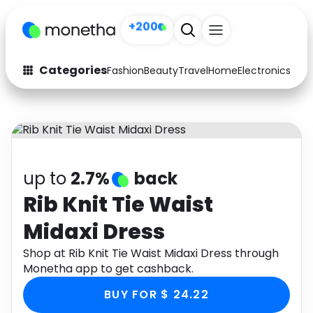
+200
Categories
Fashion
Beauty
Travel
Home
Electronics
Baby
Fashion
Arts & Crafts
Auto
Baby & Kids
Beauty
Computers
up to
2.7%
back
Electronics
Education
Rib Knit Tie Waist
Midaxi Dress
Activities
Food
Shop at Rib Knit Tie Waist Midaxi Dress through
Gifts
Home
Monetha app to get cashback.
Media
Music
BUY FOR $ 24.22