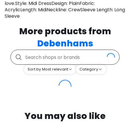
love.Style: Midi DressDesign: PlainFabric:
AcrylicLength: MidiNeckline: CrewSleeve Length: Long
Sleeve
More products from
Debenhams
Sort by Most relevant
Category
You may also like