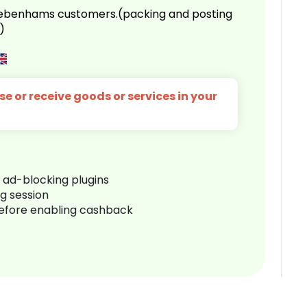
 Debenhams customers.(packing and posting
)
e or receive goods or services in your
r ad-blocking plugins
ng session
before enabling cashback