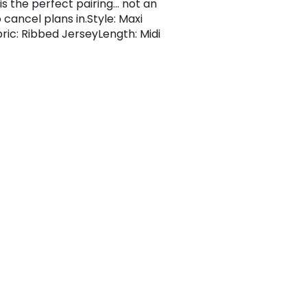
is the perfect pairing... not an
o cancel plans in.Style: Maxi
bric: Ribbed JerseyLength: Midi