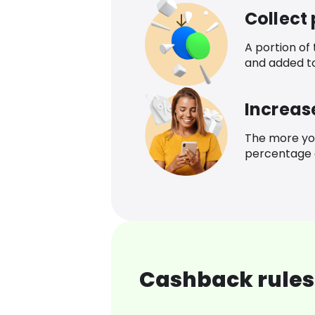
Collect
A portion of
and added t
Increas
The more yo
percentage o
Cashback rules