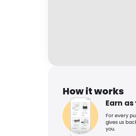
How it works
Earn as
For every p
gives us bac
you.