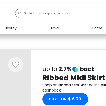
Beauty
Travel
Home
Electronics
Food
Education
Gifts
Activities
Home
up to
2.7%
back
Ribbed Midi Skirt
Shop at Ribbed Midi Skirt With Sp
cashback.
BUY FOR $ 6.73