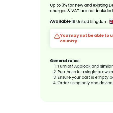
Up to 3% for new and existing
charges & VAT are not included
Available in
United Kingdom
You may not be able to us
country.
General rules:
Turn off Adblock and simila
Purchase in a single browsi
Ensure your cart is empty 
Order using only one device