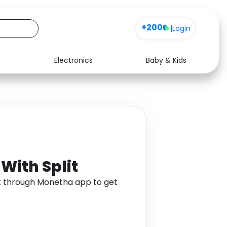
+200
|
Login
Electronics
Baby & Kids
Media
Health
Music
Travel
See all shops
Software
 With Split
lit through Monetha app to get