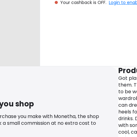
Your cashback is OFF.
Login to ena
Prod
Got pla
them. T
to be w
wardrob
 you shop
can dres
heels fo
urchase you make with Monetha, the shop
drinks.
k a small commission at no extra cost to
with so
cool, ca