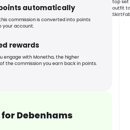
top set 
 points automatically
outfit t
SkirtFa
 this commission is converted into points
o your account.
ed rewards
u engage with Monetha, the higher
f the commission you earn back in points.
 for Debenhams