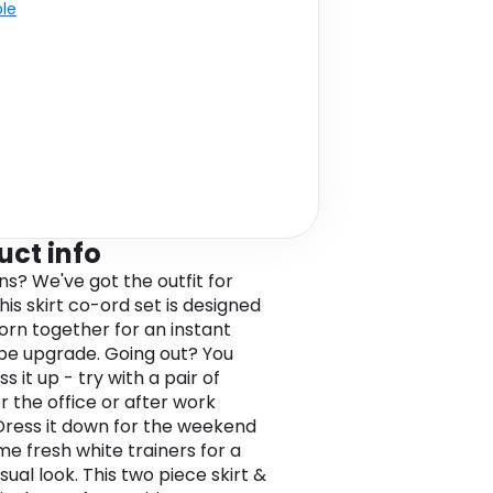
ble
uct info
ns? We've got the outfit for
his skirt co-ord set is designed
orn together for an instant
e upgrade. Going out? You
s it up - try with a pair of
r the office or after work
 Dress it down for the weekend
me fresh white trainers for a
sual look. This two piece skirt &