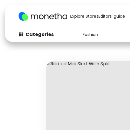
Explore Stores
Editors' guide
Categories
Fashion
Fashion
Baby & Kids
Arts & Crafts
Beauty
Auto
Computers