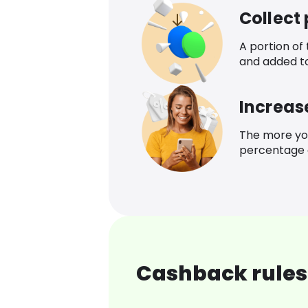
Collect
A portion of
and added t
Increas
The more yo
percentage o
Cashback rules