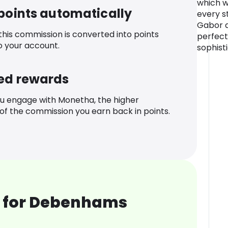
which wi
 points automatically
every s
Gabor ar
 this commission is converted into points
perfectl
o your account.
sophist
ed rewards
u engage with Monetha, the higher
f the commission you earn back in points.
 for Debenhams