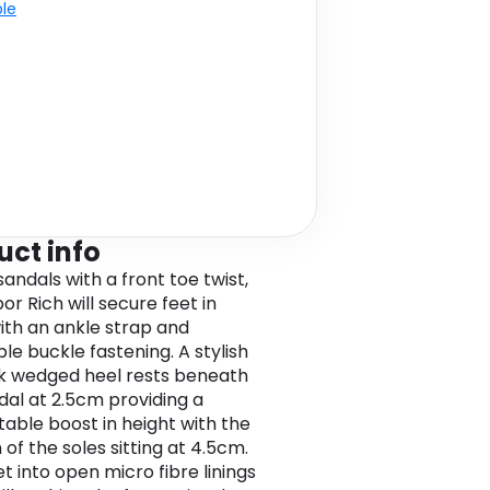
ble
uct info
andals with a front toe twist,
r Rich will secure feet in
ith an ankle strap and
le buckle fastening. A stylish
k wedged heel rests beneath
dal at 2.5cm providing a
able boost in height with the
 of the soles sitting at 4.5cm.
et into open micro fibre linings