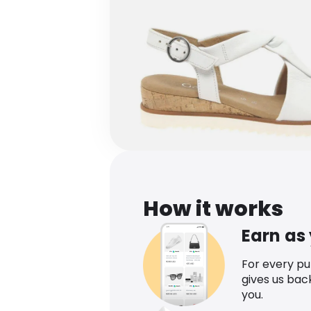
How it works
Earn as
For every p
gives us bac
you.