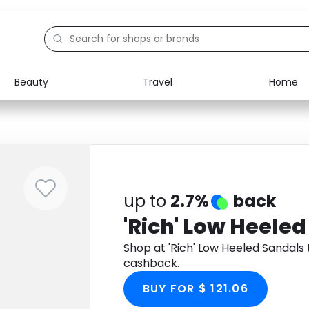
Beauty
Travel
Home
Electronics
Food
Education
Gifts
Activities
Home
up to
2.7%
back
'Rich' Low Heele
Shop at 'Rich' Low Heeled Sandal
cashback.
BUY FOR $ 121.06