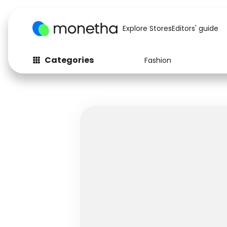
Explore Stores
Editors' guide
Categories
Fashion
Fashion
Baby & Kids
Arts & Crafts
Beauty
Auto
Computers