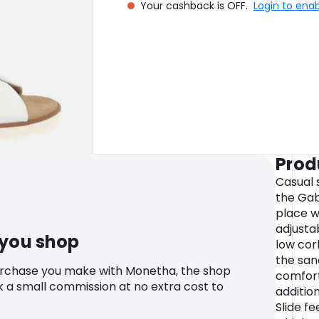
Your cashback is OFF.
Login to ena
Prod
Casual s
the Gabo
place w
adjustab
 you shop
low cor
the san
urchase you make with Monetha, the shop
comfort
k a small commission at no extra cost to
addition
Slide fe