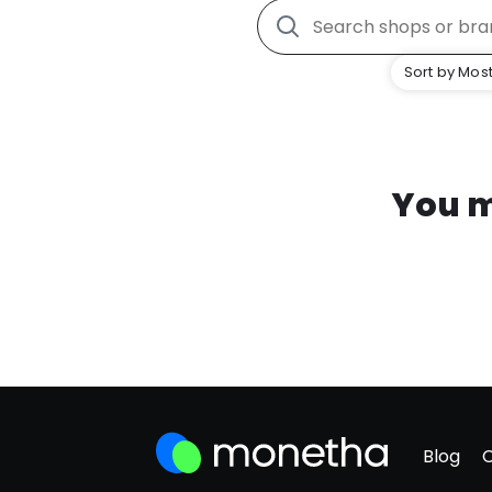
Sort by Most
You m
Blog