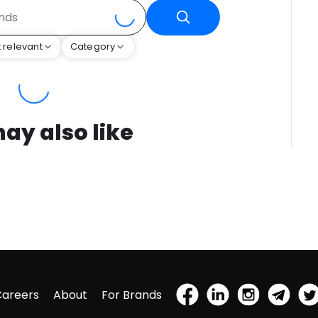
 relevant
Category
ay also like
Careers
About
For Brands