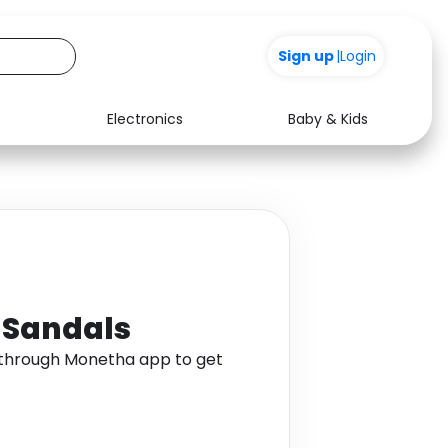
Sign up
|
Login
Electronics
Baby & Kids
Media
Health
Music
Travel
See all shops
Software
d Sandals
s through Monetha app to get