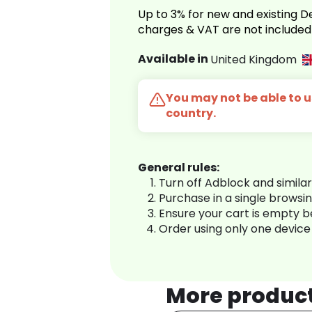
Up to 3% for new and existing
charges & VAT are not included
Available in
United Kingdom
You may not be able to us
country.
General rules:
Turn off Adblock and simila
Purchase in a single browsi
Ensure your cart is empty 
Order using only one device
More produc