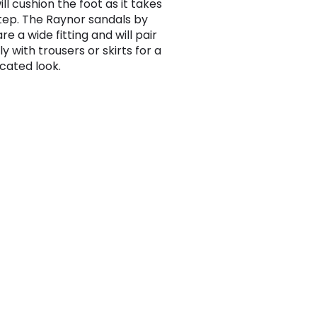
ll cushion the foot as it takes
tep. The Raynor sandals by
e a wide fitting and will pair
y with trousers or skirts for a
icated look.