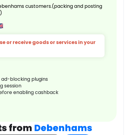
 Debenhams customers.(packing and posting
)
e or receive goods or services in your
r ad-blocking plugins
ng session
before enabling cashback
ts from
Debenhams