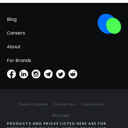
Blog
Careers
About
For Brands
Terms & Conditions
Privacy Policy
Cookies policy
White paper
PRODUCTS AND PRICES LISTED HERE ARE FOR