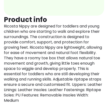
Product info
Ricosta Nippy are designed for toddlers and young
children who are starting to walk and explore their
surroundings. The construction is designed to
provide comfort, support, and protection for
growing feet. Ricosta Nippy are lightweight, allowing
for ease of movement and natural foot flexibility.
They have a roomy toe box that allows natural toe
movement and growth, giving little toes enough
space to wiggle and develop properly. This is
essential for toddlers who are still developing their
walking and running skills. Adjustable riptape straps
ensure a secure and customised fit. Uppers: Leather
Linings: Leather Insoles: Leather Fastenings: Riptape
Soles: PU Features: Removable Insoles Width:
Medium