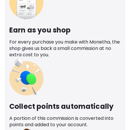
Earn as you shop
For every purchase you make with Monetha, the
shop gives us back a small commission at no
extra cost to you.
Collect points automatically
A portion of this commission is converted into
points and added to your account.