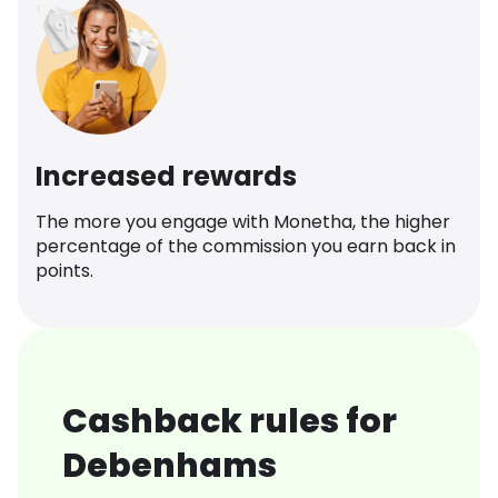
Increased rewards
The more you engage with Monetha, the higher
percentage of the commission you earn back in
points.
Cashback rules for
Debenhams