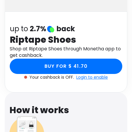
Software
Health
See all shops
Travel
up to
2.7%
back
Riptape Shoes
Shop at Riptape Shoes through Monetha app to
get cashback.
BUY FOR $ 41.70
Your cashback is OFF.
Login to enable
How it works