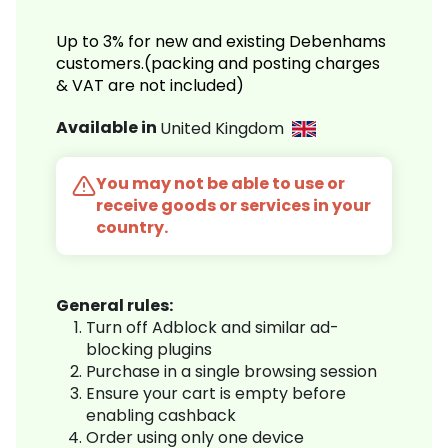
Up to 3% for new and existing Debenhams
customers.(packing and posting charges
& VAT are not included)
Available in
United Kingdom
You may not be able to use or
receive goods or services in your
country.
General rules:
Turn off Adblock and similar ad-
blocking plugins
Purchase in a single browsing session
Ensure your cart is empty before
enabling cashback
Order using only one device