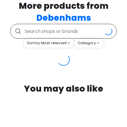
More products from
Debenhams
Sort by Most relevant
Category
You may also like