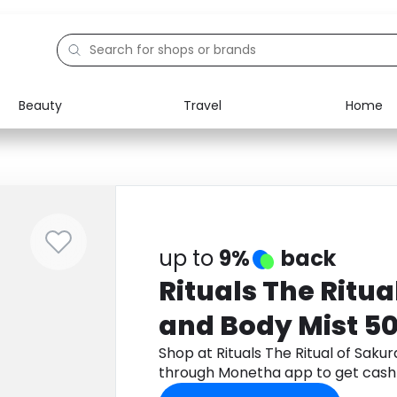
Beauty
Travel
Home
Electronics
Food
Education
Gifts
Activities
Home
up to
9%
back
Rituals The Ritua
and Body Mist 5
Shop at Rituals The Ritual of Saku
through Monetha app to get cash