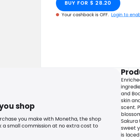
BUY FOR $ 28.20
Your cashback is OFF.
Login to ena
Prod
Enriche
ingredie
and Bod
skin and
 you shop
scent. 
blossom
urchase you make with Monetha, the shop
Sakura 
k a small commission at no extra cost to
sweet y
is laced