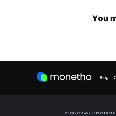
You m
Blog
PRODUCTS AND PRICES LISTED 