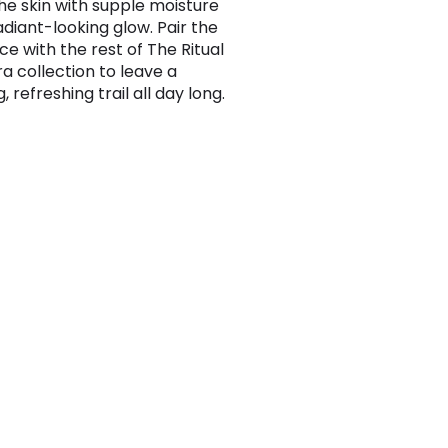
he skin with supple moisture
adiant-looking glow. Pair the
ce with the rest of The Ritual
ra collection to leave a
g, refreshing trail all day long.