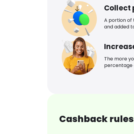
Collect
A portion of
and added t
Increas
The more yo
percentage o
Cashback rules