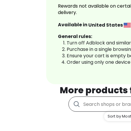
Rewards not available on certai
delivery.
Available in
United States
General rules:
Turn off Adblock and simila
Purchase in a single browsi
Ensure your cart is empty 
Order using only one device
More products
Sort by Most