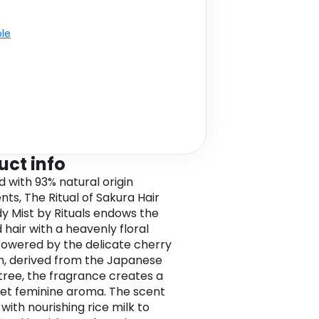
ble
uct info
d with 93% natural origin
nts, The Ritual of Sakura Hair
y Mist by Rituals endows the
 hair with a heavenly floral
Powered by the delicate cherry
, derived from the Japanese
tree, the fragrance creates a
et feminine aroma. The scent
 with nourishing rice milk to