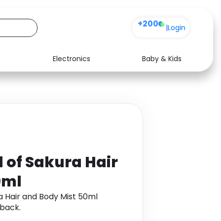
+200
|
Login
Electronics
Baby & Kids
Media
Health
Music
Travel
See all shops
Software
l of Sakura Hair
0ml
ra Hair and Body Mist 50ml
back.