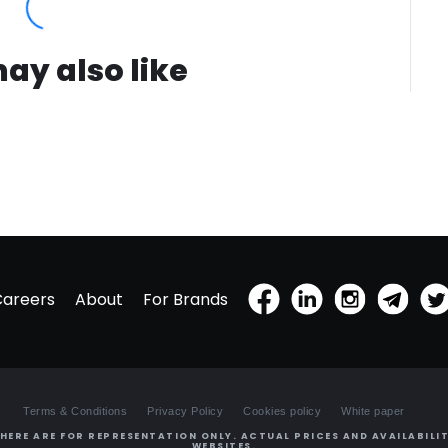
ay also like
Careers
About
For Brands
Terms & Conditions
Privacy Policy
Cookies policy
White paper
HERE ARE FOR REPRESENTATION ONLY. ACTUAL PRICES AND AVAILABILIT
WEBSITES.