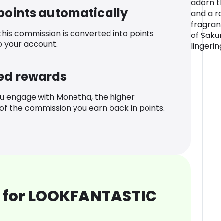
adorn t
 points automatically
and a r
fragran
 this commission is converted into points
of Saku
o your account.
lingerin
ed rewards
u engage with Monetha, the higher
f the commission you earn back in points.
 for LOOKFANTASTIC