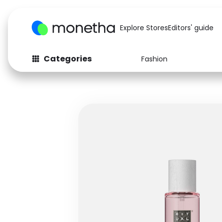
Explore Stores
Editors' guide
Categories
Fashion
Fashion
Baby & Kids
Arts & Crafts
Beauty
Auto
Computers