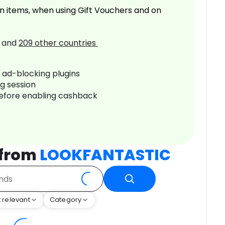
n items, when using Gift Vouchers and on
and
209
other countries
r ad-blocking plugins
ng session
before enabling cashback
 from
LOOKFANTASTIC
 relevant
Category