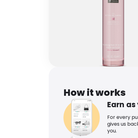
How it works
Earn as
For every p
gives us bac
you.