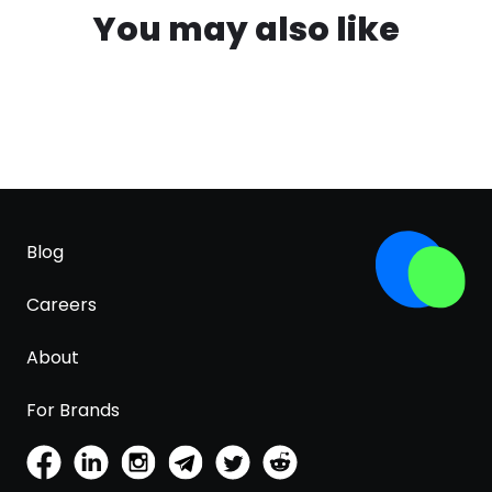
You may also like
Blog
Careers
About
For Brands