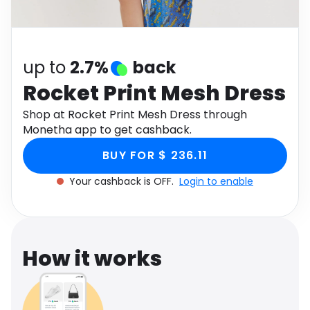
Software
Health
See all shops
Travel
up to
2.7%
back
Rocket Print Mesh Dress
Shop at Rocket Print Mesh Dress through
Monetha app to get cashback.
BUY FOR $ 236.11
Your cashback is OFF.
Login to enable
How it works