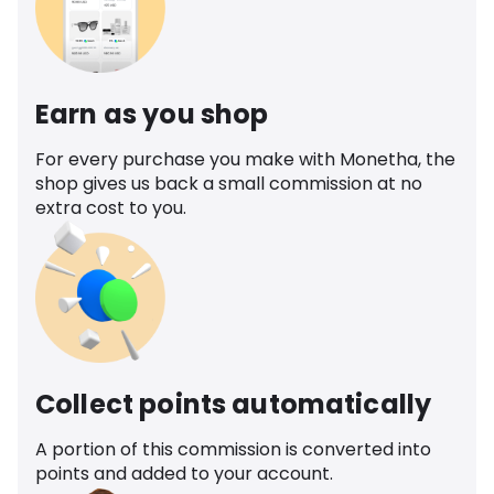
Earn as you shop
For every purchase you make with Monetha, the
shop gives us back a small commission at no
extra cost to you.
Collect points automatically
A portion of this commission is converted into
points and added to your account.