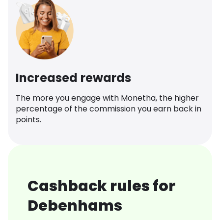
Increased rewards
The more you engage with Monetha, the higher
percentage of the commission you earn back in
points.
Cashback rules for
Debenhams