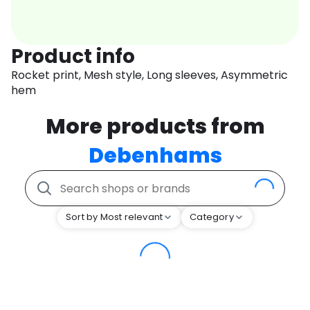
Product info
Rocket print, Mesh style, Long sleeves, Asymmetric
hem
More products from
Debenhams
Sort by Most relevant
Category