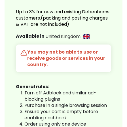
Up to 3% for new and existing Debenhams
customers.(packing and posting charges
& VAT are not included)
Available in
United Kingdom
You may not be able to use or
receive goods or services in your
country.
General rules:
Turn off Adblock and similar ad-
blocking plugins
Purchase in a single browsing session
Ensure your cart is empty before
enabling cashback
Order using only one device