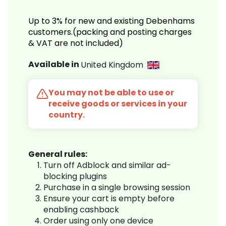
Up to 3% for new and existing Debenhams
customers.(packing and posting charges
& VAT are not included)
Available in
United Kingdom
You may not be able to use or
receive goods or services in your
country.
General rules:
Turn off Adblock and similar ad-
blocking plugins
Purchase in a single browsing session
Ensure your cart is empty before
enabling cashback
Order using only one device