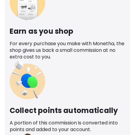
Earn as you shop
For every purchase you make with Monetha, the
shop gives us back a small commission at no
extra cost to you.
Collect points automatically
A portion of this commission is converted into
points and added to your account.