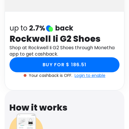
Software
Health
See all shops
Travel
up to
2.7%
back
Rockwell Ii G2 Shoes
Shop at Rockwell Ii G2 Shoes through Monetha
app to get cashback.
BUY FOR $ 186.51
Your cashback is OFF.
Login to enable
How it works