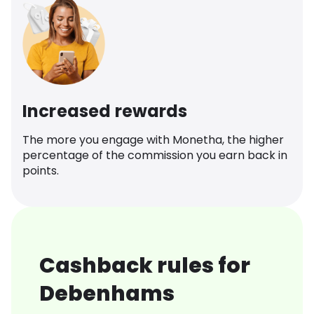
Increased rewards
The more you engage with Monetha, the higher
percentage of the commission you earn back in
points.
Cashback rules for
Debenhams