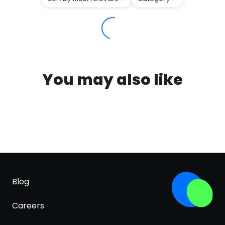
You may also like
Blog
Careers