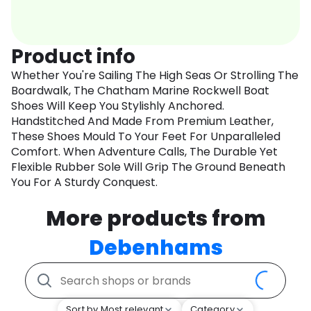
Product info
Whether You're Sailing The High Seas Or Strolling The
Boardwalk, The Chatham Marine Rockwell Boat
Shoes Will Keep You Stylishly Anchored.
Handstitched And Made From Premium Leather,
These Shoes Mould To Your Feet For Unparalleled
Comfort. When Adventure Calls, The Durable Yet
Flexible Rubber Sole Will Grip The Ground Beneath
You For A Sturdy Conquest.
More products from
Debenhams
Sort by Most relevant
Category