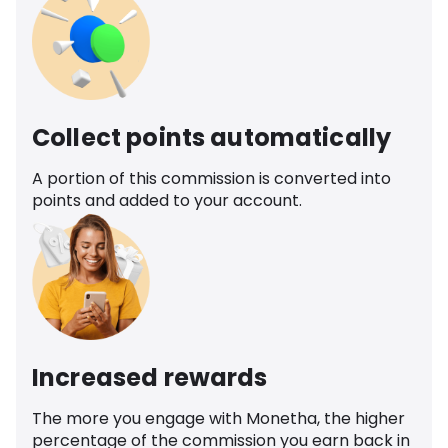
Collect points automatically
A portion of this commission is converted into
points and added to your account.
Increased rewards
The more you engage with Monetha, the higher
percentage of the commission you earn back in