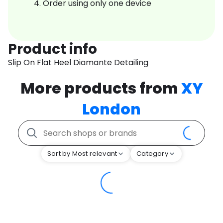
Order using only one device
Product info
Slip On Flat Heel Diamante Detailing
More products from
XY
London
Sort by Most relevant
Category