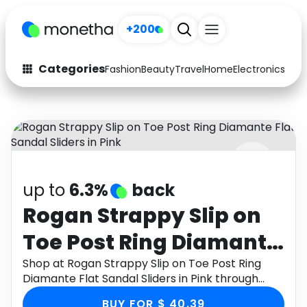
+200
Categories
Fashion
Beauty
Travel
Home
Electronics
Baby
Fashion
Arts & Crafts
Auto
Baby & Kids
Beauty
Computers
up to
6.3%
back
Electronics
Education
Rogan Strappy Slip on
Activities
Food
Toe Post Ring Diamante
Gifts
Home
Flat Sandal Sliders in
Shop at Rogan Strappy Slip on Toe Post Ring
Diamante Flat Sandal Sliders in Pink through
Media
Music
Pink
Monetha app to get cashback.
BUY FOR $ 40.39