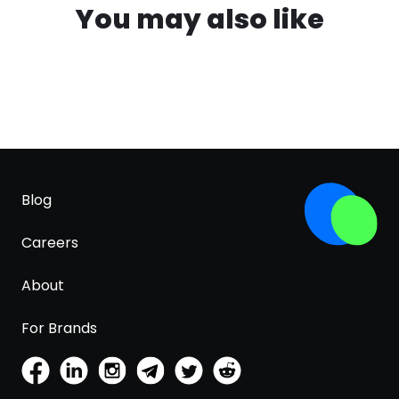
You may also like
Blog
Careers
About
For Brands