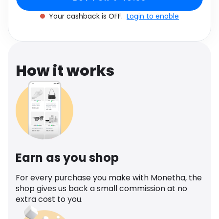
Software
Health
Your cashback is OFF.
Login to enable
See all shops
Travel
How it works
Earn as you shop
For every purchase you make with Monetha, the
shop gives us back a small commission at no
extra cost to you.