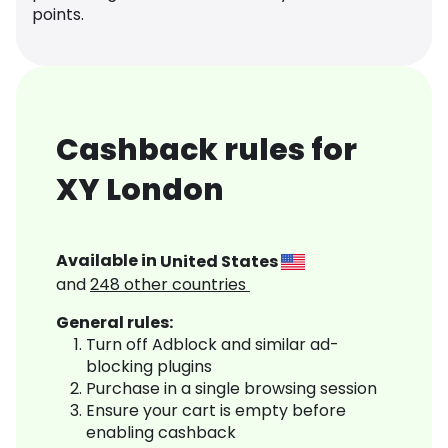
points.
Cashback rules for
XY London
Available in
United States
and
248
other countries
General rules:
Turn off Adblock and similar ad-
blocking plugins
Purchase in a single browsing session
Ensure your cart is empty before
enabling cashback