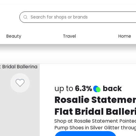
Beauty
Travel
Home
Electronics
Food
Education
Gifts
Activities
Home
up to
6.3%
back
Rosalie Statemen
Flat Bridal Ball
Shoes in Silver Gl
Shop at Rosalie Statement Pointed 
Pump Shoes in Silver Glitter thro
cashback.