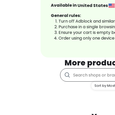
Available in
United States
General rules:
Turn off Adblock and simila
Purchase in a single browsi
Ensure your cart is empty 
Order using only one device
More produ
Sort by Most