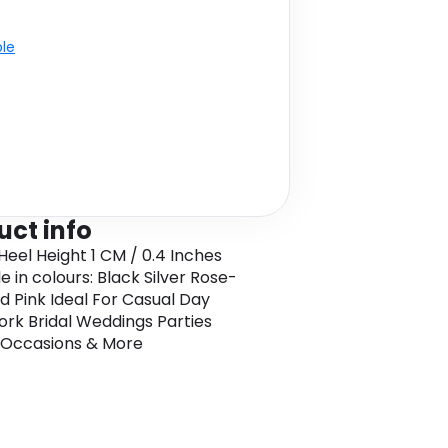
ble
uct info
 Heel Height 1 CM / 0.4 Inches
e in colours: Black Silver Rose-
d Pink Ideal For Casual Day
rk Bridal Weddings Parties
 Occasions & More