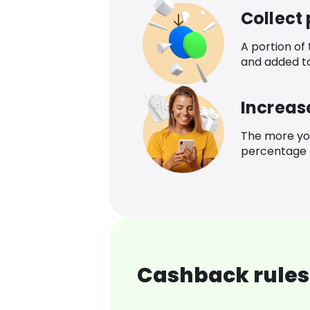
Collect
A portion of
and added t
Increas
The more yo
percentage o
Cashback rules