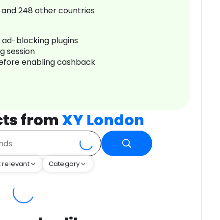
and
248
other countries
r ad-blocking plugins
ng session
before enabling cashback
cts from
XY London
 relevant
Category