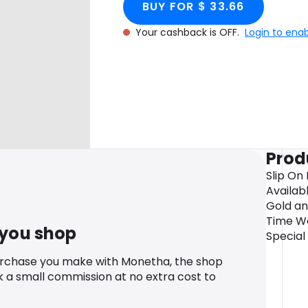
BUY FOR $ 33.66
Your cashback is OFF.
Login to ena
Prod
Slip On
Availabl
Gold an
Time Wo
 you shop
Special
urchase you make with Monetha, the shop
k a small commission at no extra cost to