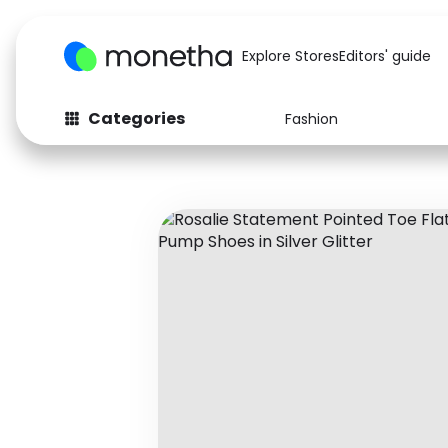
Explore Stores
Editors' guide
Categories
Fashion
Fashion
Baby & Kids
Arts & Crafts
Beauty
Auto
Computers