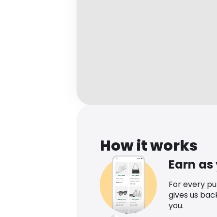
How it works
Earn as
For every p
gives us bac
you.