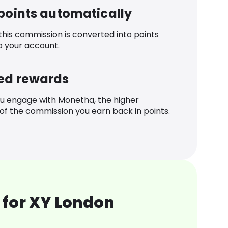
 points automatically
 this commission is converted into points
o your account.
ed rewards
u engage with Monetha, the higher
f the commission you earn back in points.
 for XY London