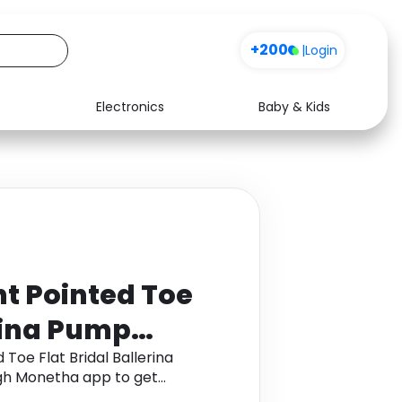
+200
|
Login
Electronics
Baby & Kids
Media
Health
Music
Travel
See all shops
Software
t Pointed Toe
erina Pump
itter
Toe Flat Bridal Ballerina
ugh Monetha app to get