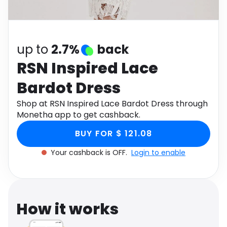
Software
Health
See all shops
Travel
up to
2.7%
back
RSN Inspired Lace
Bardot Dress
Shop at RSN Inspired Lace Bardot Dress through
Monetha app to get cashback.
BUY FOR $ 121.08
Your cashback is OFF.
Login to enable
How it works