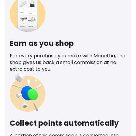
Earn as you shop
For every purchase you make with Monetha, the
shop gives us back a small commission at no
extra cost to you.
Collect points automatically
A portion of this commission is converted into