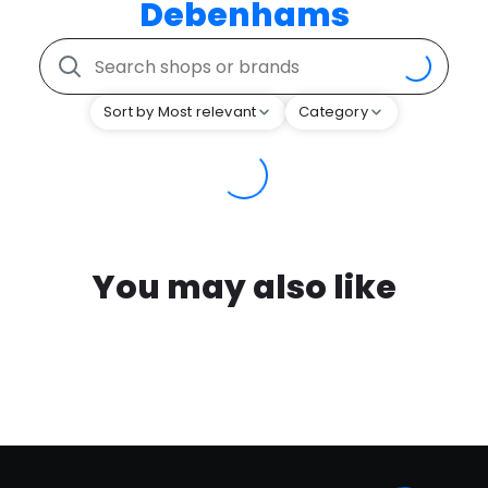
Debenhams
Sort by Most relevant
Category
You may also like