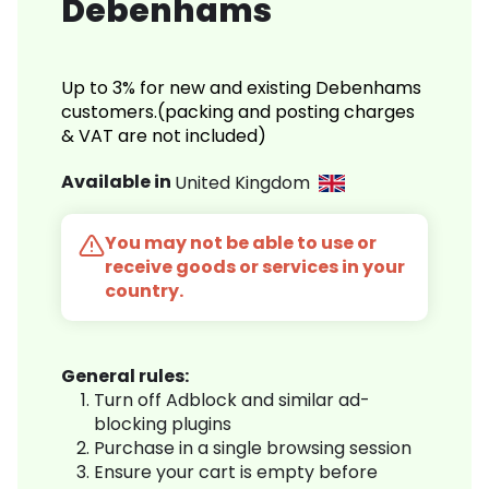
Debenhams
Up to 3% for new and existing Debenhams
customers.(packing and posting charges
& VAT are not included)
Available in
United Kingdom
You may not be able to use or
receive goods or services in your
country.
General rules:
Turn off Adblock and similar ad-
blocking plugins
Purchase in a single browsing session
Ensure your cart is empty before