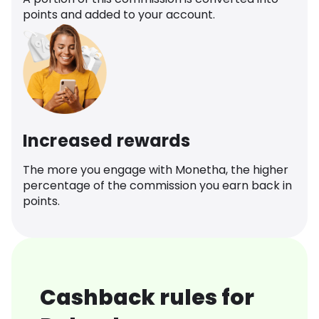
points and added to your account.
Increased rewards
The more you engage with Monetha, the higher
percentage of the commission you earn back in
points.
Cashback rules for