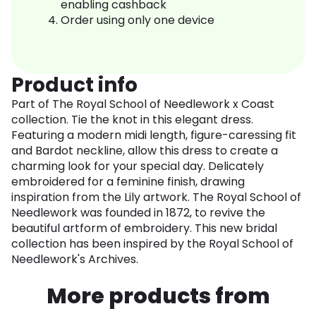
enabling cashback
Order using only one device
Product info
Part of The Royal School of Needlework x Coast
collection. Tie the knot in this elegant dress.
Featuring a modern midi length, figure-caressing fit
and Bardot neckline, allow this dress to create a
charming look for your special day. Delicately
embroidered for a feminine finish, drawing
inspiration from the Lily artwork. The Royal School of
Needlework was founded in 1872, to revive the
beautiful artform of embroidery. This new bridal
collection has been inspired by the Royal School of
Needlework's Archives.
More products from