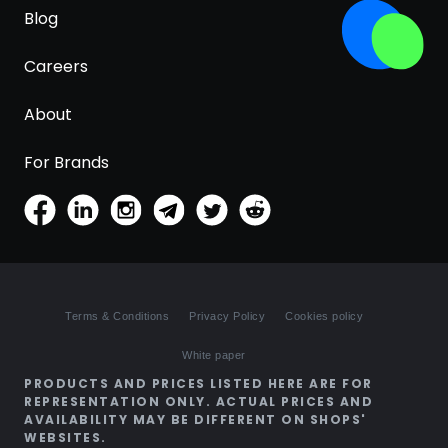
Blog
Careers
About
For Brands
Terms & Conditions
Privacy Policy
Cookies policy
White paper
PRODUCTS AND PRICES LISTED HERE ARE FOR
REPRESENTATION ONLY. ACTUAL PRICES AND
AVAILABILITY MAY BE DIFFERENT ON SHOPS'
WEBSITES.