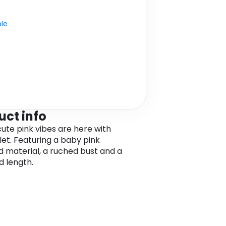
ble
uct info
cute pink vibes are here with
let. Featuring a baby pink
d material, a ruched bust and a
 length.