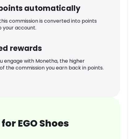
 points automatically
 this commission is converted into points
o your account.
ed rewards
u engage with Monetha, the higher
f the commission you earn back in points.
 for EGO Shoes