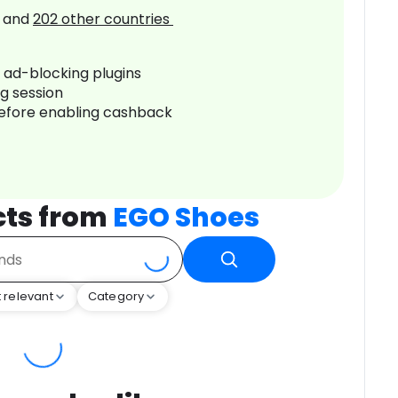
and
202
other countries
r ad-blocking plugins
ng session
before enabling cashback
cts from
EGO Shoes
 relevant
Category