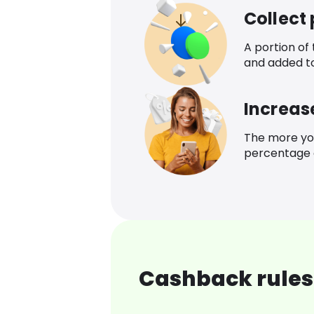
Collect
A portion of
and added t
Increas
The more yo
percentage o
Cashback rules