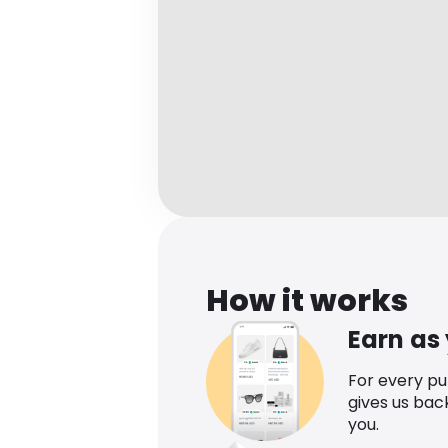
How it works
Earn as
For every p
gives us bac
you.