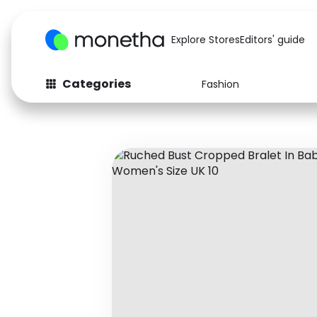
Explore Stores
Editors' guide
Categories
Fashion
Fashion
Baby & Kids
Arts & Crafts
Beauty
Auto
Computers