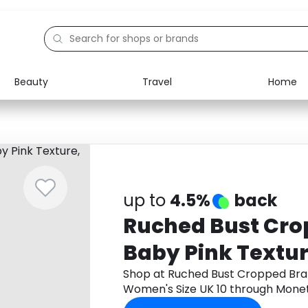
Beauty
Travel
Home
Electronics
Food
Education
Gifts
Activities
Home
up to
4.5%
back
Ruched Bust Crop
Baby Pink Textu
Size UK 10
Shop at Ruched Bust Cropped Brale
Women's Size UK 10 through Mone