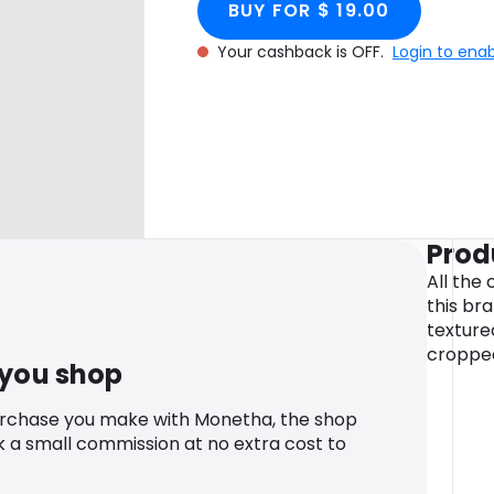
BUY FOR $ 19.00
Your cashback is OFF.
Login to ena
Prod
All the 
this bra
texture
cropped
 you shop
urchase you make with Monetha, the shop
k a small commission at no extra cost to