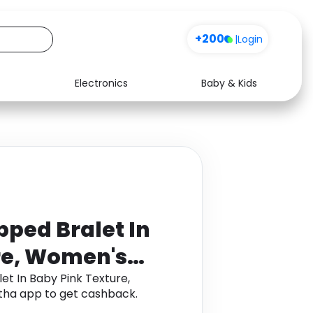
+200
|
Login
Electronics
Baby & Kids
Media
Health
Music
Travel
See all shops
Software
ped Bralet In
re, Women's
t In Baby Pink Texture,
tha app to get cashback.