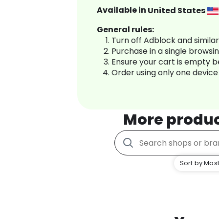
Available in
United States
General rules:
Turn off Adblock and simila
Purchase in a single browsi
Ensure your cart is empty 
Order using only one device
More produ
Sort by Most