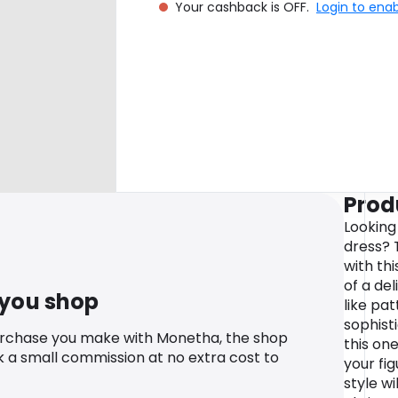
Your cashback is OFF.
Login to ena
Prod
Looking
dress? 
with th
of a de
 you shop
like pat
sophisti
urchase you make with Monetha, the shop
this one
k a small commission at no extra cost to
your fig
style w