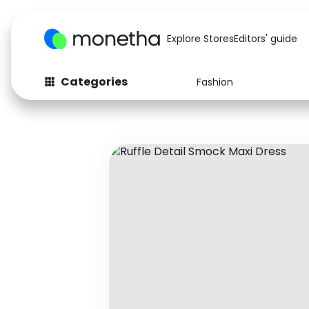
Explore Stores
Editors' guide
Categories
Fashion
Fashion
Baby & Kids
Arts & Crafts
Beauty
Auto
Computers