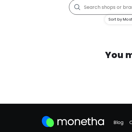
Sort by Most
You m
Blog