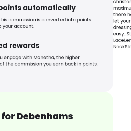
christe
 points automatically
maximum
there h
 this commission is converted into points
let your
o your account.
dressin
easy...
LaceLen
ed rewards
NeckSle
u engage with Monetha, the higher
f the commission you earn back in points.
 for Debenhams