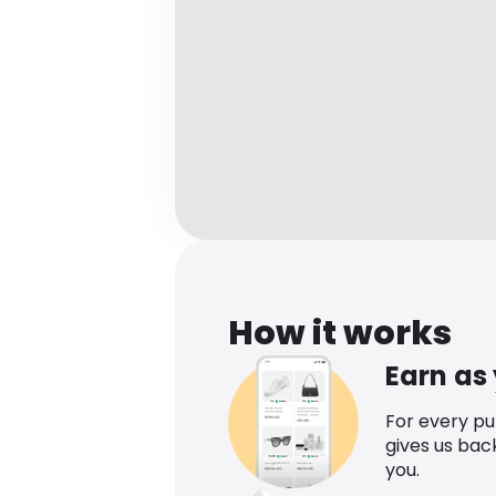
How it works
Earn as
For every p
gives us bac
you.