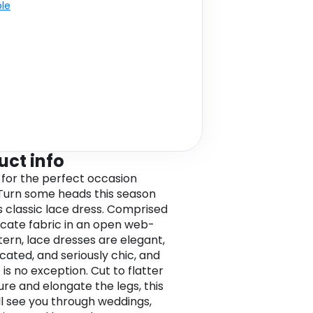
ble
uct info
 for the perfect occasion
Turn some heads this season
is classic lace dress. Comprised
licate fabric in an open web-
tern, lace dresses are elegant,
cated, and seriously chic, and
 is no exception. Cut to flatter
ure and elongate the legs, this
ill see you through weddings,