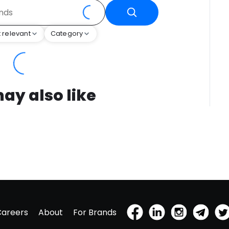
 relevant
Category
ay also like
Careers
About
For Brands