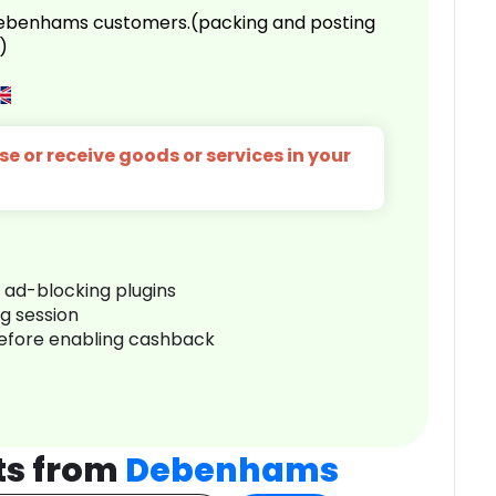
 Debenhams customers.(packing and posting
)
e or receive goods or services in your
r ad-blocking plugins
ng session
before enabling cashback
ts from
Debenhams