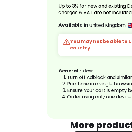
Up to 3% for new and existing
charges & VAT are not included
Available in
United Kingdom
You may not be able to us
country.
General rules:
Turn off Adblock and simila
Purchase in a single browsi
Ensure your cart is empty 
Order using only one device
More produc