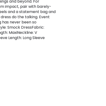
nings and beyond. For
 impact, pair with barely-
eels and a statement bag and
 dress do the talking. Event
g has never been so
Style: Smock DressFabric:
gth: MaxiNeckline: V
eve Length: Long Sleeve