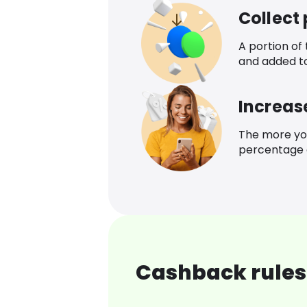
Collect
A portion of
and added t
Increas
The more yo
percentage o
Cashback rules