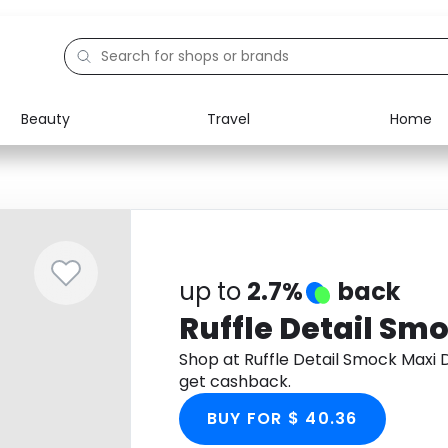
Beauty
Travel
Home
Electronics
Food
Education
Gifts
Activities
Home
up to
2.7%
back
Ruffle Detail Sm
Shop at Ruffle Detail Smock Maxi
get cashback.
BUY FOR $ 40.36