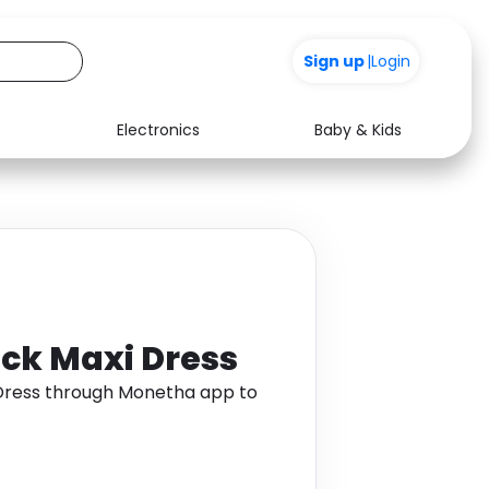
Sign up
|
Login
Electronics
Baby & Kids
Media
Health
Music
Travel
See all shops
Software
ock Maxi Dress
 Dress through Monetha app to