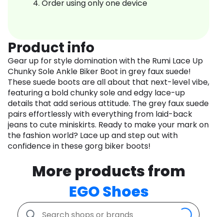
Order using only one device
Product info
Gear up for style domination with the Rumi Lace Up
Chunky Sole Ankle Biker Boot in grey faux suede!
These suede boots are all about that next-level vibe,
featuring a bold chunky sole and edgy lace-up
details that add serious attitude. The grey faux suede
pairs effortlessly with everything from laid-back
jeans to cute miniskirts. Ready to make your mark on
the fashion world? Lace up and step out with
confidence in these gorg biker boots!
More products from
EGO Shoes