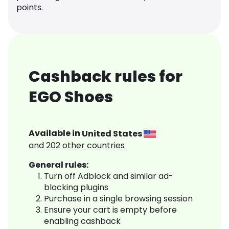
points.
Cashback rules for
EGO Shoes
Available in
United States
and
202
other countries
General rules:
Turn off Adblock and similar ad-
blocking plugins
Purchase in a single browsing session
Ensure your cart is empty before
enabling cashback