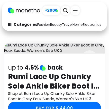
+200
Categories
Fashion
Beauty
Travel
Home
Electronics
Baby
Fashion
Arts & Crafts
Auto
Baby & Kids
Beauty
Computers
up to
4.5%
back
Electronics
Education
Rumi Lace Up Chunky
Activities
Food
Sole Ankle Biker Boot In
Gifts
Home
Grey Faux Suede,
Shop at Rumi Lace Up Chunky Sole Ankle Biker
Boot In Grey Faux Suede, Women's Size UK 3
Media
Music
Women's Size UK 3
through Monetha app to get cashback.
BUY FOR $ 44.00