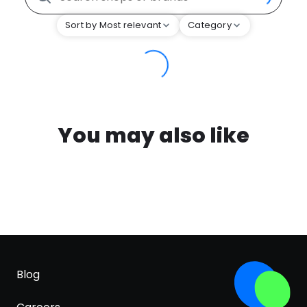
Sort by Most relevant
Category
You may also like
Blog