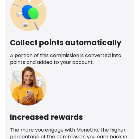
Collect points automatically
A portion of this commission is converted into
points and added to your account.
Increased rewards
The more you engage with Monetha, the higher
percentage of the commission you earn back in