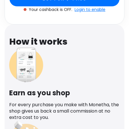
Software
Health
Your cashback is OFF.
Login to enable
See all shops
Travel
How it works
Earn as you shop
For every purchase you make with Monetha, the
shop gives us back a small commission at no
extra cost to you.