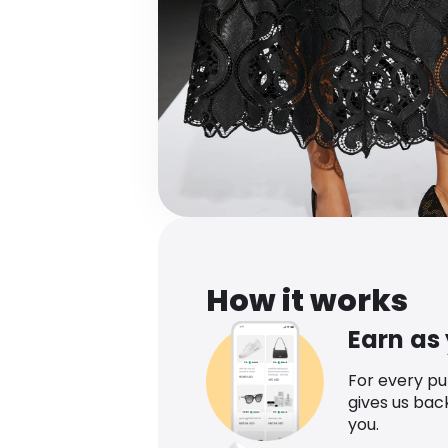
How it works
Earn as
For every p
gives us bac
you.