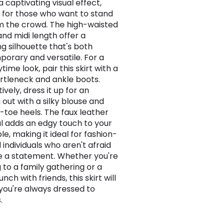
 captivating visual effect,
 for those who want to stand
m the crowd. The high-waisted
and midi length offer a
ng silhouette that's both
orary and versatile. For a
time look, pair this skirt with a
urtleneck and ankle boots.
ively, dress it up for an
 out with a silky blouse and
-toe heels. The faux leather
l adds an edgy touch to your
e, making it ideal for fashion-
 individuals who aren't afraid
 a statement. Whether you're
 to a family gathering or a
unch with friends, this skirt will
you're always dressed to
.