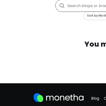
Sort by Most
You m
Blog