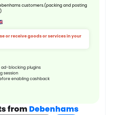
 Debenhams customers.(packing and posting
)
e or receive goods or services in your
r ad-blocking plugins
ng session
before enabling cashback
ts from
Debenhams