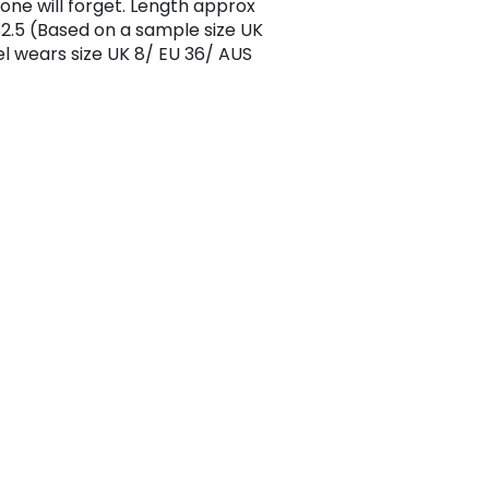
 one will forget. Length approx
.5 (Based on a sample size UK
l wears size UK 8/ EU 36/ AUS