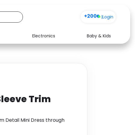
+200
|
Login
Electronics
Baby & Kids
Media
Health
Music
Travel
See all shops
Software
Sleeve Trim
m Detail Mini Dress through