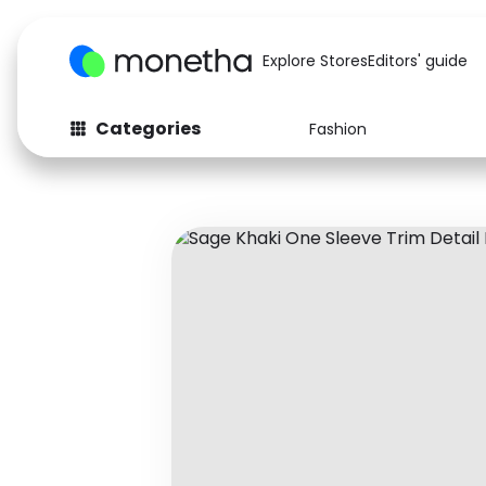
Explore Stores
Editors' guide
Categories
Fashion
Fashion
Baby & Kids
Arts & Crafts
Beauty
Auto
Computers