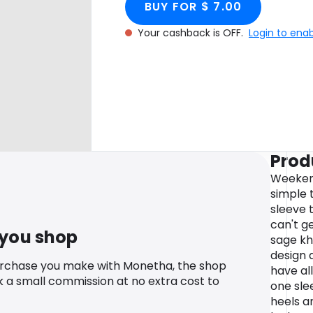
BUY FOR $ 7.00
Your cashback is OFF.
Login to ena
Prod
Weekend
simple 
sleeve t
can't g
 you shop
sage kh
design a
urchase you make with Monetha, the shop
have all
k a small commission at no extra cost to
one sle
heels a