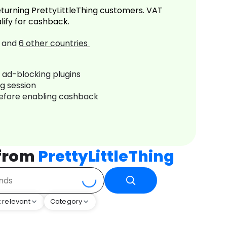
turning PrettyLittleThing customers. VAT
lify for cashback.
and
6
other countries
r ad-blocking plugins
ng session
before enabling cashback
 from
PrettyLittleThing
 relevant
Category