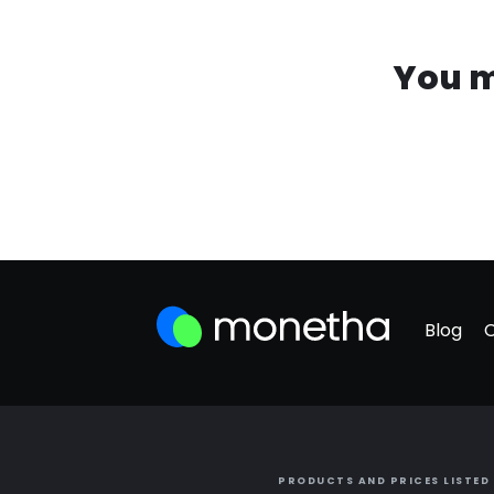
You m
Blog
PRODUCTS AND PRICES LISTED 