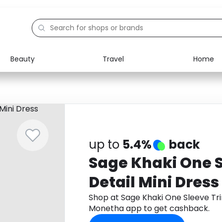
Beauty
Travel
Home
Electronics
Food
Education
Gifts
Activities
Home
up to
5.4%
back
Sage Khaki One 
Detail Mini Dress
Shop at Sage Khaki One Sleeve Tri
Monetha app to get cashback.