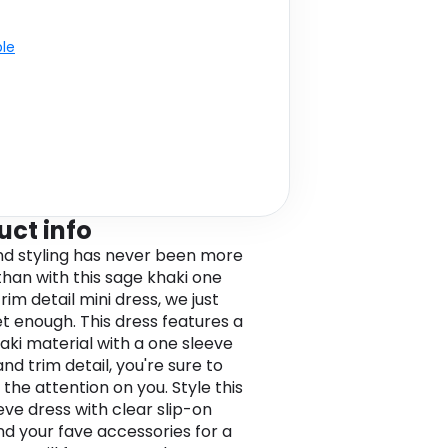
ble
uct info
 styling has never been more
than with this sage khaki one
rim detail mini dress, we just
et enough. This dress features a
aki material with a one sleeve
nd trim detail, you're sure to
 the attention on you. Style this
eve dress with clear slip-on
nd your fave accessories for a