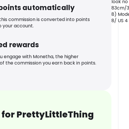
look no
 points automatically
83cm/32
8) Mode
 this commission is converted into points
8/ US 4
o your account.
ed rewards
u engage with Monetha, the higher
f the commission you earn back in points.
for PrettyLittleThing