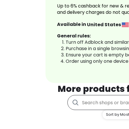
Up to 6% cashback for new & re
and delivery charges do not qua
Available in
United States
General rules:
Turn off Adblock and simila
Purchase in a single browsi
Ensure your cart is empty 
Order using only one device
More products
Sort by Most