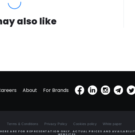
ay also like
Careers
About
For Brands
Terms & Conditions
Privacy Policy
Cookies policy
White paper
HERE ARE FOR REPRESENTATION ONLY. ACTUAL PRICES AND AVAILABILIT
WEBSITES.