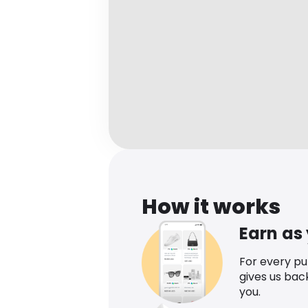
How it works
Earn as
For every p
gives us bac
you.