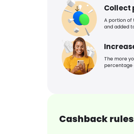
Collect
A portion of
and added t
Increas
The more yo
percentage o
Cashback rules 