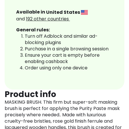
Available in
United States
and
192
other countries
General rules:
Turn off Adblock and similar ad-
blocking plugins
Purchase in a single browsing session
Ensure your cart is empty before
enabling cashback
Order using only one device
Product info
MASKING BRUSH. This firm but super-soft masking
brush is perfect for applying the Purity Paste mask
precisely where needed.. Made with luxurious
cruelty-free bristles, rose gold finish ferrule and
lacquered wooden handles, this brush is created for