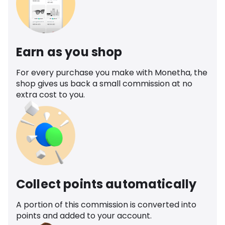
Earn as you shop
For every purchase you make with Monetha, the
shop gives us back a small commission at no
extra cost to you.
Collect points automatically
A portion of this commission is converted into
points and added to your account.