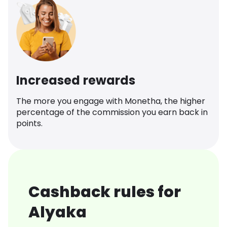
Increased rewards
The more you engage with Monetha, the higher
percentage of the commission you earn back in
points.
Cashback rules for
Alyaka