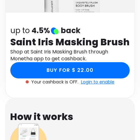
Software
Health
See all shops
Travel
up to
4.5%
back
Saint Iris Masking Brush
Shop at Saint Iris Masking Brush through
Monetha app to get cashback.
BUY FOR $ 22.00
Your cashback is OFF.
Login to enable
How it works