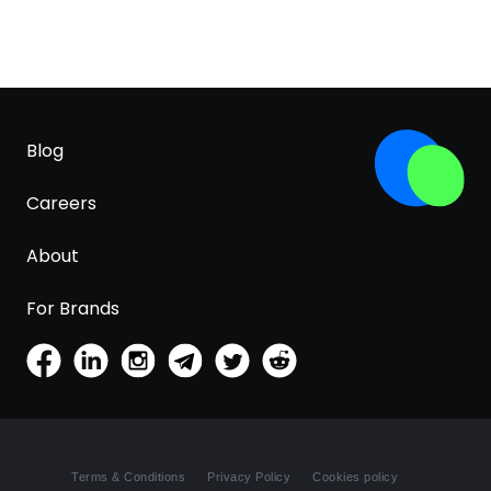
Blog
Careers
About
For Brands
Terms & Conditions
Privacy Policy
Cookies policy