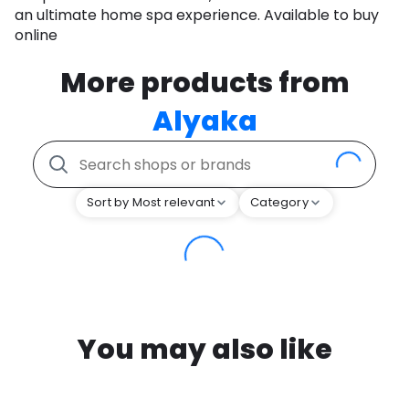
an ultimate home spa experience. Available to buy
online
More products from
Alyaka
Sort by Most relevant
Category
You may also like