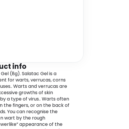
uct info
Gel (8g). Salatac Gel is a
nt for warts, verrucas, corns
luses.. Warts and verrucas are
xcessive growths of skin
by a type of virus.. Warts often
n the fingers, or on the back of
ds. You can recognise the
 wart by the rough
lowerlike” appearance of the