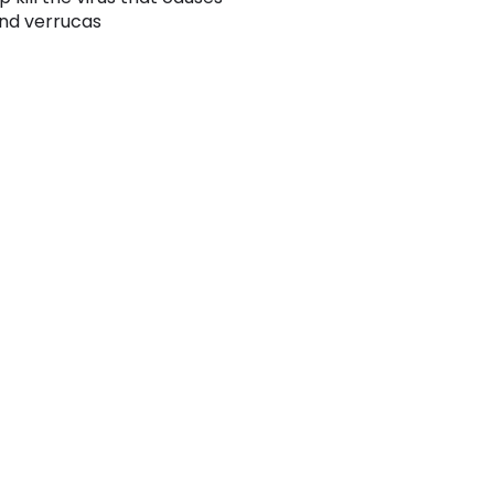
nd verrucas