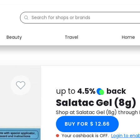
Beauty
Travel
Home
Electronics
Food
Education
Gifts
Activities
Home
up to
4.5%
back
Salatac Gel (8g)
Shop at Salatac Gel (8g) through
BUY FOR $ 12.66
Your cashback is OFF.
Login to ena