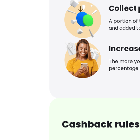
Collect
A portion of
and added t
Increas
The more yo
percentage o
Cashback rules