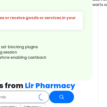
warts a
e or receive goods or services in your
r ad-blocking plugins
ng session
before enabling cashback
s from
Lir Pharmacy
 relevant
Category