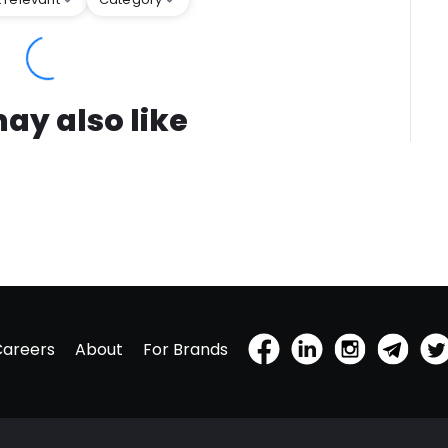
ay also like
Careers
About
For Brands