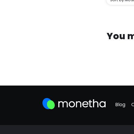
You m
Blog