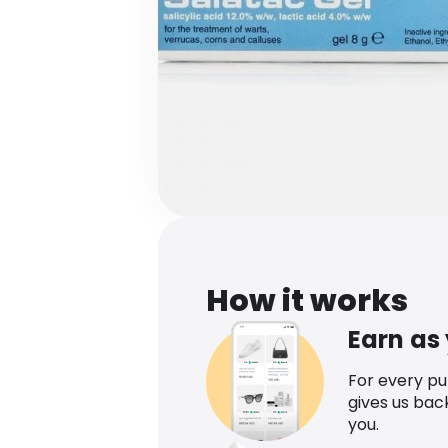
How it works
Earn as
For every p
gives us bac
you.