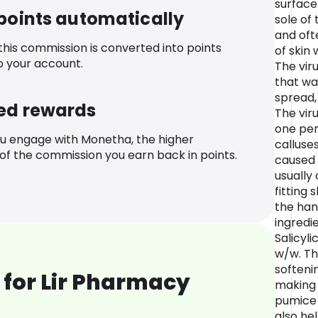
surface
 points automatically
sole of 
and ofte
 this commission is converted into points
of skin 
o your account.
The viru
that wa
spread, 
ed rewards
The vir
one per
u engage with Monetha, the higher
calluses
f the commission you earn back in points.
caused 
usually
fitting
the hand
ingredie
Salicyli
w/w. Th
softeni
 for Lir Pharmacy
making 
pumice 
also hel