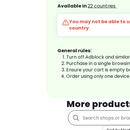
Available in
22 countries
You may not be able to us
country.
General rules:
Turn off Adblock and simila
Purchase in a single browsi
Ensure your cart is empty 
Order using only one device
More product
Sort by Most