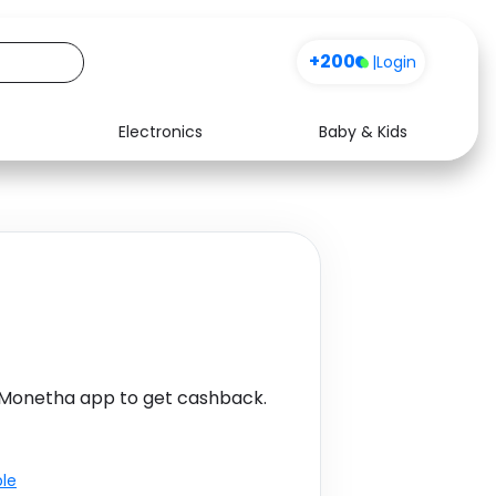
+200
|
Login
Electronics
Baby & Kids
Media
Health
Music
Travel
See all shops
Software
 Monetha app to get cashback.
ble