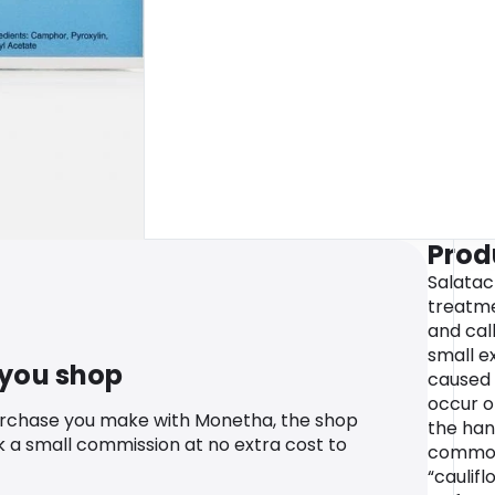
Prod
Salatac 
treatme
and cal
small e
 you shop
caused 
occur o
urchase you make with Monetha, the shop
the han
k a small commission at no extra cost to
common
“caulif