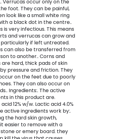
.. Verrucas occur only on the
the foot. They can be painful,
n look like a small white ring
with a black dot in the centre..
s is very infectious. This means
rts and verrucas can grow and
particularly if left untreated.
us can also be transferred from
son to another.. Corns and
 are hard, thick pads of skin
by pressure and friction. They
 occur on the feet due to poorly
 shoes. They can also occur on
s.. Ingredients:. The active
nts in this product are.
c acid 12% w/w. Lactic acid 4.0%
e active ingredients work by:.
ng the hard skin growth,
it easier to remove with a
stone or emery board. they
p kill the virus that causes