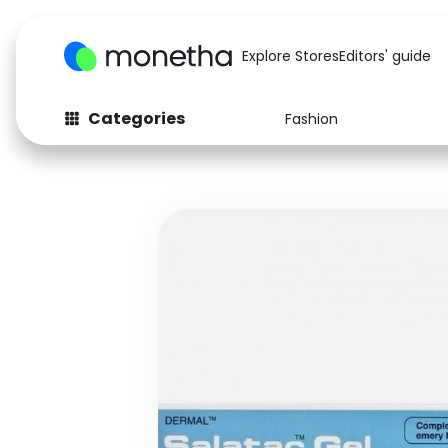
Explore Stores
Editors' guide
Categories
Fashion
Fashion
Baby & Kids
Arts & Crafts
Beauty
Auto
Computers