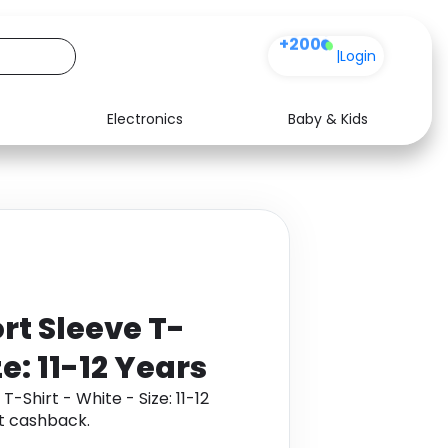
+200
|
Login
Electronics
Baby & Kids
Media
Health
Music
Travel
See all shops
Software
rt Sleeve T-
ze: 11-12 Years
-Shirt - White - Size: 11-12
t cashback.