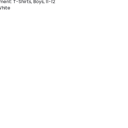
ent: T-Shirts, Boys, 11-12
White