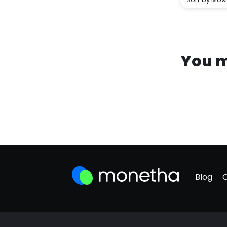
You m
Blog