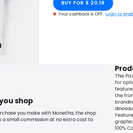
BUY FOR $ 20.18
Your cashback is OFF.
Login to ena
Prod
This Pi
for opt
feature
the fro
 you shop
brandin
dinosau
urchase you make with Monetha, the shop
Feature
k a small commission at no extra cost to
graphic
100% Cot