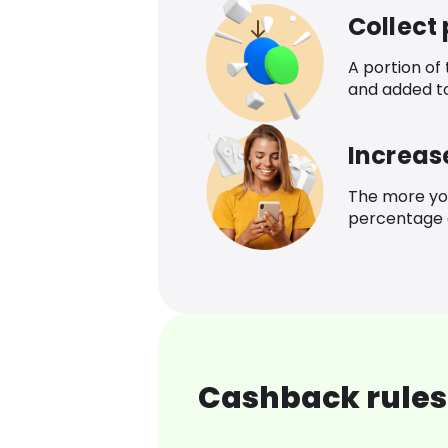
Collect
A portion of
and added t
Increas
The more yo
percentage o
Cashback rules 