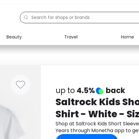
Beauty
Travel
Home
Electronics
Food
Education
Gifts
Activities
Home
up to
4.5%
back
Saltrock Kids Sho
Shirt - White - Si
Shop at Saltrock Kids Short Sleeve T
Years through Monetha app to ge