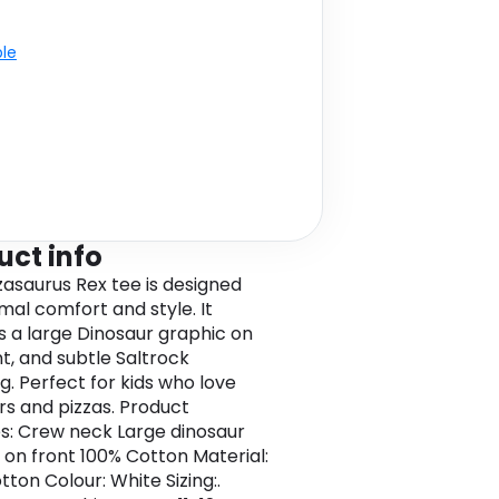
ble
uct info
zzasaurus Rex tee is designed
imal comfort and style. It
s a large Dinosaur graphic on
nt, and subtle Saltrock
g. Perfect for kids who love
rs and pizzas. Product
s: Crew neck Large dinosaur
 on front 100% Cotton Material:
ton Colour: White Sizing:.