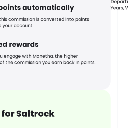
Departm
 points automatically
Years, 
 this commission is converted into points
o your account.
ed rewards
u engage with Monetha, the higher
f the commission you earn back in points.
for Saltrock