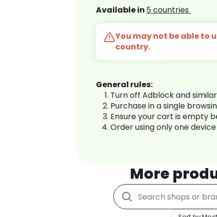
Available in
5 countries
You may not be able to us
country.
General rules:
Turn off Adblock and simila
Purchase in a single browsi
Ensure your cart is empty 
Order using only one device
More produ
Sort by Most