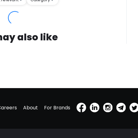
ay also like
Careers
About
For Brands