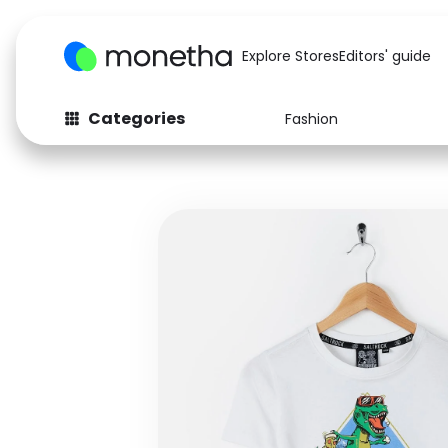
Explore Stores
Editors' guide
Categories
Fashion
Fashion
Baby & Kids
Arts & Crafts
Beauty
Auto
Computers