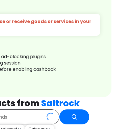
e or receive goods or services in your
r ad-blocking plugins
ng session
before enabling cashback
cts from
Saltrock
 relevant
Category