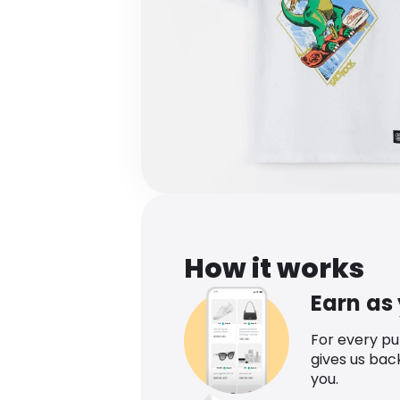
How it works
Earn as
For every p
gives us bac
you.