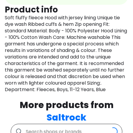
Product info
Soft fluffy fleece Hood with jersey lining Unique tie
dye wash Ribbed cuffs & hem Zip opening Fit:
standard Material: Body - 100% Polyester Hood Lining
- 100% Cotton Wash Care: Machine washable This
garment has undergone a special process which
results in variations of shading & colour. These
variations are intended and add to the unique
characteristics of the garment. It is recommended
this garment be washed separately until no further
colour is released and that discretion be used when
worn with lighter coloured apparel Sizing:.
Department: Fleeces, Boys, 11-12 Years, Blue
More products from
Saltrock