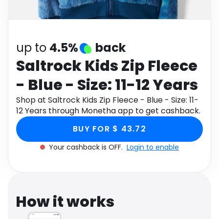
Software
Health
See all shops
Travel
up to
4.5%
back
Saltrock Kids Zip Fleece
- Blue - Size: 11-12 Years
Shop at Saltrock Kids Zip Fleece - Blue - Size: 11-
12 Years through Monetha app to get cashback.
BUY FOR $ 43.72
Your cashback is OFF.
Login to enable
How it works