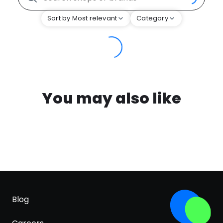
Sort by Most relevant
Category
You may also like
Blog