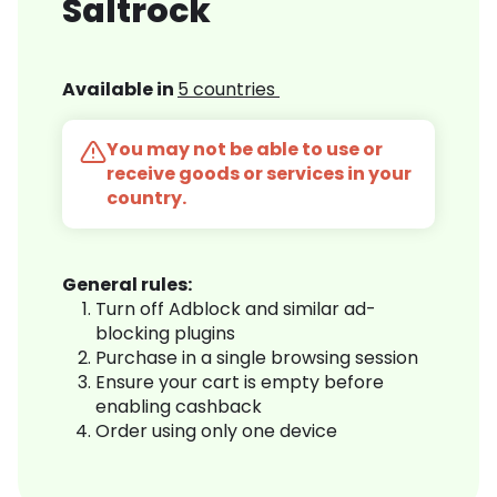
Saltrock
Available in
5 countries
You may not be able to use or
receive goods or services in your
country.
General rules:
Turn off Adblock and similar ad-
blocking plugins
Purchase in a single browsing session
Ensure your cart is empty before
enabling cashback
Order using only one device