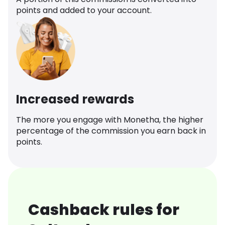
points and added to your account.
Increased rewards
The more you engage with Monetha, the higher
percentage of the commission you earn back in
points.
Cashback rules for