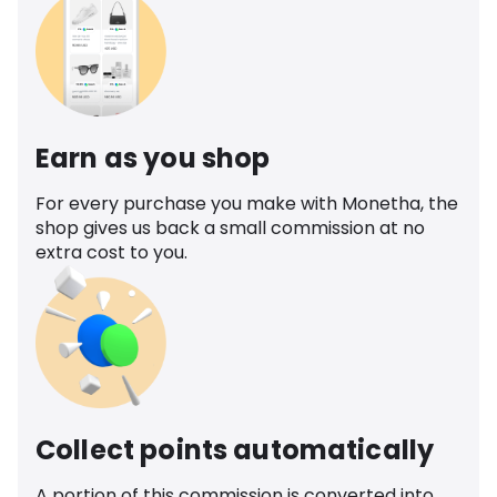
Earn as you shop
For every purchase you make with Monetha, the
shop gives us back a small commission at no
extra cost to you.
Collect points automatically
A portion of this commission is converted into