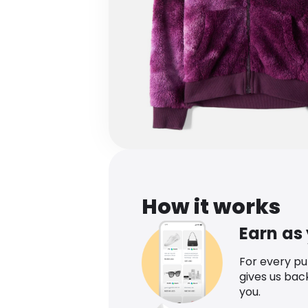
How it works
Earn as
For every p
gives us bac
you.