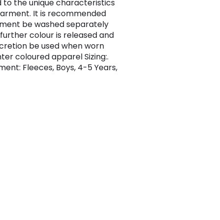
 to the unique characteristics
garment. It is recommended
rment be washed separately
 further colour is released and
scretion be used when worn
hter coloured apparel Sizing:.
ent: Fleeces, Boys, 4-5 Years,