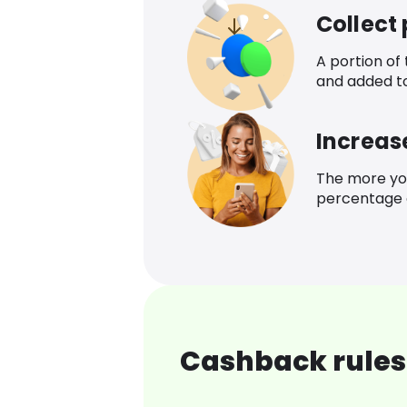
Collect
A portion of
and added t
Increas
The more yo
percentage o
Cashback rules 