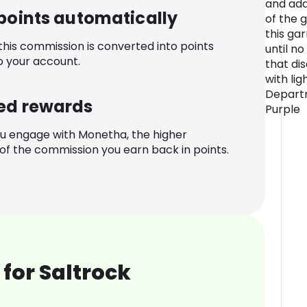
and add
 points automatically
of the 
this ga
 this commission is converted into points
until no
o your account.
that di
with lig
Departm
ed rewards
Purple
u engage with Monetha, the higher
f the commission you earn back in points.
for Saltrock