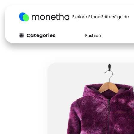
Explore Stores
Editors' guide
Categories
Fashion
Fashion
Baby & Kids
Arts & Crafts
Beauty
Auto
Computers