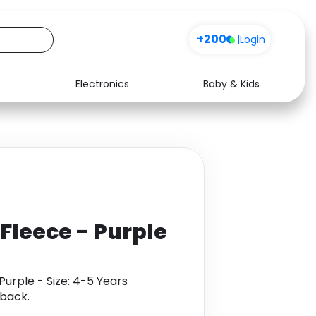
+200
|
Login
Electronics
Baby & Kids
Media
Health
Music
Travel
See all shops
Software
 Fleece - Purple
Purple - Size: 4-5 Years
back.