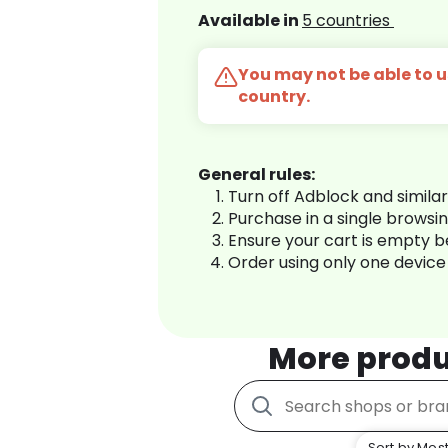
Available in
5 countries
You may not be able to us
country.
General rules:
Turn off Adblock and simila
Purchase in a single browsi
Ensure your cart is empty 
Order using only one device
More produ
Sort by Most