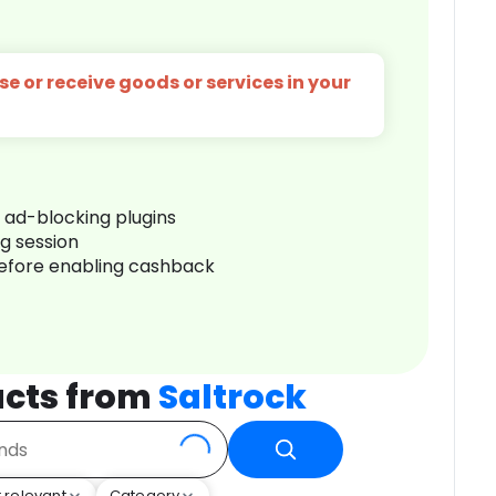
e or receive goods or services in your
r ad-blocking plugins
ng session
before enabling cashback
cts from
Saltrock
 relevant
Category