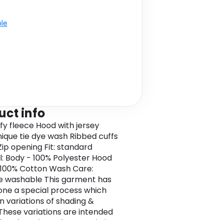
ble
uct info
ffy fleece Hood with jersey
Unique tie dye wash Ribbed cuffs
ip opening Fit: standard
l: Body - 100% Polyester Hood
- 100% Cotton Wash Care:
e washable This garment has
ne a special process which
in variations of shading &
 These variations are intended