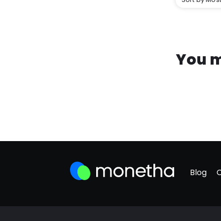
You m
Blog