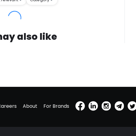
ay also like
Careers
About
For Brands