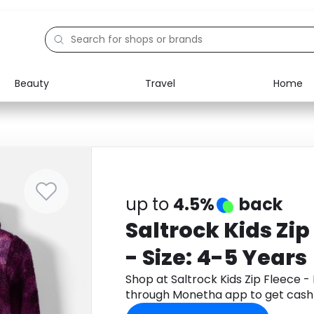
Beauty
Travel
Home
Electronics
Food
Education
Gifts
Activities
Home
up to
4.5%
back
Saltrock Kids Zip
- Size: 4-5 Years
Shop at Saltrock Kids Zip Fleece - 
through Monetha app to get cash