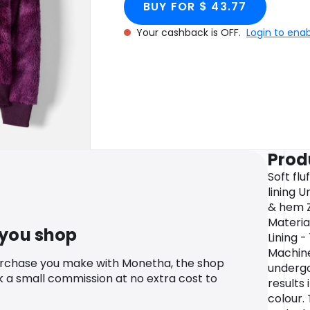
BUY FOR $ 43.77
Your cashback is OFF.
Login to ena
Prod
Soft flu
lining 
& hem Z
Materia
 you shop
Lining 
Machin
urchase you make with Monetha, the shop
undergo
k a small commission at no extra cost to
results 
colour.