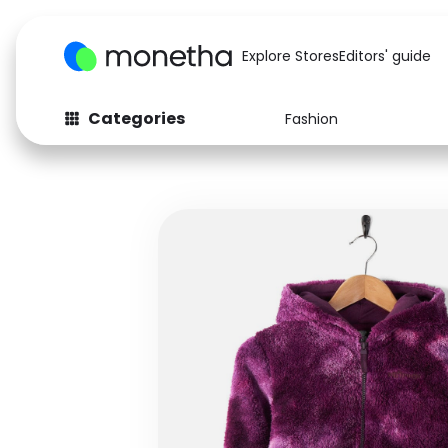
Explore Stores
Editors' guide
Categories
Fashion
Fashion
Baby & Kids
Arts & Crafts
Beauty
Auto
Computers