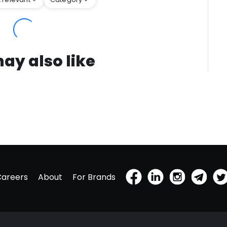
ay also like
Careers
About
For Brands