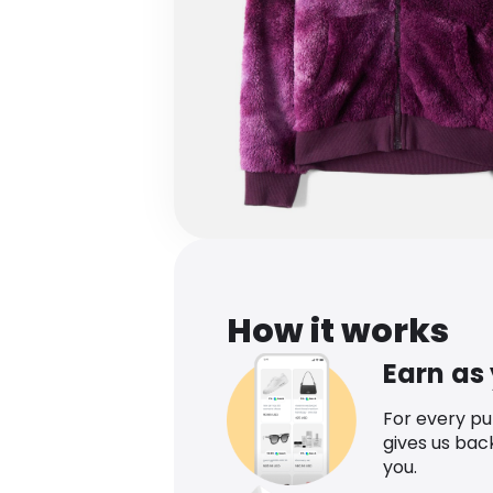
How it works
Earn as
For every p
gives us bac
you.