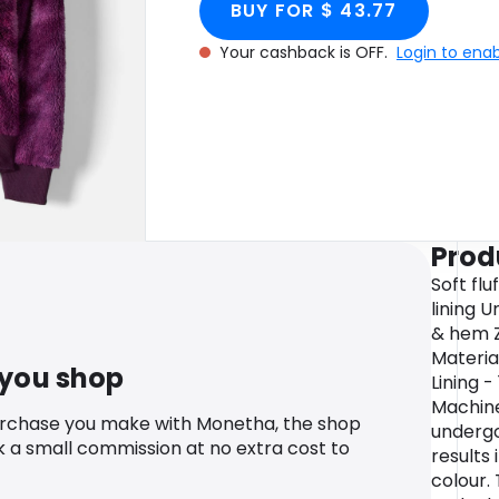
BUY FOR $ 43.77
Your cashback is OFF.
Login to ena
Prod
Soft flu
lining 
& hem Z
Materia
 you shop
Lining 
Machin
urchase you make with Monetha, the shop
undergo
k a small commission at no extra cost to
results 
colour.