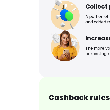
Collect
A portion of
and added t
Increas
The more yo
percentage o
Cashback rules 