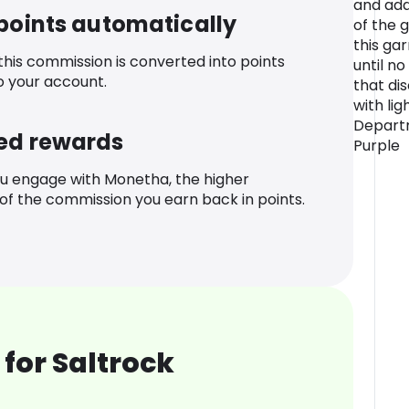
and add
 points automatically
of the 
this ga
 this commission is converted into points
until no
o your account.
that di
with lig
Departm
ed rewards
Purple
u engage with Monetha, the higher
f the commission you earn back in points.
for Saltrock