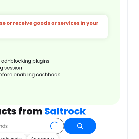
e or receive goods or services in your
r ad-blocking plugins
ng session
before enabling cashback
cts from
Saltrock
 relevant
Category