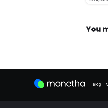
You m
Blog