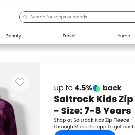
Beauty
Travel
Home
Electronics
Food
Education
Gifts
Activities
Home
up to
4.5%
back
Saltrock Kids Zip
- Size: 7-8 Years
Shop at Saltrock Kids Zip Fleece - 
through Monetha app to get cash