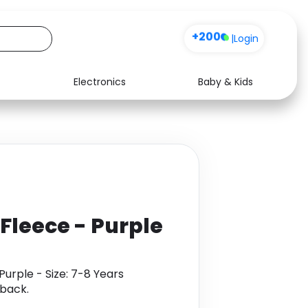
+200
|
Login
Electronics
Baby & Kids
Media
Health
Music
Travel
See all shops
Software
 Fleece - Purple
Purple - Size: 7-8 Years
back.