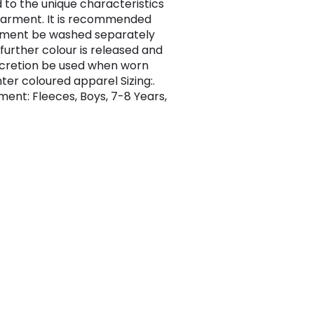
 to the unique characteristics
garment. It is recommended
rment be washed separately
 further colour is released and
scretion be used when worn
hter coloured apparel Sizing:.
ent: Fleeces, Boys, 7-8 Years,