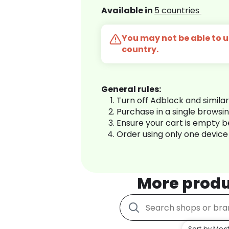
Available in
5 countries
You may not be able to us
country.
General rules:
Turn off Adblock and simila
Purchase in a single browsi
Ensure your cart is empty 
Order using only one device
More produ
Sort by Most