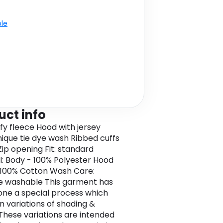
ble
uct info
ffy fleece Hood with jersey
Unique tie dye wash Ribbed cuffs
ip opening Fit: standard
l: Body - 100% Polyester Hood
- 100% Cotton Wash Care:
e washable This garment has
ne a special process which
in variations of shading &
 These variations are intended