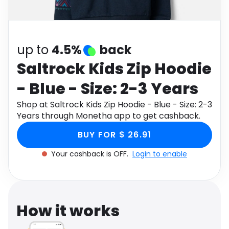
Software
Health
See all shops
Travel
up to
4.5%
back
Saltrock Kids Zip Hoodie
- Blue - Size: 2-3 Years
Shop at Saltrock Kids Zip Hoodie - Blue - Size: 2-3
Years through Monetha app to get cashback.
BUY FOR $ 26.91
Your cashback is OFF.
Login to enable
How it works