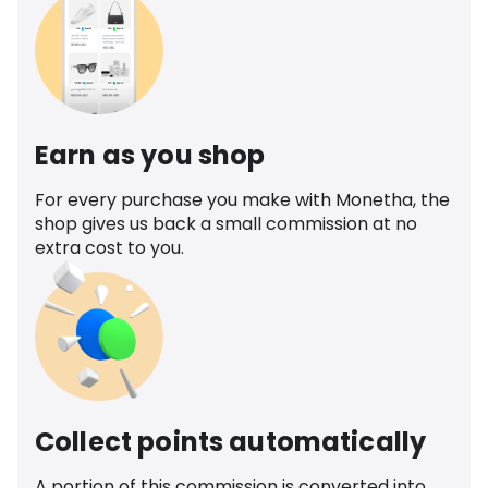
Earn as you shop
For every purchase you make with Monetha, the
shop gives us back a small commission at no
extra cost to you.
Collect points automatically
A portion of this commission is converted into