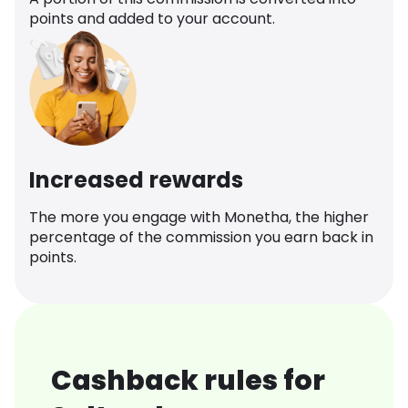
points and added to your account.
Increased rewards
The more you engage with Monetha, the higher
percentage of the commission you earn back in
points.
Cashback rules for