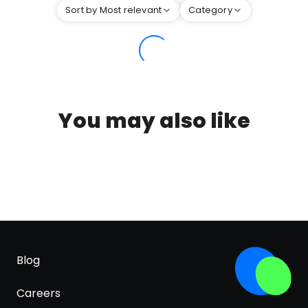
Sort by Most relevant
Category
You may also like
Blog
Careers