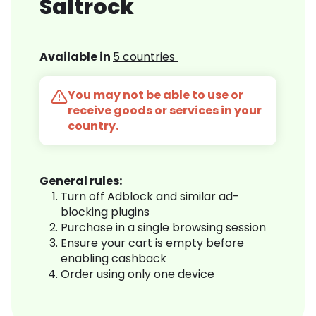
Saltrock
Available in
5 countries
You may not be able to use or
receive goods or services in your
country.
General rules:
Turn off Adblock and similar ad-
blocking plugins
Purchase in a single browsing session
Ensure your cart is empty before
enabling cashback
Order using only one device