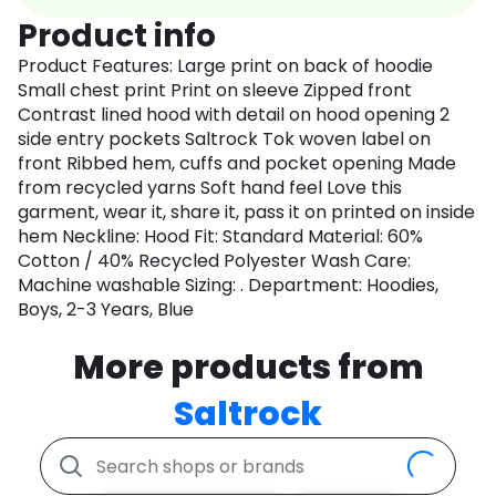
Product info
Product Features: Large print on back of hoodie
Small chest print Print on sleeve Zipped front
Contrast lined hood with detail on hood opening 2
side entry pockets Saltrock Tok woven label on
front Ribbed hem, cuffs and pocket opening Made
from recycled yarns Soft hand feel Love this
garment, wear it, share it, pass it on printed on inside
hem Neckline: Hood Fit: Standard Material: 60%
Cotton / 40% Recycled Polyester Wash Care:
Machine washable Sizing: . Department: Hoodies,
Boys, 2-3 Years, Blue
More products from
Saltrock