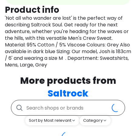
Product info
'Not all who wander are lost' is the perfect way of
describing Saltrock Soul. Get ready for the next
adventure, whether you're heading for the waves or
the hills, with this versatile Men's Crew Sweat.
Material: 95% Cotton / 5% Viscose Colours: Grey Also
available in dark blue Sizing: Our model, Josh is 183cm
/ 6' and wearing a size M . Department: Sweatshirts,
Mens, Large, Grey
More products from
Saltrock
Sort by Most relevant
Category