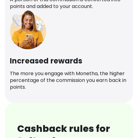
points and added to your account.
Increased rewards
The more you engage with Monetha, the higher
percentage of the commission you earn back in
points.
Cashback rules for