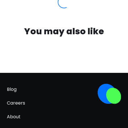
You may also like
Blog
Careers
About