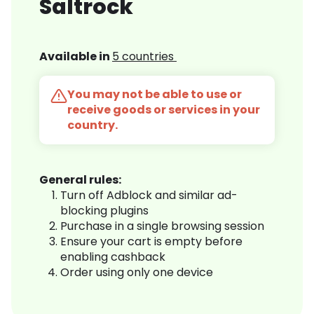
Saltrock
Available in
5 countries
You may not be able to use or
receive goods or services in your
country.
General rules:
Turn off Adblock and similar ad-
blocking plugins
Purchase in a single browsing session
Ensure your cart is empty before
enabling cashback
Order using only one device