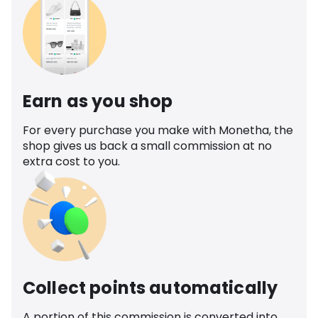
Earn as you shop
For every purchase you make with Monetha, the
shop gives us back a small commission at no
extra cost to you.
Collect points automatically
A portion of this commission is converted into