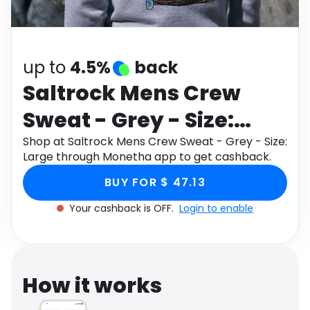
Software
Health
See all shops
Travel
up to
4.5%
back
Saltrock Mens Crew
Sweat - Grey - Size:
Large
Shop at Saltrock Mens Crew Sweat - Grey - Size:
Large through Monetha app to get cashback.
BUY FOR $ 47.13
Your cashback is OFF.
Login to enable
How it works