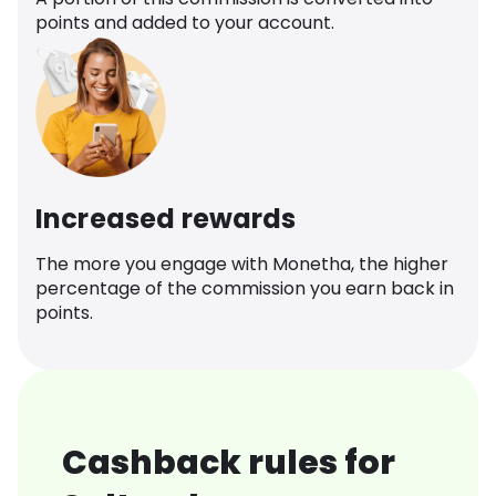
points and added to your account.
Increased rewards
The more you engage with Monetha, the higher
percentage of the commission you earn back in
points.
Cashback rules for