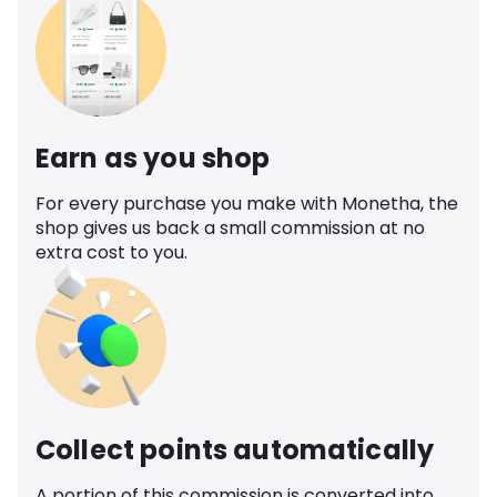
Earn as you shop
For every purchase you make with Monetha, the
shop gives us back a small commission at no
extra cost to you.
Collect points automatically
A portion of this commission is converted into