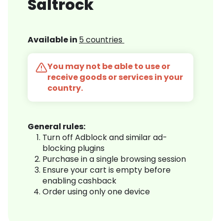
Saltrock
Available in
5 countries
You may not be able to use or
receive goods or services in your
country.
General rules:
Turn off Adblock and similar ad-
blocking plugins
Purchase in a single browsing session
Ensure your cart is empty before
enabling cashback
Order using only one device