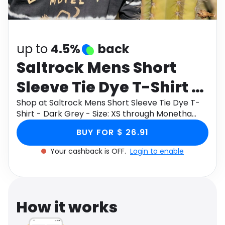
Software
Health
See all shops
Travel
up to
4.5%
back
Saltrock Mens Short
Sleeve Tie Dye T-Shirt -
Dark Grey - Size: XS
Shop at Saltrock Mens Short Sleeve Tie Dye T-
Shirt - Dark Grey - Size: XS through Monetha
app to get cashback.
BUY FOR $ 26.91
Your cashback is OFF.
Login to enable
How it works