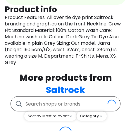
Product info
Product Features: All over tie dye print Saltrock
branding and graphics on the front Neckline: Crew
Fit: Standard Material: 100% Cotton Wash Care:
Machine washable Colour: Dark Grey Tie Dye Also
available in plain Grey Sizing: Our model, Jarra
(height: 190.5cm/6'3, waist: 32cm, chest: 38cm) is
wearing a size M. Department: T-Shirts, Mens, XS,
Grey
More products from
Saltrock
Sort by Most relevant
Category