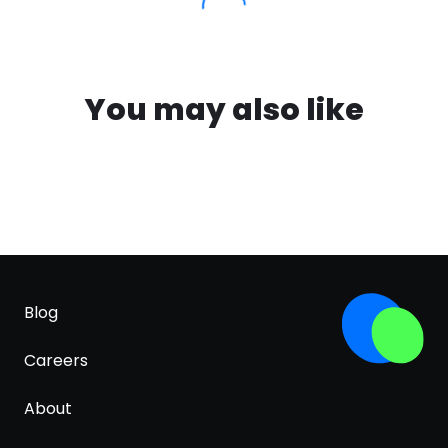
You may also like
Blog
Careers
About