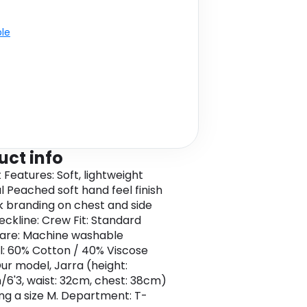
ble
uct info
 Features: Soft, lightweight
l Peached soft hand feel finish
k branding on chest and side
ckline: Crew Fit: Standard
are: Machine washable
l: 60% Cotton / 40% Viscose
Our model, Jarra (height:
/6'3, waist: 32cm, chest: 38cm)
ing a size M. Department: T-