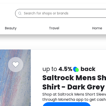
Beauty
Travel
Home
Electronics
Food
Education
Gifts
Activities
Home
up to
4.5%
back
Saltrock Mens Sh
Shirt - Dark Grey 
Shop at Saltrock Mens Short Sleeve
through Monetha app to get cash