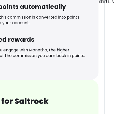
Shirts, 
 points automatically
 this commission is converted into points
o your account.
ed rewards
u engage with Monetha, the higher
f the commission you earn back in points.
for Saltrock