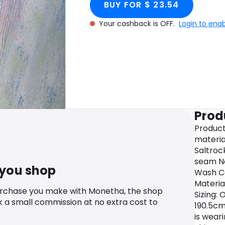
BUY FOR $ 23.54
Your cashback is OFF.
Login to ena
Prod
Product
materia
Saltroc
seam Ne
 you shop
Wash C
Materia
urchase you make with Monetha, the shop
Sizing: 
k a small commission at no extra cost to
190.5cm
is wear