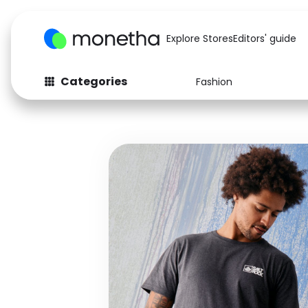
Explore Stores
Editors' guide
Categories
Fashion
Fashion
Baby & Kids
Arts & Crafts
Beauty
Auto
Computers