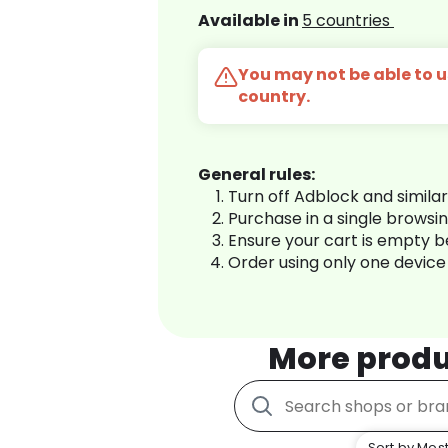
Available in
5 countries
You may not be able to us
country.
General rules:
Turn off Adblock and simila
Purchase in a single browsi
Ensure your cart is empty 
Order using only one device
More produ
Sort by Most