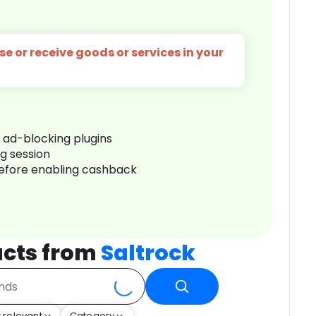
e or receive goods or services in your
r ad-blocking plugins
ng session
before enabling cashback
cts from
Saltrock
 relevant
Category