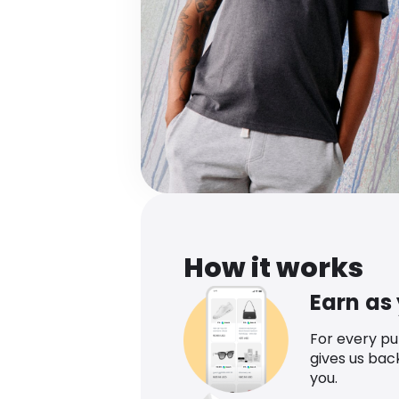
How it works
Earn as
For every p
gives us bac
you.