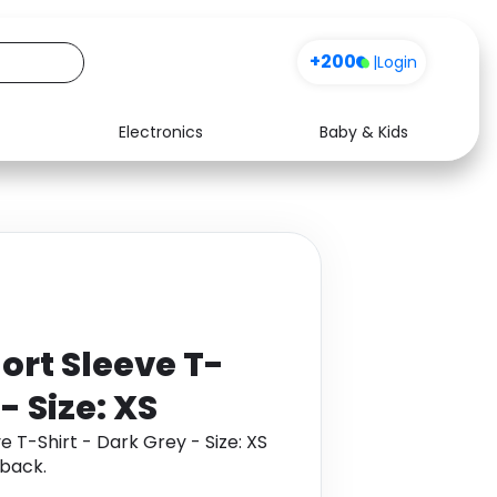
+200
|
Login
Electronics
Baby & Kids
Media
Health
Music
Travel
See all shops
Software
ort Sleeve T-
- Size: XS
 T-Shirt - Dark Grey - Size: XS
back.