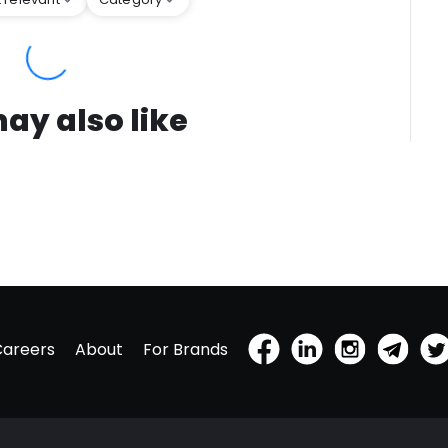
ay also like
Careers
About
For Brands