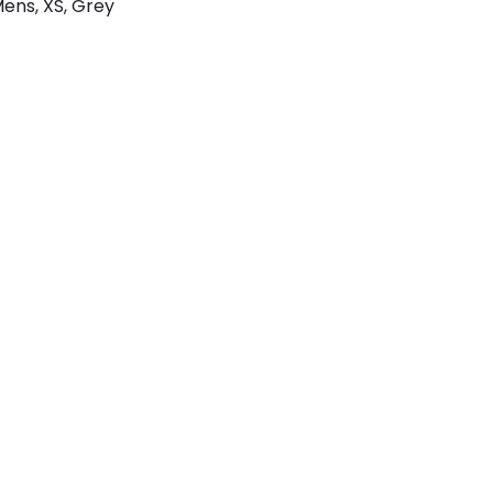
Mens, XS, Grey