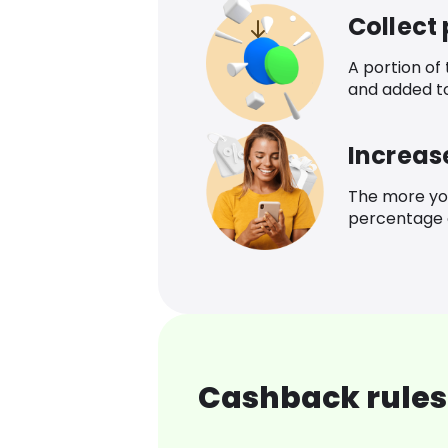
Collect
A portion of
and added t
Increas
The more yo
percentage o
Cashback rules 