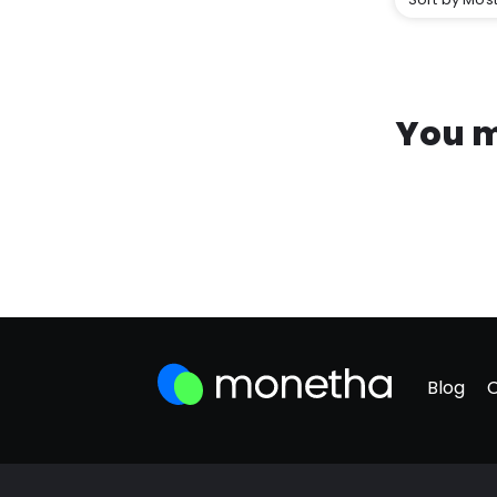
You m
Blog