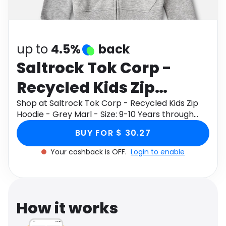
Software
Health
See all shops
Travel
up to
4.5%
back
Saltrock Tok Corp -
Recycled Kids Zip
Hoodie - Grey Marl -
Shop at Saltrock Tok Corp - Recycled Kids Zip
Hoodie - Grey Marl - Size: 9-10 Years through
Size: 9-10 Years
Monetha app to get cashback.
BUY FOR $ 30.27
Your cashback is OFF.
Login to enable
How it works