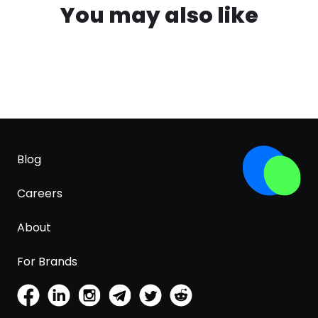
You may also like
Blog
Careers
About
For Brands