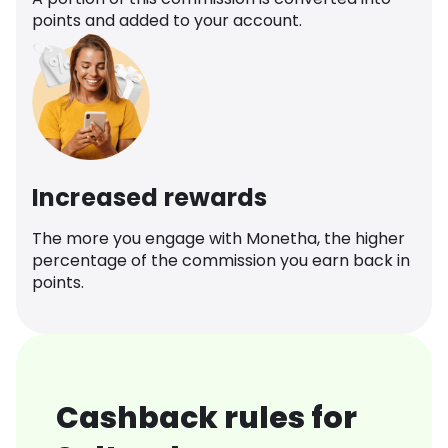
points and added to your account.
Increased rewards
The more you engage with Monetha, the higher
percentage of the commission you earn back in
points.
Cashback rules for