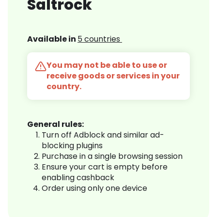
Saltrock
Available in
5 countries
You may not be able to use or
receive goods or services in your
country.
General rules:
Turn off Adblock and similar ad-
blocking plugins
Purchase in a single browsing session
Ensure your cart is empty before
enabling cashback
Order using only one device