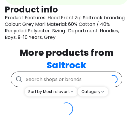
Product info
Product Features: Hood Front Zip Saltrock branding
Colour: Grey Marl Material: 60% Cotton / 40%
Recycled Polyester Sizing:. Department: Hoodies,
Boys, 9-10 Years, Grey
More products from
Saltrock
Sort by Most relevant
Category