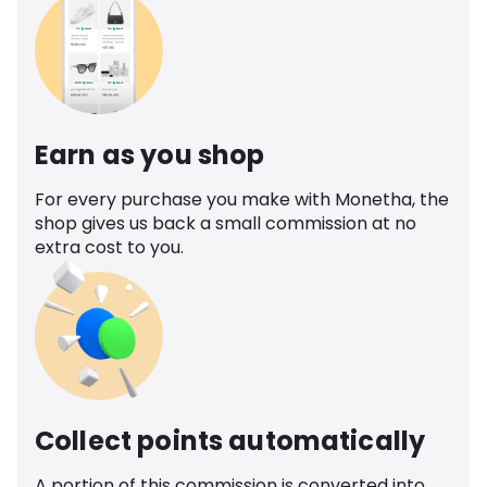
Earn as you shop
For every purchase you make with Monetha, the
shop gives us back a small commission at no
extra cost to you.
Collect points automatically
A portion of this commission is converted into