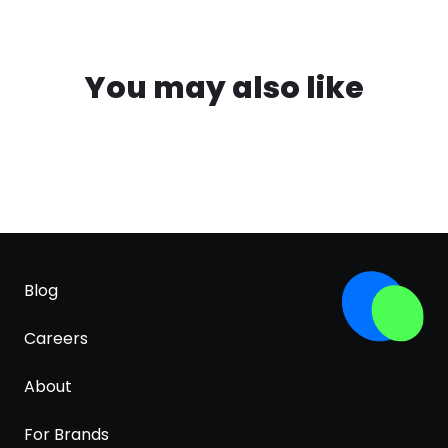
You may also like
Blog
Careers
About
For Brands