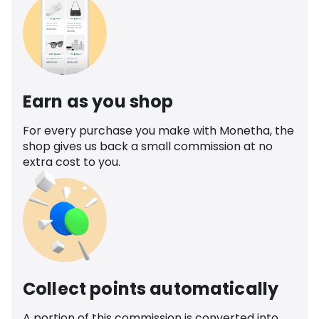
Earn as you shop
For every purchase you make with Monetha, the
shop gives us back a small commission at no
extra cost to you.
Collect points automatically
A portion of this commission is converted into