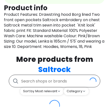
Product info
Product Features: Drawstring hood Borg lined Two
front open pockets Saltrock embroidery on chest
Saltrock metal trim sewn into pocket 'Knit look'
fabric print Fit: Standard Material: 100% Polyester
Wash Care: Machine washable Colour: Pink/Brown
Sizing: Our model, Lenka is 165cm / 5'5' and wearing a
size 10. Department: Hoodies, Womens, 18, Pink
More products from
Saltrock
Sort by Most relevant
Category