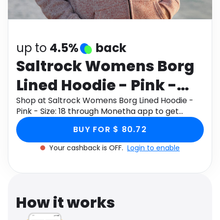
Software
Health
See all shops
Travel
up to
4.5%
back
Saltrock Womens Borg
Lined Hoodie - Pink -
Size: 18
Shop at Saltrock Womens Borg Lined Hoodie -
Pink - Size: 18 through Monetha app to get
cashback.
BUY FOR $ 80.72
Your cashback is OFF.
Login to enable
How it works