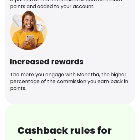
points and added to your account.
Increased rewards
The more you engage with Monetha, the higher
percentage of the commission you earn back in
points.
Cashback rules for