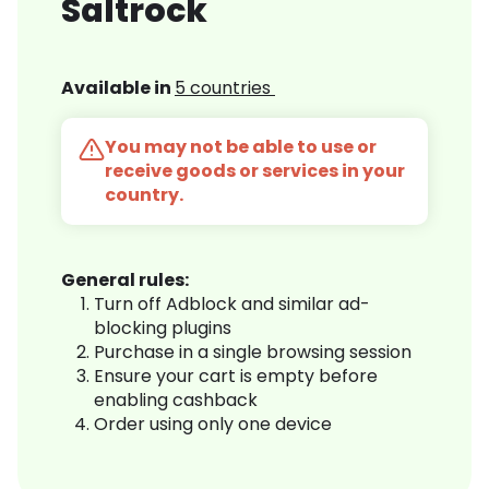
Saltrock
Available in
5 countries
You may not be able to use or
receive goods or services in your
country.
General rules:
Turn off Adblock and similar ad-
blocking plugins
Purchase in a single browsing session
Ensure your cart is empty before
enabling cashback
Order using only one device