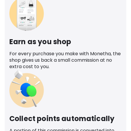
Earn as you shop
For every purchase you make with Monetha, the
shop gives us back a small commission at no
extra cost to you.
Collect points automatically
A portion of this commission is converted into