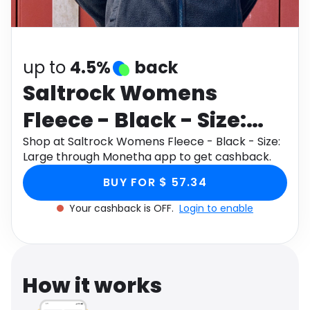
Software
Health
See all shops
Travel
up to
4.5%
back
Saltrock Womens
Fleece - Black - Size:
Large
Shop at Saltrock Womens Fleece - Black - Size:
Large through Monetha app to get cashback.
BUY FOR $ 57.34
Your cashback is OFF.
Login to enable
How it works