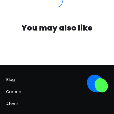
You may also like
Blog
Careers
About