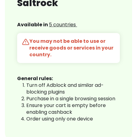
Saltrock
Available in
5 countries
You may not be able to use or
receive goods or services in your
country.
General rules:
Turn off Adblock and similar ad-
blocking plugins
Purchase in a single browsing session
Ensure your cart is empty before
enabling cashback
Order using only one device