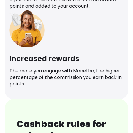
points and added to your account.
Increased rewards
The more you engage with Monetha, the higher
percentage of the commission you earn back in
points.
Cashback rules for