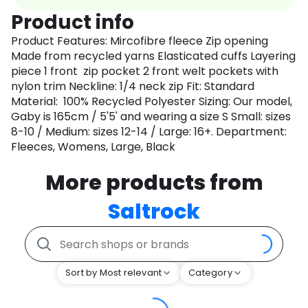
Product info
Product Features: Mircofibre fleece Zip opening
Made from recycled yarns Elasticated cuffs Layering
piece 1 front zip pocket 2 front welt pockets with
nylon trim Neckline: 1/4 neck zip Fit: Standard
Material: 100% Recycled Polyester Sizing: Our model,
Gaby is 165cm / 5'5' and wearing a size S Small: sizes
8-10 / Medium: sizes 12-14 / Large: 16+. Department:
Fleeces, Womens, Large, Black
More products from
Saltrock
Sort by Most relevant
Category