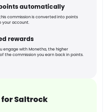
 points automatically
 this commission is converted into points
o your account.
ed rewards
u engage with Monetha, the higher
f the commission you earn back in points.
for Saltrock