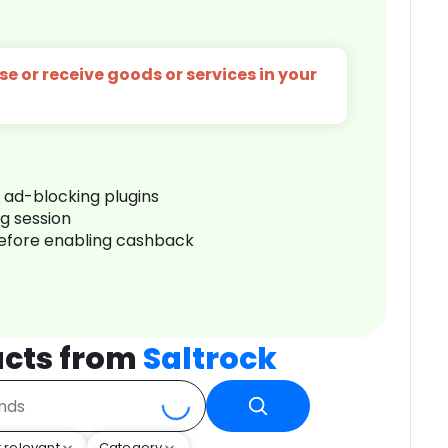
e or receive goods or services in your
r ad-blocking plugins
ng session
before enabling cashback
cts from
Saltrock
 relevant
Category