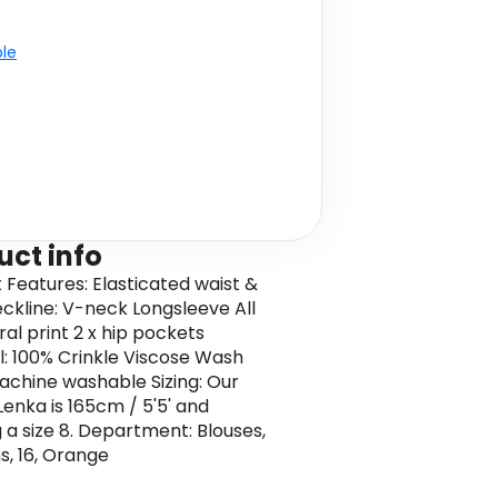
ble
uct info
 Features: Elasticated waist &
eckline: V-neck Longsleeve All
ral print 2 x hip pockets
l: 100% Crinkle Viscose Wash
achine washable Sizing: Our
Lenka is 165cm / 5'5' and
 a size 8. Department: Blouses,
, 16, Orange