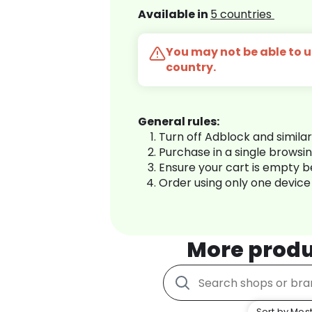
Available in
5 countries
You may not be able to us
country.
General rules:
Turn off Adblock and simila
Purchase in a single browsi
Ensure your cart is empty 
Order using only one device
More produ
Sort by Most