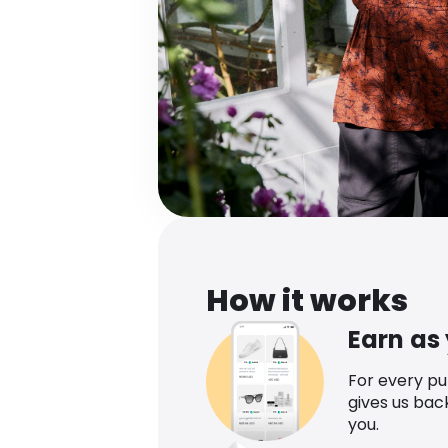
How it works
Earn as
For every p
gives us bac
you.