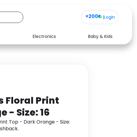
+200
|
Login
Electronics
Baby & Kids
Media
Health
Music
Travel
See all shops
Software
Floral Print
 - Size: 16
int Top - Dark Orange - Size:
ashback.