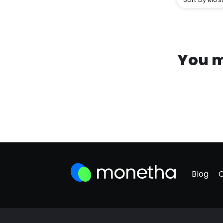
You m
Blog