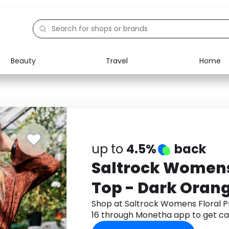
Beauty
Travel
Home
Electronics
Food
Education
Gifts
Activities
Home
up to
4.5%
back
Saltrock Womens 
Top - Dark Orange
Shop at Saltrock Womens Floral Pr
16 through Monetha app to get c