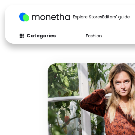
Explore Stores
Editors' guide
Categories
Fashion
Fashion
Baby & Kids
Arts & Crafts
Beauty
Auto
Computers