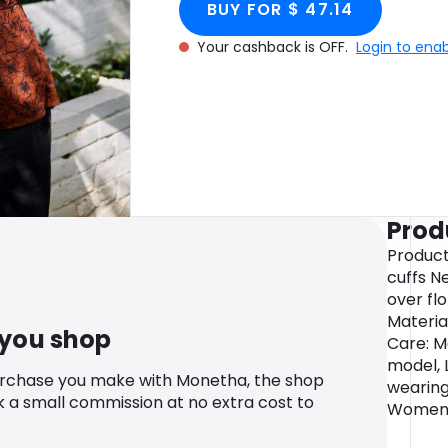
BUY FOR $ 47.14
Your cashback is OFF.
Login to ena
Prod
Product
cuffs N
over flo
Materia
 you shop
Care: M
model, 
urchase you make with Monetha, the shop
wearing
k a small commission at no extra cost to
Womens