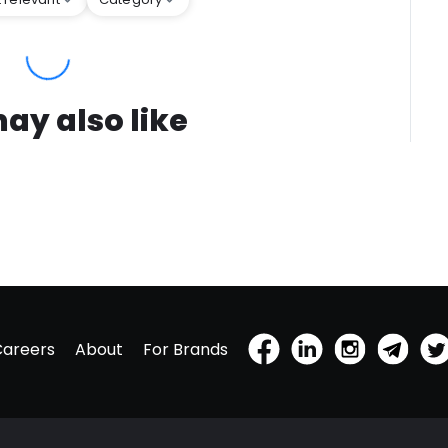
ay also like
Careers
About
For Brands