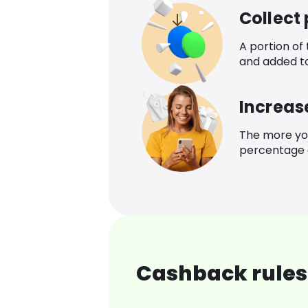
Collect
A portion of
and added t
Increas
The more yo
percentage o
Cashback rules 