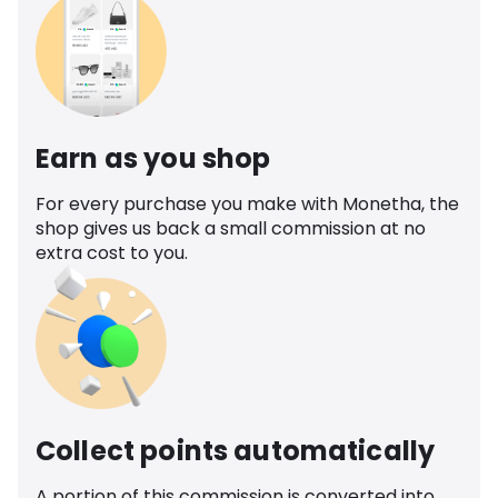
Earn as you shop
For every purchase you make with Monetha, the
shop gives us back a small commission at no
extra cost to you.
Collect points automatically
A portion of this commission is converted into