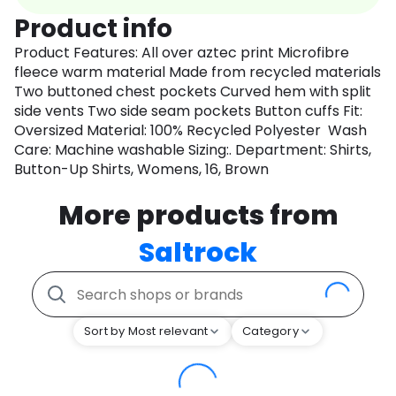
Product info
Product Features: All over aztec print Microfibre
fleece warm material Made from recycled materials
Two buttoned chest pockets Curved hem with split
side vents Two side seam pockets Button cuffs Fit:
Oversized Material: 100% Recycled Polyester Wash
Care: Machine washable Sizing:. Department: Shirts,
Button-Up Shirts, Womens, 16, Brown
More products from
Saltrock
Sort by Most relevant
Category