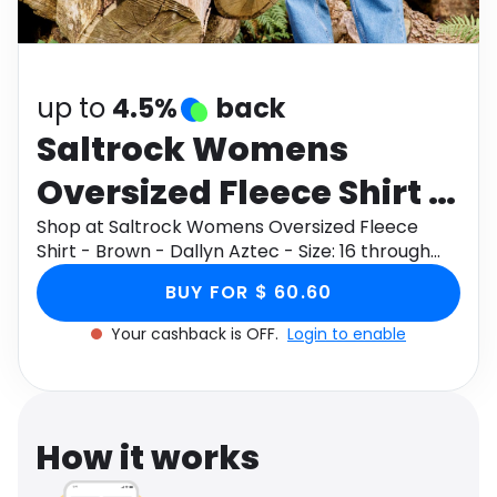
Software
Health
See all shops
Travel
up to
4.5%
back
Saltrock Womens
Oversized Fleece Shirt -
Brown - Dallyn Aztec -
Shop at Saltrock Womens Oversized Fleece
Shirt - Brown - Dallyn Aztec - Size: 16 through
Size: 16
Monetha app to get cashback.
BUY FOR $ 60.60
Your cashback is OFF.
Login to enable
How it works