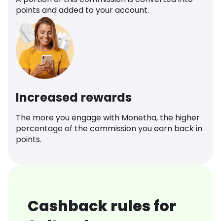
points and added to your account.
Increased rewards
The more you engage with Monetha, the higher
percentage of the commission you earn back in
points.
Cashback rules for