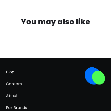
You may also like
Blog
Careers
About
For Brands