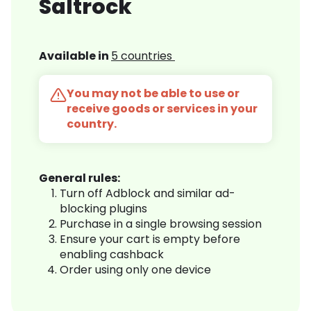
Saltrock
Available in
5 countries
You may not be able to use or
receive goods or services in your
country.
General rules:
Turn off Adblock and similar ad-
blocking plugins
Purchase in a single browsing session
Ensure your cart is empty before
enabling cashback
Order using only one device